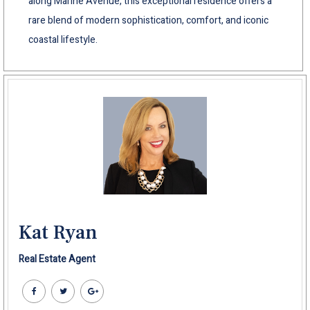
along Marine Avenue, this exceptional residence offers a
rare blend of modern sophistication, comfort, and iconic
coastal lifestyle.
Kat Ryan
Real Estate Agent