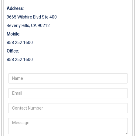
Address:
9665 Wilshire Blvd Ste 400
Beverly Hills, CA 90212
Mobile:
858.252.1600
Office:
858.252.1600