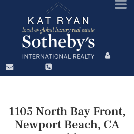
?>
1105 North Bay Front,
Newport Beach, CA