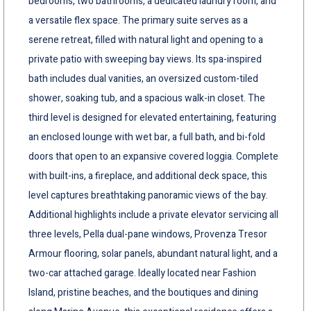
bedrooms, two bathrooms, a dedicated laundry room, and
a versatile flex space. The primary suite serves as a
serene retreat, filled with natural light and opening to a
private patio with sweeping bay views. Its spa-inspired
bath includes dual vanities, an oversized custom-tiled
shower, soaking tub, and a spacious walk-in closet. The
third level is designed for elevated entertaining, featuring
an enclosed lounge with wet bar, a full bath, and bi-fold
doors that open to an expansive covered loggia. Complete
with built-ins, a fireplace, and additional deck space, this
level captures breathtaking panoramic views of the bay.
Additional highlights include a private elevator servicing all
three levels, Pella dual-pane windows, Provenza Tresor
Armour flooring, solar panels, abundant natural light, and a
two-car attached garage. Ideally located near Fashion
Island, pristine beaches, and the boutiques and dining