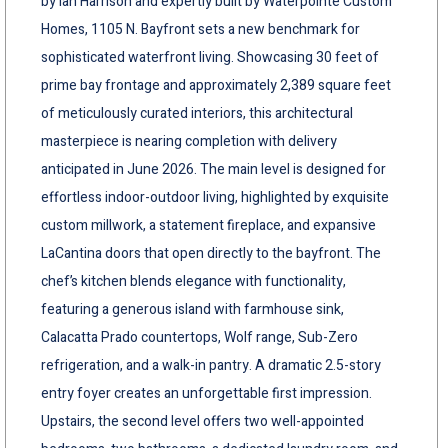
by Ian Harrison and expertly built by Waterpointe Custom
Homes, 1105 N. Bayfront sets a new benchmark for
sophisticated waterfront living. Showcasing 30 feet of
prime bay frontage and approximately 2,389 square feet
of meticulously curated interiors, this architectural
masterpiece is nearing completion with delivery
anticipated in June 2026. The main level is designed for
effortless indoor-outdoor living, highlighted by exquisite
custom millwork, a statement fireplace, and expansive
LaCantina doors that open directly to the bayfront. The
chef’s kitchen blends elegance with functionality,
featuring a generous island with farmhouse sink,
Calacatta Prado countertops, Wolf range, Sub-Zero
refrigeration, and a walk-in pantry. A dramatic 2.5-story
entry foyer creates an unforgettable first impression.
Upstairs, the second level offers two well-appointed