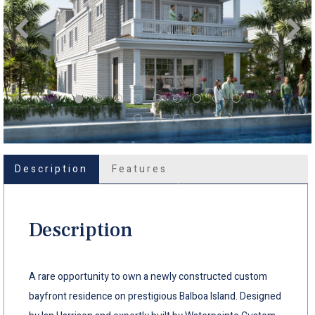
Description
Features
Description
A rare opportunity to own a newly constructed custom
bayfront residence on prestigious Balboa Island. Designed