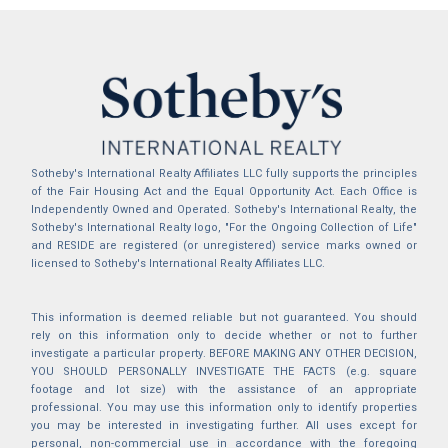
Sotheby's International Realty Affiliates LLC fully supports the principles
of the Fair Housing Act and the Equal Opportunity Act. Each Office is
Independently Owned and Operated. Sotheby's International Realty, the
Sotheby's International Realty logo, "For the Ongoing Collection of Life"
and RESIDE are registered (or unregistered) service marks owned or
licensed to Sotheby's International Realty Affiliates LLC.
This information is deemed reliable but not guaranteed. You should
rely on this information only to decide whether or not to further
investigate a particular property. BEFORE MAKING ANY OTHER DECISION,
YOU SHOULD PERSONALLY INVESTIGATE THE FACTS (e.g. square
footage and lot size) with the assistance of an appropriate
professional. You may use this information only to identify properties
you may be interested in investigating further. All uses except for
personal, non-commercial use in accordance with the foregoing