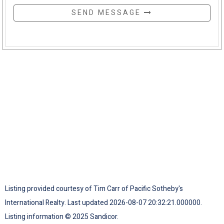
SEND MESSAGE
Listing provided courtesy of Tim Carr of Pacific Sotheby's
International Realty. Last updated 2026-08-07 20:32:21.000000.
Listing information © 2025 Sandicor.