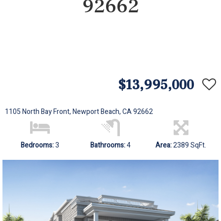
92662
$13,995,000
1105 North Bay Front, Newport Beach, CA 92662
Bedrooms:
3
Bathrooms:
4
Area:
2389 SqFt.