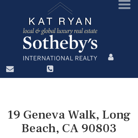
?>
19 Geneva Walk, Long
Beach, CA 90803