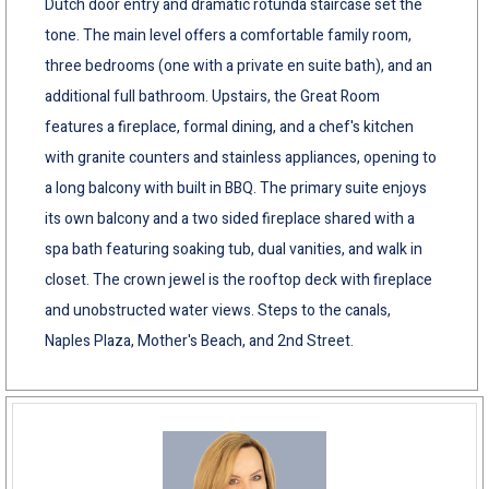
Dutch door entry and dramatic rotunda staircase set the
tone. The main level offers a comfortable family room,
three bedrooms (one with a private en suite bath), and an
additional full bathroom. Upstairs, the Great Room
features a fireplace, formal dining, and a chef's kitchen
with granite counters and stainless appliances, opening to
a long balcony with built in BBQ. The primary suite enjoys
its own balcony and a two sided fireplace shared with a
spa bath featuring soaking tub, dual vanities, and walk in
closet. The crown jewel is the rooftop deck with fireplace
and unobstructed water views. Steps to the canals,
Naples Plaza, Mother's Beach, and 2nd Street.