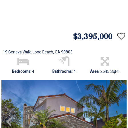
$3,395,000
19 Geneva Walk, Long Beach, CA 90803
Bedrooms:
4
Bathrooms:
4
Area:
2545 SqFt.