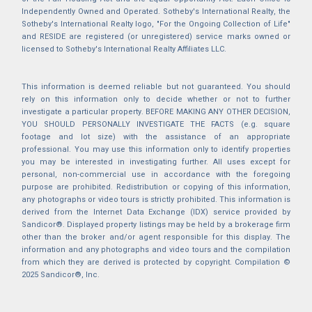
Independently Owned and Operated. Sotheby's International Realty, the
Sotheby's International Realty logo, "For the Ongoing Collection of Life"
and RESIDE are registered (or unregistered) service marks owned or
licensed to Sotheby's International Realty Affiliates LLC.
This information is deemed reliable but not guaranteed. You should
rely on this information only to decide whether or not to further
investigate a particular property. BEFORE MAKING ANY OTHER DECISION,
YOU SHOULD PERSONALLY INVESTIGATE THE FACTS (e.g. square
footage and lot size) with the assistance of an appropriate
professional. You may use this information only to identify properties
you may be interested in investigating further. All uses except for
personal, non-commercial use in accordance with the foregoing
purpose are prohibited. Redistribution or copying of this information,
any photographs or video tours is strictly prohibited. This information is
derived from the Internet Data Exchange (IDX) service provided by
Sandicor®. Displayed property listings may be held by a brokerage firm
other than the broker and/or agent responsible for this display. The
information and any photographs and video tours and the compilation
from which they are derived is protected by copyright. Compilation ©
2025 Sandicor®, Inc.