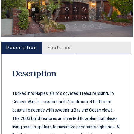
Description
Features
Description
Tucked into Naples Island's coveted Treasure Island, 19
Geneva Walk is a custom built 4 bedroom, 4 bathroom
coastal residence with sweeping Bay and Ocean views.
The 2003 build features an inverted floorplan that places
living spaces upstairs to maximize panoramic sightlines. A