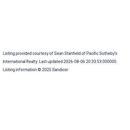
Listing provided courtesy of Sean Stanfield of Pacific Sotheby's
International Realty. Last updated 2026-08-06 20:33:53.000000.
Listing information © 2025 Sandicor.