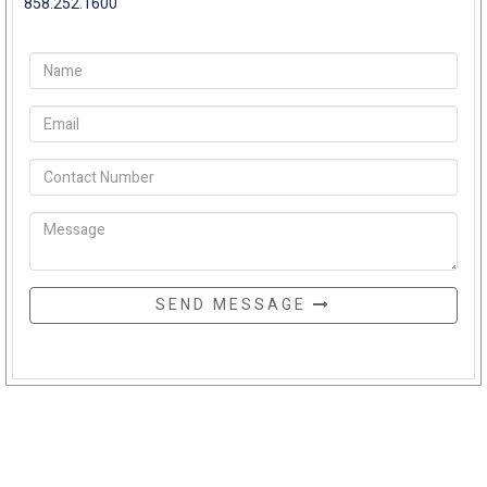
858.252.1600
SEND MESSAGE