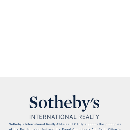
Sotheby's International Realty Affiliates LLC fully supports the principles
of the Fair Housing Act and the Equal Opportunity Act. Each Office is