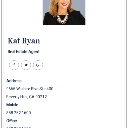
Kat Ryan
Real Estate Agent
Address:
9665 Wilshire Blvd Ste 400
Beverly Hills, CA 90212
Mobile:
858.252.1600
Office: