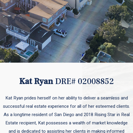
Kat Ryan
DRE# 02008852
Kat Ryan prides herself on her ability to deliver a seamless and
successful real estate experience for all of her esteemed clients.
As a longtime resident of San Diego and 2018 Rising Star in Real
Estate recipient, Kat possesses a wealth of market knowledge
and is dedicated to assisting her clients in making informed