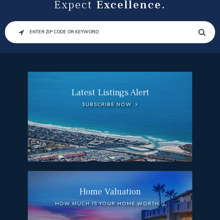
Expect
Excellence.
SEARCH
Latest Listings Alert
SUBSCRIBE NOW
Home Valuation
HOW MUCH IS YOUR HOME WORTH