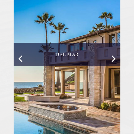
DEL MAR