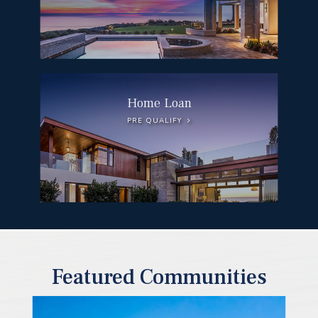
Home Loan
PRE QUALIFY
Featured Communities