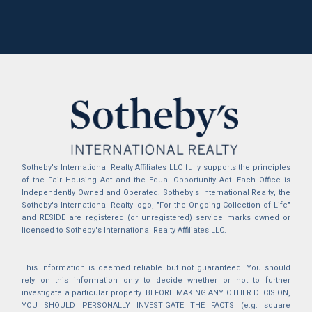
Sotheby's International Realty Affiliates LLC fully supports the principles
of the Fair Housing Act and the Equal Opportunity Act. Each Office is
Independently Owned and Operated. Sotheby's International Realty, the
Sotheby's International Realty logo, "For the Ongoing Collection of Life"
and RESIDE are registered (or unregistered) service marks owned or
licensed to Sotheby's International Realty Affiliates LLC.
This information is deemed reliable but not guaranteed. You should
rely on this information only to decide whether or not to further
investigate a particular property. BEFORE MAKING ANY OTHER DECISION,
YOU SHOULD PERSONALLY INVESTIGATE THE FACTS (e.g. square