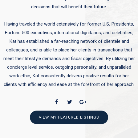
decisions that will benefit their future.
Having traveled the world extensively for former U.S. Presidents,
Fortune 500 executives, international dignitaries, and celebrities,
Kat has established a far-reaching network of clientele and
colleagues, and is able to place her clients in transactions that
meet their lifestyle demands and fiscal objectives. By utilizing her
concierge level service, outgoing personality, and unparalleled
work ethic, Kat consistently delivers positive results for her
clients with efficiency and ease at the forefront of her approach.
VIEW MY FEATURED LISTINGS