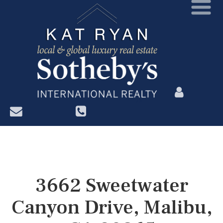
?>
3662 Sweetwater
Canyon Drive, Malibu,