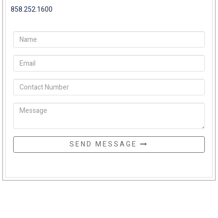
858.252.1600
SEND MESSAGE