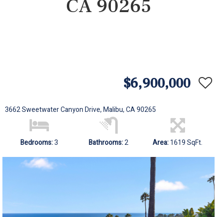
CA 90265
$6,900,000
3662 Sweetwater Canyon Drive, Malibu, CA 90265
Bedrooms:
3
Bathrooms:
2
Area:
1619 SqFt.