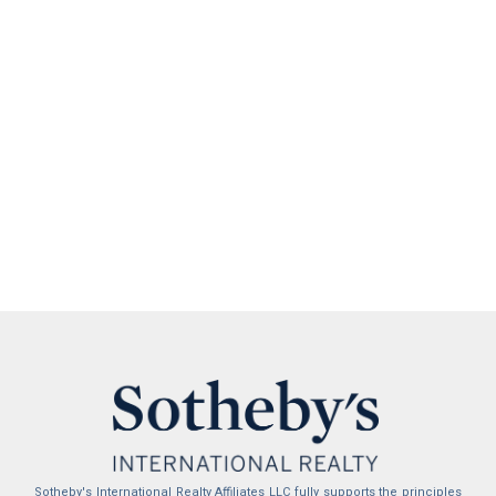
Sotheby's International Realty Affiliates LLC fully supports the principles