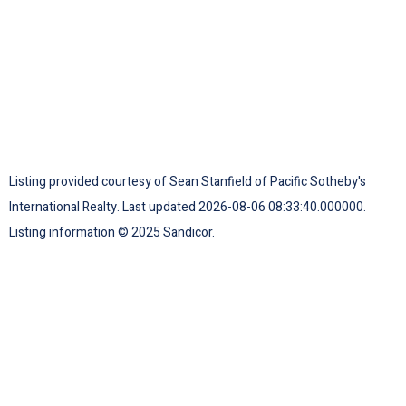
Listing provided courtesy of Sean Stanfield of Pacific Sotheby's
International Realty. Last updated 2026-08-06 08:33:40.000000.
Listing information © 2025 Sandicor.