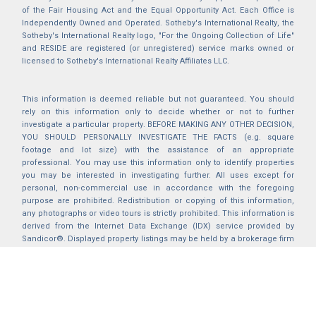
of the Fair Housing Act and the Equal Opportunity Act. Each Office is
Independently Owned and Operated. Sotheby's International Realty, the
Sotheby's International Realty logo, "For the Ongoing Collection of Life"
and RESIDE are registered (or unregistered) service marks owned or
licensed to Sotheby's International Realty Affiliates LLC.
This information is deemed reliable but not guaranteed. You should
rely on this information only to decide whether or not to further
investigate a particular property. BEFORE MAKING ANY OTHER DECISION,
YOU SHOULD PERSONALLY INVESTIGATE THE FACTS (e.g. square
footage and lot size) with the assistance of an appropriate
professional. You may use this information only to identify properties
you may be interested in investigating further. All uses except for
personal, non-commercial use in accordance with the foregoing
purpose are prohibited. Redistribution or copying of this information,
any photographs or video tours is strictly prohibited. This information is
derived from the Internet Data Exchange (IDX) service provided by
Sandicor®. Displayed property listings may be held by a brokerage firm
other than the broker and/or agent responsible for this display. The
information and any photographs and video tours and the compilation
from which they are derived is protected by copyright. Compilation ©
2025 Sandicor®, Inc.