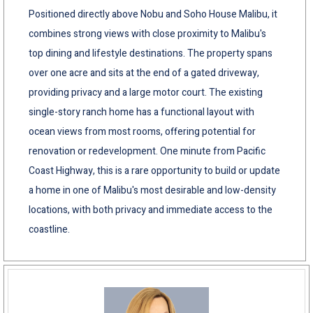
Positioned directly above Nobu and Soho House Malibu, it
combines strong views with close proximity to Malibu's
top dining and lifestyle destinations. The property spans
over one acre and sits at the end of a gated driveway,
providing privacy and a large motor court. The existing
single-story ranch home has a functional layout with
ocean views from most rooms, offering potential for
renovation or redevelopment. One minute from Pacific
Coast Highway, this is a rare opportunity to build or update
a home in one of Malibu's most desirable and low-density
locations, with both privacy and immediate access to the
coastline.