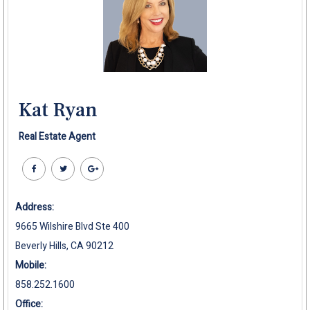
Kat Ryan
Real Estate Agent
Address:
9665 Wilshire Blvd Ste 400
Beverly Hills, CA 90212
Mobile:
858.252.1600
Office: