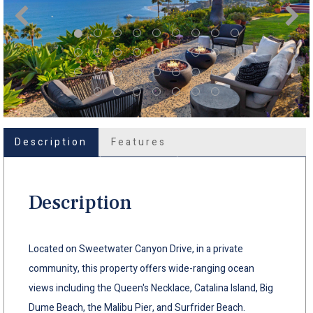
Description
Features
Description
Located on Sweetwater Canyon Drive, in a private
community, this property offers wide-ranging ocean
views including the Queen's Necklace, Catalina Island, Big
Dume Beach, the Malibu Pier, and Surfrider Beach.