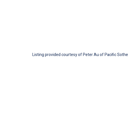
Listing provided courtesy of Peter Au of Pacific Soth