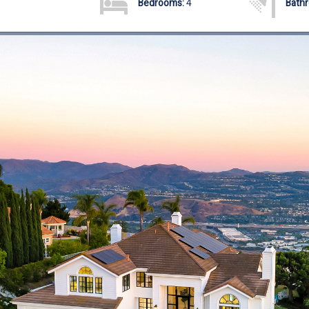
Bedrooms:
4
Bath