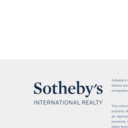
Sotheby's 
Owned and 
unregister
This infor
property.
an appropr
personal, 
video tour