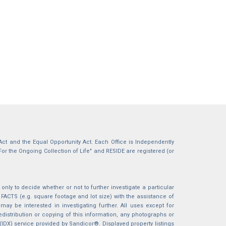
g Act and the Equal Opportunity Act. Each Office is Independently
For the Ongoing Collection of Life" and RESIDE are registered (or
nly to decide whether or not to further investigate a particular
S (e.g. square footage and lot size) with the assistance of
may be interested in investigating further. All uses except for
istribution or copying of this information, any photographs or
 (IDX) service provided by Sandicor®. Displayed property listings