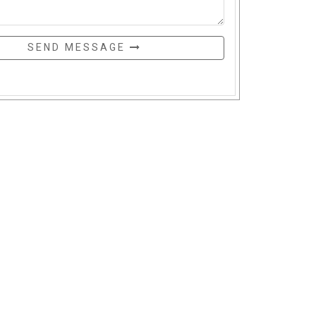
SEND MESSAGE