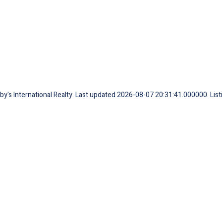
eby's International Realty. Last updated 2026-08-07 20:31:41.000000. Lis