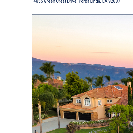
4855 Green Crest Drive, Yorba Linda, CA 92887