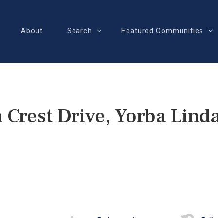
About
Search
Featured Communities
 Crest Drive, Yorba Lind