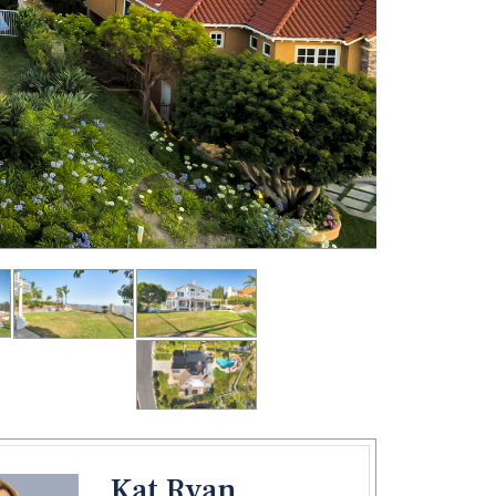
Kat Ryan