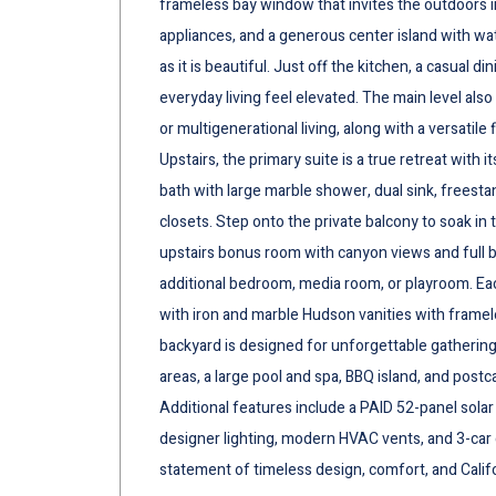
frameless bay window that invites the outdoors i
appliances, and a generous center island with wate
as it is beautiful. Just off the kitchen, a casual
everyday living feel elevated. The main level als
or multigenerational living, along with a versatile
Upstairs, the primary suite is a true retreat with it
bath with large marble shower, dual sink, freest
closets. Step onto the private balcony to soak in 
upstairs bonus room with canyon views and full ba
additional bedroom, media room, or playroom. E
with iron and marble Hudson vanities with framel
backyard is designed for unforgettable gatherings
areas, a large pool and spa, BBQ island, and postc
Additional features include a PAID 52-panel sola
designer lighting, modern HVAC vents, and 3-car ga
statement of timeless design, comfort, and Califo