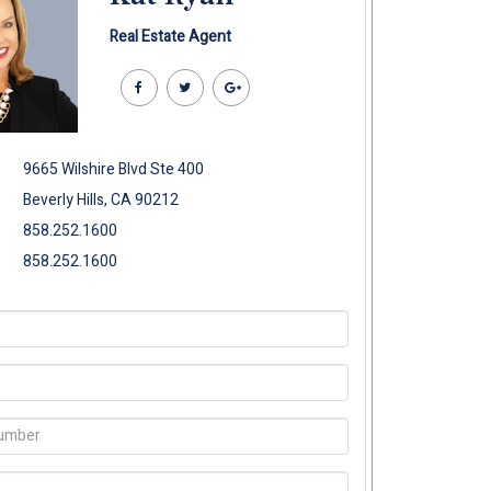
Real Estate Agent
9665 Wilshire Blvd Ste 400
Beverly Hills, CA 90212
858.252.1600
858.252.1600