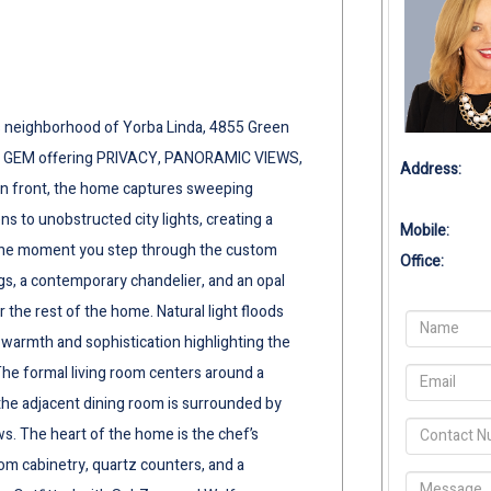
ls neighborhood of Yorba Linda, 4855 Green
L GEM offering PRIVACY, PANORAMIC VIEWS,
Address:
n front, the home captures sweeping
 to unobstructed city lights, creating a
Mobile:
 the moment you step through the custom
Office:
gs, a contemporary chandelier, and an opal
r the rest of the home. Natural light floods
warmth and sophistication highlighting the
he formal living room centers around a
e the adjacent dining room is surrounded by
s. The heart of the home is the chef’s
om cabinetry, quartz counters, and a