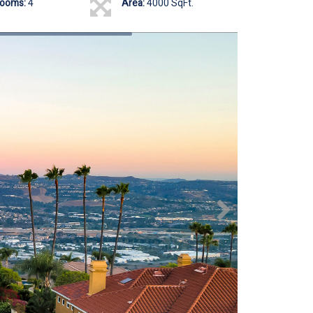
rooms:
4
Area:
4000 SqFt.