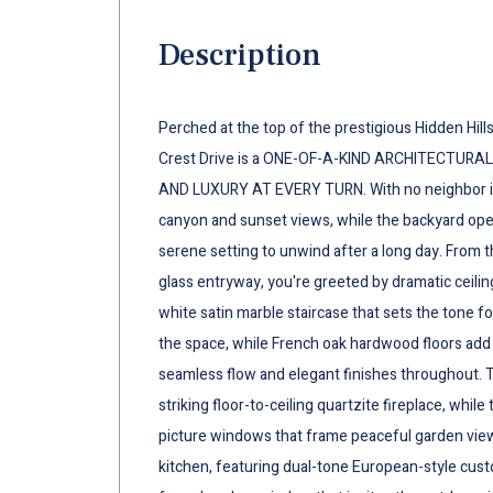
Description
Perched at the top of the prestigious Hidden Hil
Crest Drive is a ONE-OF-A-KIND ARCHITECTURA
AND LUXURY AT EVERY TURN. With no neighbor i
canyon and sunset views, while the backyard opens
serene setting to unwind after a long day. From
glass entryway, you're greeted by dramatic ceilin
white satin marble staircase that sets the tone fo
the space, while French oak hardwood floors add 
seamless flow and elegant finishes throughout. T
striking floor-to-ceiling quartzite fireplace, whil
picture windows that frame peaceful garden view
kitchen, featuring dual-tone European-style cust