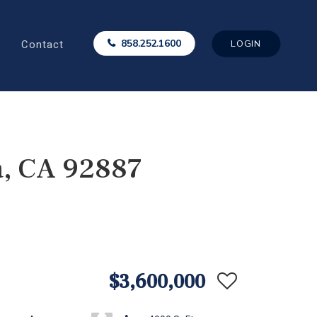
Contact
858.252.1600
LOGIN
a, CA 92887
$3,600,000