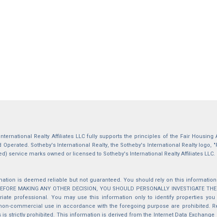
International Realty Affiliates LLC fully supports the principles of the Fair Housin
Operated. Sotheby's International Realty, the Sotheby's International Realty logo, "
ed) service marks owned or licensed to Sotheby's International Realty Affiliates LLC.
mation is deemed reliable but not guaranteed. You should rely on this information o
 BEFORE MAKING ANY OTHER DECISION, YOU SHOULD PERSONALLY INVESTIGATE THE FACT
iate professional. You may use this information only to identify properties you 
non-commercial use in accordance with the foregoing purpose are prohibited. Red
s is strictly prohibited. This information is derived from the Internet Data Exchange