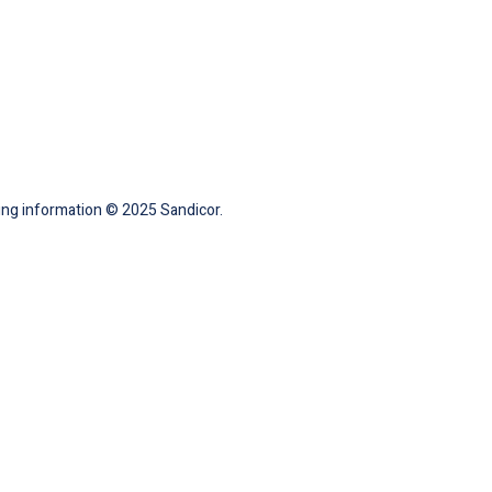
ting information © 2025 Sandicor.