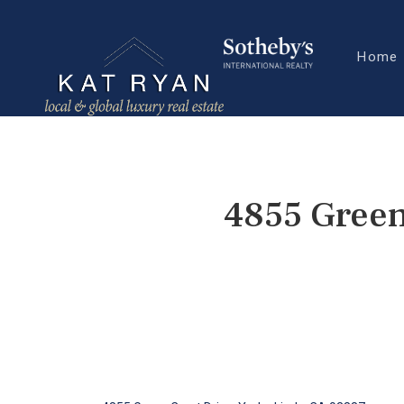
Home
4855 Green