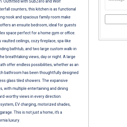
n. Outfitted with SubZero and Wolf
rfall counters, this kitchen is as functional
 dining nook and spacious family room make
o offers an ensuite bedroom, ideal for guests
 flex space perfect for a home gym or office.
s vaulted ceilings, cozy fireplace, spa-like
anding bathtub, and two large custom walk-in
the breathtaking views, day or night. A large
th offer endless possibilities, whether as an
ach bathroom has been thoughtfully designed
ess glass tiled showers. The expansive
, with multiple entertaining and dining
ard-worthy views in every direction.
r system, EV charging, motorized shades,
rage. This is not just a home, it’s a
rnia luxury.