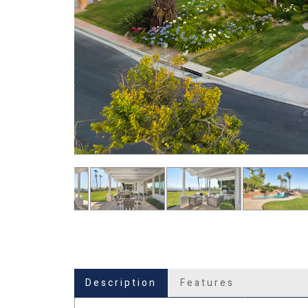
Description
Features