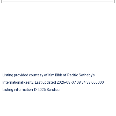
Listing provided courtesy of Kim Bibb of Pacific Sotheby's
International Realty. Last updated 2026-08-07 08:34:38.000000.
Listing information © 2025 Sandicor.