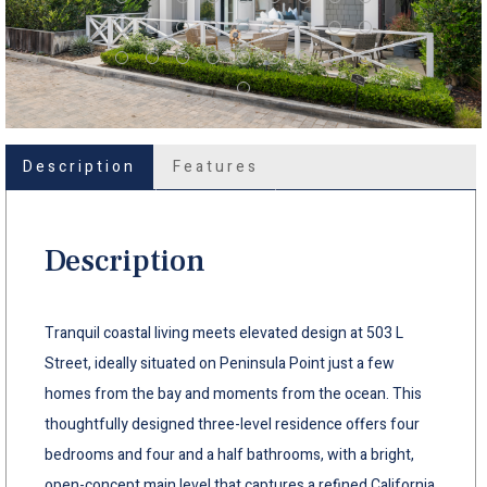
Description
Features
Description
Tranquil coastal living meets elevated design at 503 L
Street, ideally situated on Peninsula Point just a few
homes from the bay and moments from the ocean. This
thoughtfully designed three-level residence offers four
bedrooms and four and a half bathrooms, with a bright,
open-concept main level that captures a refined California