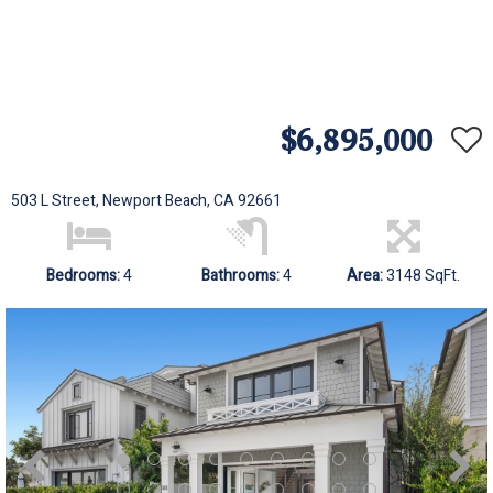
$6,895,000
503 L Street, Newport Beach, CA 92661
Bedrooms:
4
Bathrooms:
4
Area:
3148 SqFt.