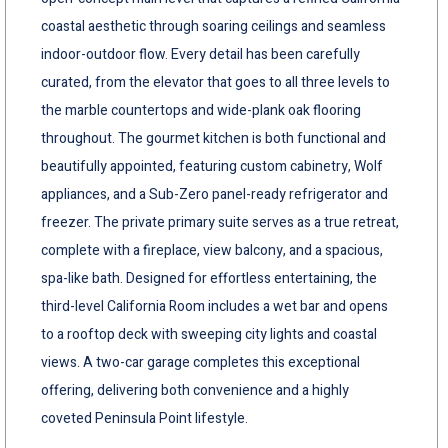
coastal aesthetic through soaring ceilings and seamless
indoor-outdoor flow. Every detail has been carefully
curated, from the elevator that goes to all three levels to
the marble countertops and wide-plank oak flooring
throughout. The gourmet kitchen is both functional and
beautifully appointed, featuring custom cabinetry, Wolf
appliances, and a Sub-Zero panel-ready refrigerator and
freezer. The private primary suite serves as a true retreat,
complete with a fireplace, view balcony, and a spacious,
spa-like bath. Designed for effortless entertaining, the
third-level California Room includes a wet bar and opens
to a rooftop deck with sweeping city lights and coastal
views. A two-car garage completes this exceptional
offering, delivering both convenience and a highly
coveted Peninsula Point lifestyle.