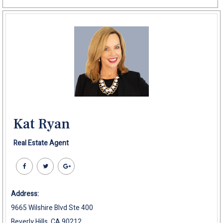
Kat Ryan
Real Estate Agent
Address:
9665 Wilshire Blvd Ste 400
Beverly Hills, CA 90212