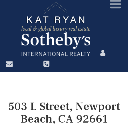
?>
503 L Street, Newport
Beach, CA 92661