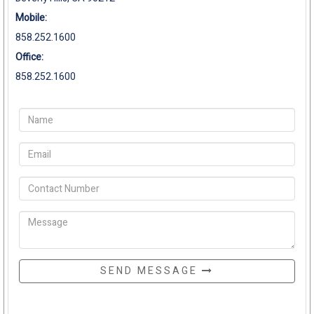
Mobile:
858.252.1600
Office:
858.252.1600
SEND MESSAGE