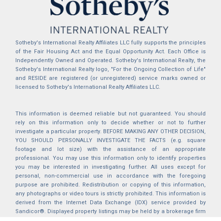
Sotheby's International Realty Affiliates LLC fully supports the principles
of the Fair Housing Act and the Equal Opportunity Act. Each Office is
Independently Owned and Operated. Sotheby's International Realty, the
Sotheby's International Realty logo, "For the Ongoing Collection of Life"
and RESIDE are registered (or unregistered) service marks owned or
licensed to Sotheby's International Realty Affiliates LLC.
This information is deemed reliable but not guaranteed. You should
rely on this information only to decide whether or not to further
investigate a particular property. BEFORE MAKING ANY OTHER DECISION,
YOU SHOULD PERSONALLY INVESTIGATE THE FACTS (e.g. square
footage and lot size) with the assistance of an appropriate
professional. You may use this information only to identify properties
you may be interested in investigating further. All uses except for
personal, non-commercial use in accordance with the foregoing
purpose are prohibited. Redistribution or copying of this information,
any photographs or video tours is strictly prohibited. This information is
derived from the Internet Data Exchange (IDX) service provided by
Sandicor®. Displayed property listings may be held by a brokerage firm
other than the broker and/or agent responsible for this display. The