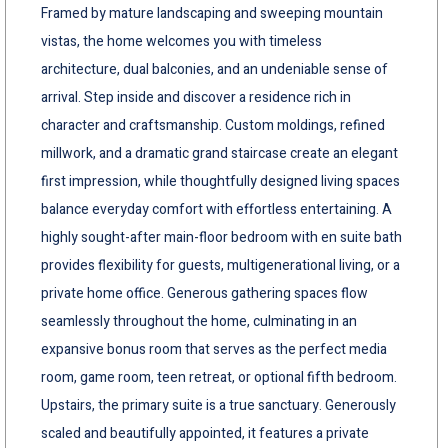
Framed by mature landscaping and sweeping mountain
vistas, the home welcomes you with timeless
architecture, dual balconies, and an undeniable sense of
arrival. Step inside and discover a residence rich in
character and craftsmanship. Custom moldings, refined
millwork, and a dramatic grand staircase create an elegant
first impression, while thoughtfully designed living spaces
balance everyday comfort with effortless entertaining. A
highly sought-after main-floor bedroom with en suite bath
provides flexibility for guests, multigenerational living, or a
private home office. Generous gathering spaces flow
seamlessly throughout the home, culminating in an
expansive bonus room that serves as the perfect media
room, game room, teen retreat, or optional fifth bedroom.
Upstairs, the primary suite is a true sanctuary. Generously
scaled and beautifully appointed, it features a private