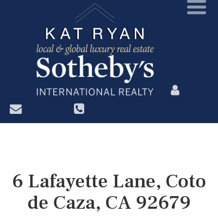
?>
6 Lafayette Lane, Coto
de Caza, CA 92679