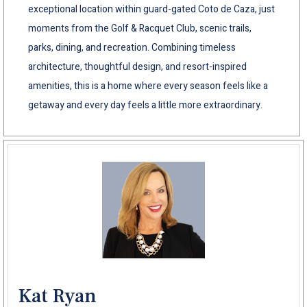
exceptional location within guard-gated Coto de Caza, just
moments from the Golf & Racquet Club, scenic trails,
parks, dining, and recreation. Combining timeless
architecture, thoughtful design, and resort-inspired
amenities, this is a home where every season feels like a
getaway and every day feels a little more extraordinary.
Kat Ryan