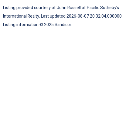
Listing provided courtesy of John Russell of Pacific Sotheby's
International Realty. Last updated 2026-08-07 20:32:04.000000.
Listing information © 2025 Sandicor.