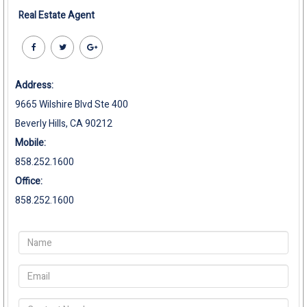
Real Estate Agent
Address:
9665 Wilshire Blvd Ste 400
Beverly Hills, CA 90212
Mobile:
858.252.1600
Office:
858.252.1600