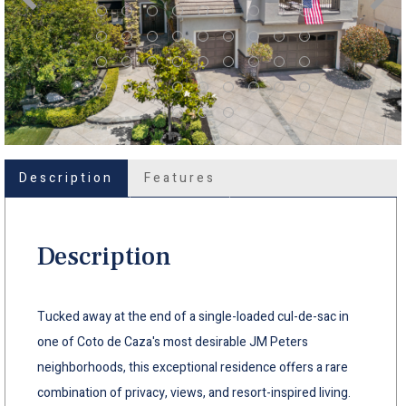
Description
Features
Description
Tucked away at the end of a single-loaded cul-de-sac in
one of Coto de Caza's most desirable JM Peters
neighborhoods, this exceptional residence offers a rare
combination of privacy, views, and resort-inspired living.