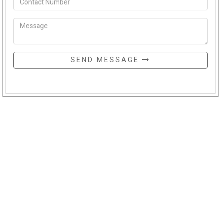
SEND MESSAGE