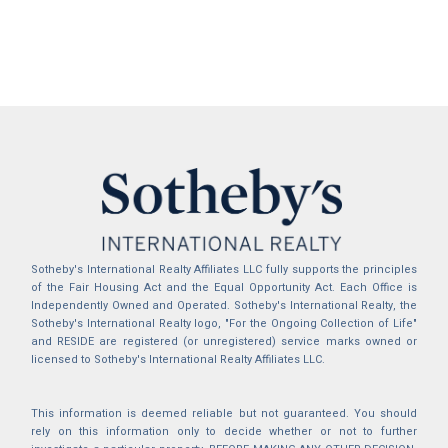
Sotheby's International Realty Affiliates LLC fully supports the principles
of the Fair Housing Act and the Equal Opportunity Act. Each Office is
Independently Owned and Operated. Sotheby's International Realty, the
Sotheby's International Realty logo, "For the Ongoing Collection of Life"
and RESIDE are registered (or unregistered) service marks owned or
licensed to Sotheby's International Realty Affiliates LLC.
This information is deemed reliable but not guaranteed. You should
rely on this information only to decide whether or not to further