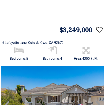
$3,249,000
6 Lafayette Lane, Coto de Caza, CA 92679
Bedrooms:
5
Bathrooms:
4
Area:
4200 SqFt.