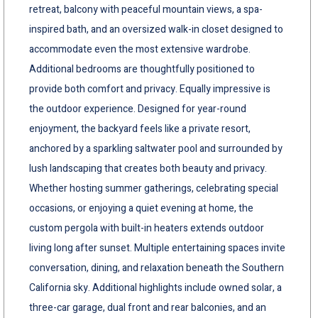
retreat, balcony with peaceful mountain views, a spa-
inspired bath, and an oversized walk-in closet designed to
accommodate even the most extensive wardrobe.
Additional bedrooms are thoughtfully positioned to
provide both comfort and privacy. Equally impressive is
the outdoor experience. Designed for year-round
enjoyment, the backyard feels like a private resort,
anchored by a sparkling saltwater pool and surrounded by
lush landscaping that creates both beauty and privacy.
Whether hosting summer gatherings, celebrating special
occasions, or enjoying a quiet evening at home, the
custom pergola with built-in heaters extends outdoor
living long after sunset. Multiple entertaining spaces invite
conversation, dining, and relaxation beneath the Southern
California sky. Additional highlights include owned solar, a
three-car garage, dual front and rear balconies, and an