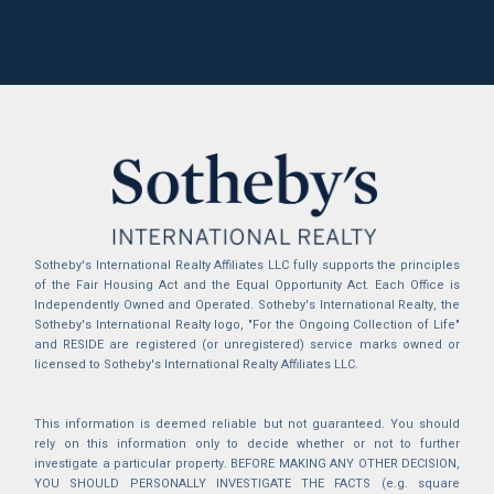
Sotheby's International Realty Affiliates LLC fully supports the principles
of the Fair Housing Act and the Equal Opportunity Act. Each Office is
Independently Owned and Operated. Sotheby's International Realty, the
Sotheby's International Realty logo, "For the Ongoing Collection of Life"
and RESIDE are registered (or unregistered) service marks owned or
licensed to Sotheby's International Realty Affiliates LLC.
This information is deemed reliable but not guaranteed. You should
rely on this information only to decide whether or not to further
investigate a particular property. BEFORE MAKING ANY OTHER DECISION,
YOU SHOULD PERSONALLY INVESTIGATE THE FACTS (e.g. square