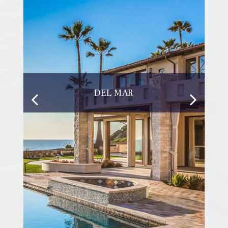
DEL MAR