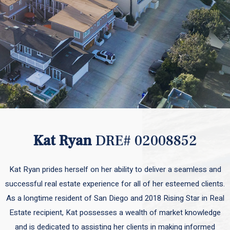
Kat Ryan
DRE# 02008852
Kat Ryan prides herself on her ability to deliver a seamless and
successful real estate experience for all of her esteemed clients.
As a longtime resident of San Diego and 2018 Rising Star in Real
Estate recipient, Kat possesses a wealth of market knowledge
and is dedicated to assisting her clients in making informed