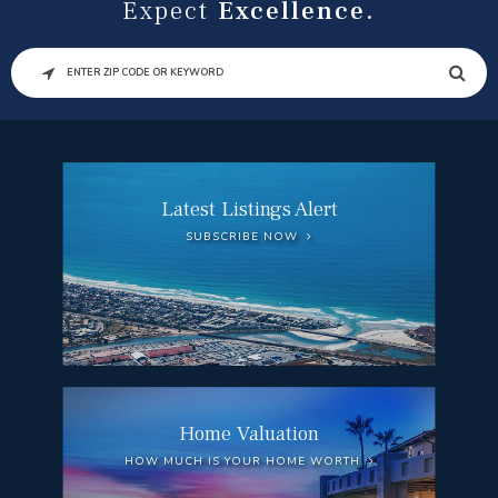
Expect
Excellence.
SEARCH
Latest Listings Alert
SUBSCRIBE NOW
Home Valuation
HOW MUCH IS YOUR HOME WORTH