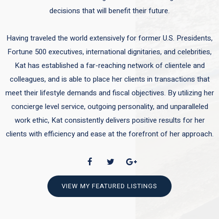
decisions that will benefit their future.
Having traveled the world extensively for former U.S. Presidents,
Fortune 500 executives, international dignitaries, and celebrities,
Kat has established a far-reaching network of clientele and
colleagues, and is able to place her clients in transactions that
meet their lifestyle demands and fiscal objectives. By utilizing her
concierge level service, outgoing personality, and unparalleled
work ethic, Kat consistently delivers positive results for her
clients with efficiency and ease at the forefront of her approach.
VIEW MY FEATURED LISTINGS