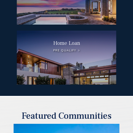
Home Loan
PRE QUALIFY
Featured Communities