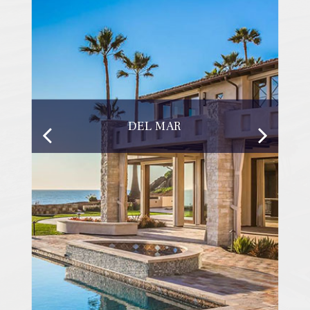
DEL MAR