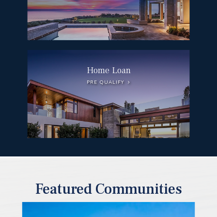
Home Loan
PRE QUALIFY
Featured Communities