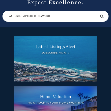
Expect
Excellence.
SEARCH
Latest Listings Alert
SUBSCRIBE NOW
Home Valuation
HOW MUCH IS YOUR HOME WORTH