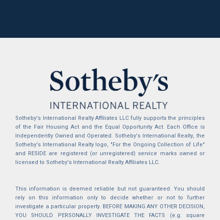
Sotheby's International Realty Affiliates LLC fully supports the principles
of the Fair Housing Act and the Equal Opportunity Act. Each Office is
Independently Owned and Operated. Sotheby's International Realty, the
Sotheby's International Realty logo, "For the Ongoing Collection of Life"
and RESIDE are registered (or unregistered) service marks owned or
licensed to Sotheby's International Realty Affiliates LLC.
This information is deemed reliable but not guaranteed. You should
rely on this information only to decide whether or not to further
investigate a particular property. BEFORE MAKING ANY OTHER DECISION,
YOU SHOULD PERSONALLY INVESTIGATE THE FACTS (e.g. square