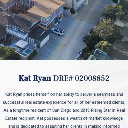
Kat Ryan
DRE# 02008852
Kat Ryan prides herself on her ability to deliver a seamless and
successful real estate experience for all of her esteemed clients.
As a longtime resident of San Diego and 2018 Rising Star in Real
Estate recipient, Kat possesses a wealth of market knowledge
and is dedicated to assisting her clients in making informed