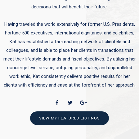
decisions that will benefit their future.
Having traveled the world extensively for former U.S. Presidents,
Fortune 500 executives, international dignitaries, and celebrities,
Kat has established a far-reaching network of clientele and
colleagues, and is able to place her clients in transactions that
meet their lifestyle demands and fiscal objectives. By utilizing her
concierge level service, outgoing personality, and unparalleled
work ethic, Kat consistently delivers positive results for her
clients with efficiency and ease at the forefront of her approach.
VIEW MY FEATURED LISTINGS