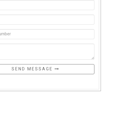
SEND MESSAGE