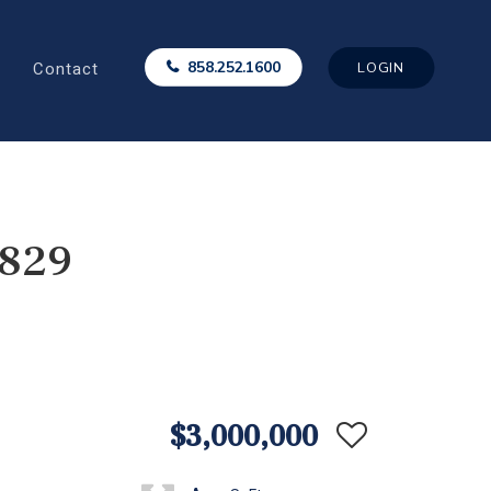
Contact
858.252.1600
LOGIN
5829
$3,000,000