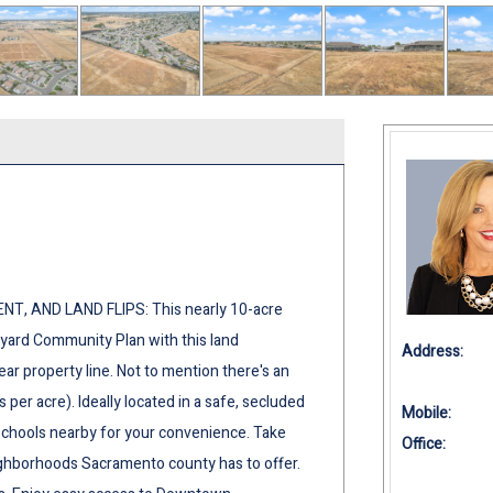
, AND LAND FLIPS: This nearly 10-acre
neyard Community Plan with this land
Address:
near property line. Not to mention there's an
s per acre). Ideally located in a safe, secluded
Mobile:
schools nearby for your convenience. Take
Office:
ighborhoods Sacramento county has to offer.