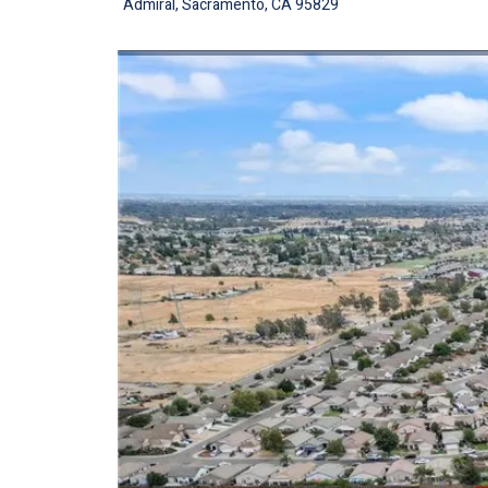
Admiral, Sacramento, CA 95829