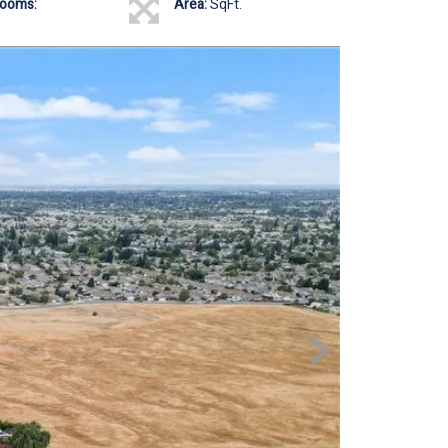
rooms:
Area:
SqFt.