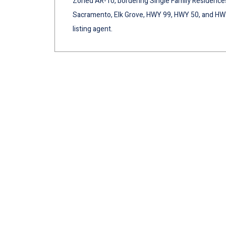
Zoned AR-10, bordering Single Family Residence
Sacramento, Elk Grove, HWY 99, HWY 50, and HWY 
listing agent.