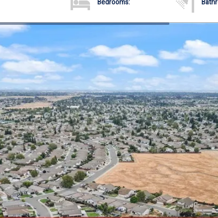
Bedrooms:
Bath