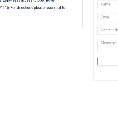
s. Enjoy easy access to Downtown
I-15. For directions please reach out to