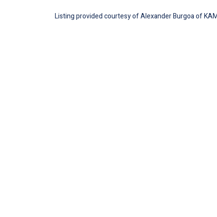
Listing provided courtesy of Alexander Burgoa of KAM F