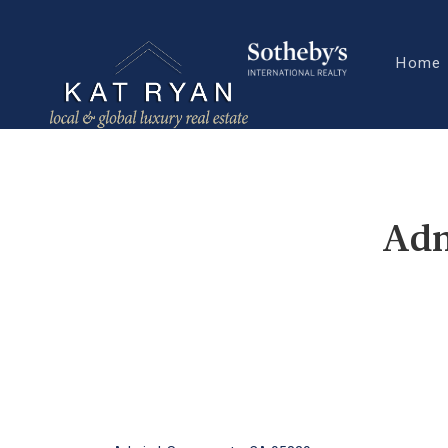
Home
Adm