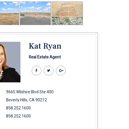
Kat Ryan
Real Estate Agent
9665 Wilshire Blvd Ste 400
Beverly Hills, CA 90212
858.252.1600
858.252.1600