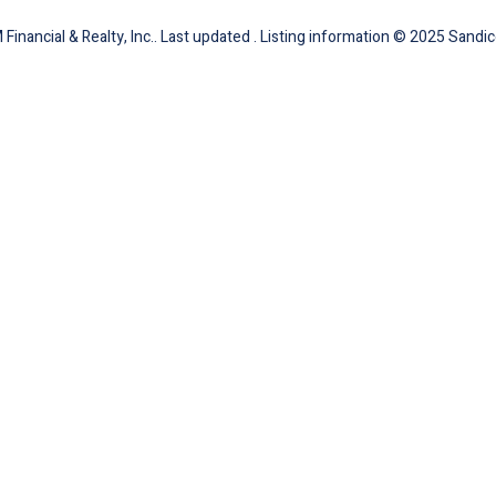
inancial & Realty, Inc.. Last updated . Listing information © 2025 Sandic