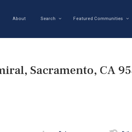
About
Search
Featured Communities
iral, Sacramento, CA 9