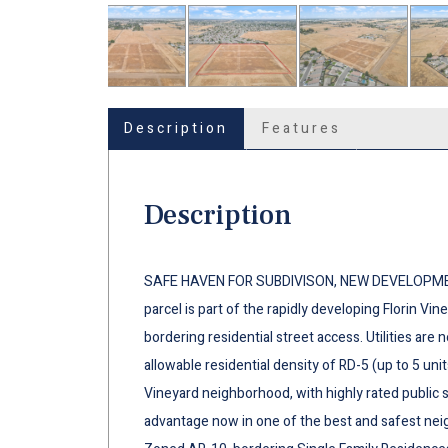
Description
Features
Description
SAFE HAVEN FOR SUBDIVISON, NEW DEVELOPMENT
parcel is part of the rapidly developing Florin Vi
bordering residential street access. Utilities are 
allowable residential density of RD-5 (up to 5 unit
Vineyard neighborhood, with highly rated public 
advantage now in one of the best and safest ne