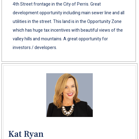
4th Street frontage in the City of Perris. Great
development opportunity including main sewer line and all
utilities in the street. This land is in the Opportunity Zone
which has huge tax incentives with beautiful views of the
valley hills and mountains. A great opportunity for
investors / developers.
Kat Ryan