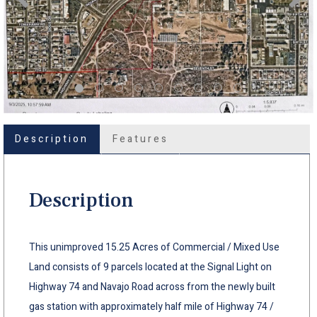
Description
Features
Description
This unimproved 15.25 Acres of Commercial / Mixed Use
Land consists of 9 parcels located at the Signal Light on
Highway 74 and Navajo Road across from the newly built
gas station with approximately half mile of Highway 74 /