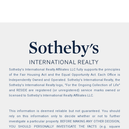
Sotheby's International Realty Affiliates LLC fully supports the principles
of the Fair Housing Act and the Equal Opportunity Act. Each Office is
Independently Owned and Operated. Sotheby's International Realty, the
Sotheby's International Realty logo, "For the Ongoing Collection of Life"
and RESIDE are registered (or unregistered) service marks owned or
licensed to Sotheby's International Realty Affiliates LLC.
This information is deemed reliable but not guaranteed. You should
rely on this information only to decide whether or not to further
investigate a particular property. BEFORE MAKING ANY OTHER DECISION,
YOU SHOULD PERSONALLY INVESTIGATE THE FACTS (e.g. square