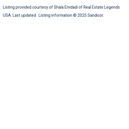
Listing provided courtesy of Shala Emdadi of Real Estate Legends
USA. Last updated . Listing information © 2025 Sandicor.