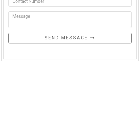
SEND MESSAGE