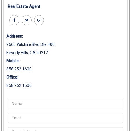
Real Estate Agent
Address:
9665 Wilshire Blvd Ste 400
Beverly Hills, CA 90212
Mobile:
858.252.1600
Office:
858.252.1600