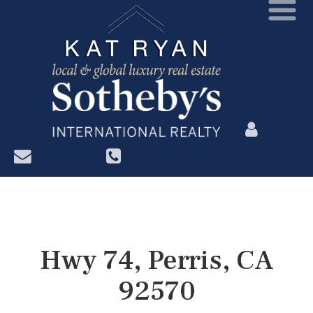
?>
Hwy 74, Perris, CA
92570