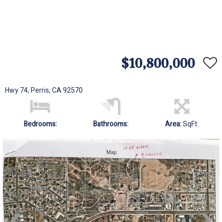
$10,800,000
Hwy 74, Perris, CA 92570
Bedrooms:
Bathrooms:
Area:
SqFt.