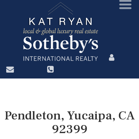
?>
Pendleton, Yucaipa, CA
92399