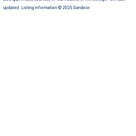
updated . Listing information © 2025 Sandicor.