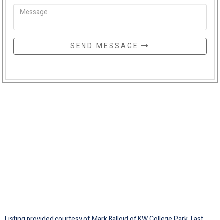
SEND MESSAGE
Listing provided courtesy of Mark Balloid of KW College Park. Last