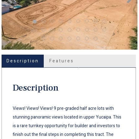
Description
Features
Description
Views! Views! Views! 9 pre-graded half acre lots with
stunning panoramic views located in upper Yucaipa. This
is a rare turnkey opportunity for builder and investors to
finish out the final steps in completing this tract. The