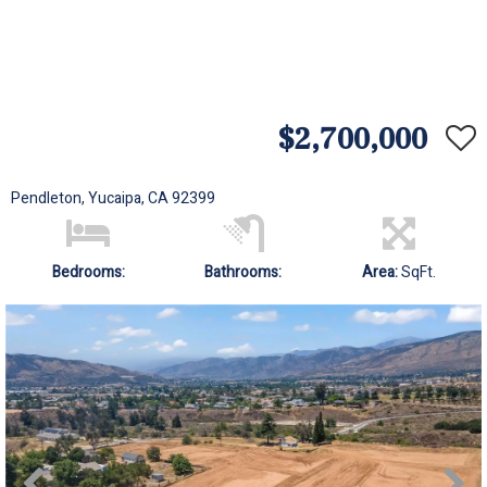
$2,700,000
Pendleton, Yucaipa, CA 92399
Bedrooms:
Bathrooms:
Area:
SqFt.