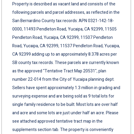
Property is described as vacant land and consists of the
following parcels and parcel addresses, as reflected in the
San Bernardino County tax records: APN 0321-142-18-
0000, 11493 Pendleton Road, Yucaipa, CA 92399, 11505
Pendleton Road, Yucaipa, CA 92399, 11507 Pendleton
Road, Yucaipa, CA 92399, 11537 Pendleton Road, Yucaipa,
CA 92399 adding up to an approximately 8.378 acres per
SB county tax records. These parcels are currently known
as the approved "Tentative Tract Map 20531", plan
number 22-014 from the City of Yucaipa planning dept.
Sellers have spent approximately 1.3 million in grading and
surveying expense and are being sold as 9 total lots for
single family residence to be built. Most lots are over half
and acre and some lots are just under half an acre. Please
see attached approved tentative tract map in the
supplements section tab. The property is conveniently