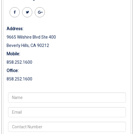
Address:
9665 Wilshire Blvd Ste 400
Beverly Hills, CA 90212
Mobile:
858.252.1600
Office:
858.252.1600