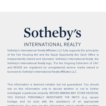
Sotheby's International Realty Affiliates LLC fully supports the principles
of the Fair Housing Act and the Equal Opportunity Act. Each Office is
Independently Owned and Operated. Sotheby's International Realty, the
Sotheby's International Realty logo, "For the Ongoing Collection of Life"
and RESIDE are registered (or unregistered) service marks owned or
licensed to Sotheby's International Realty Affiliates LLC.
This information is deemed reliable but not guaranteed. You should
rely on this information only to decide whether or not to further
investigate a particular property. BEFORE MAKING ANY OTHER DECISION,
YOU SHOULD PERSONALLY INVESTIGATE THE FACTS (e.g. square
footage and lot size) with the assistance of an appropriate
professional. You may use this information only to identify properties