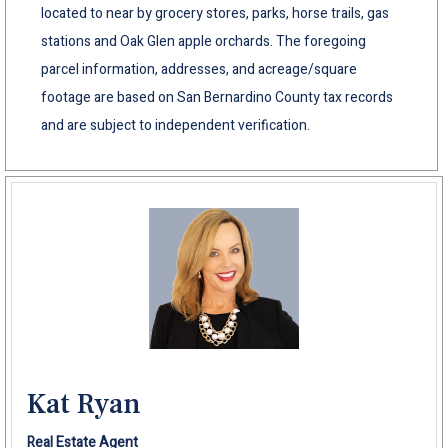
located to near by grocery stores, parks, horse trails, gas
stations and Oak Glen apple orchards. The foregoing
parcel information, addresses, and acreage/square
footage are based on San Bernardino County tax records
and are subject to independent verification.
Kat Ryan
Real Estate Agent