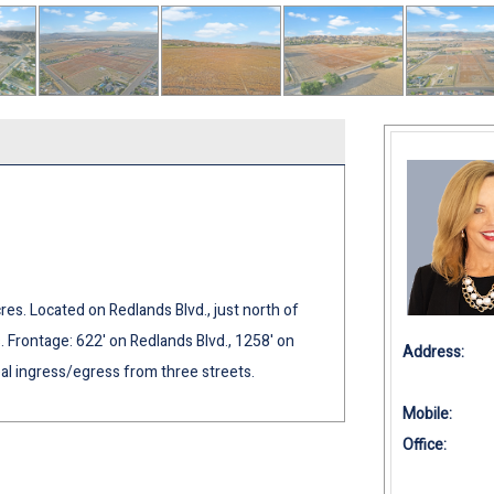
res. Located on Redlands Blvd., just north of
es. Frontage: 622' on Redlands Blvd., 1258' on
Address:
eal ingress/egress from three streets.
Mobile:
Office: