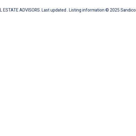
L ESTATE ADVISORS. Last updated . Listing information © 2025 Sandicor