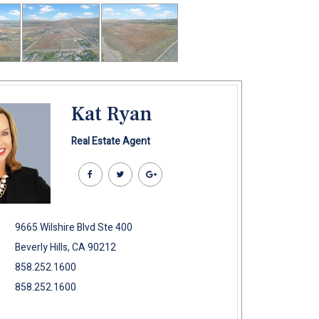
Kat Ryan
Real Estate Agent
9665 Wilshire Blvd Ste 400
Beverly Hills, CA 90212
858.252.1600
858.252.1600