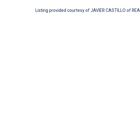
Listing provided courtesy of JAVIER CASTILLO of REA