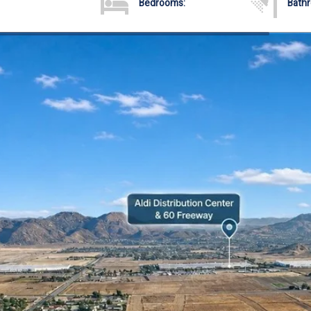
Bedrooms:
Bath