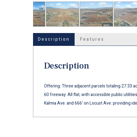
Description
Features
Description
Offering: Three adjacent parcels totaling 27.33 ac
60 freeway. All flat, with accessible public utiliti
Kalmia Ave. and 666' on Locust Ave. providing id