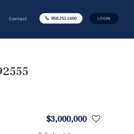
Contact
858.252.1600
LOGIN
92555
$3,000,000