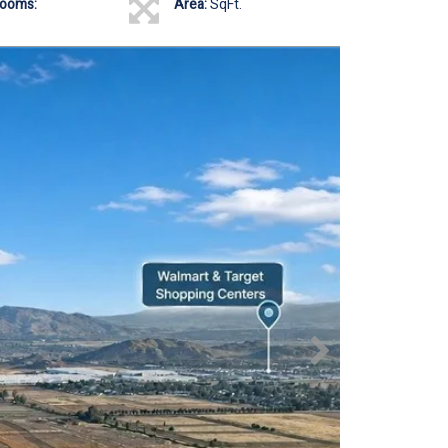
rooms:
Area:
SqFt.