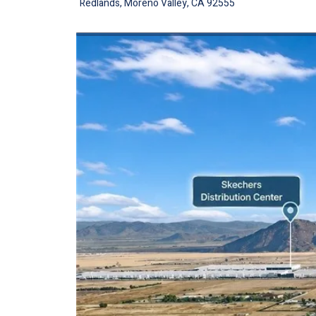
Redlands, Moreno Valley, CA 92555