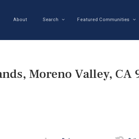
About
Search
Featured Communities
ands, Moreno Valley, CA 