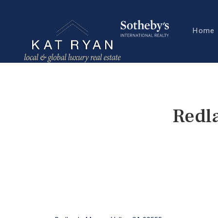
Home
Redl