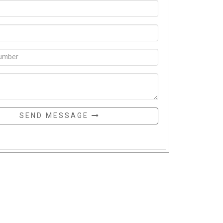
SEND MESSAGE