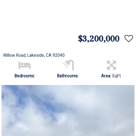
$3,200,000
Willow Road, Lakeside, CA 92040
Bedrooms:
Bathrooms:
Area:
SqFt.