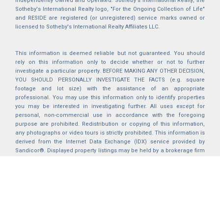
Independently Owned and Operated. Sotheby's International Realty, the
Sotheby's International Realty logo, "For the Ongoing Collection of Life"
and RESIDE are registered (or unregistered) service marks owned or
licensed to Sotheby's International Realty Affiliates LLC.
This information is deemed reliable but not guaranteed. You should
rely on this information only to decide whether or not to further
investigate a particular property. BEFORE MAKING ANY OTHER DECISION,
YOU SHOULD PERSONALLY INVESTIGATE THE FACTS (e.g. square
footage and lot size) with the assistance of an appropriate
professional. You may use this information only to identify properties
you may be interested in investigating further. All uses except for
personal, non-commercial use in accordance with the foregoing
purpose are prohibited. Redistribution or copying of this information,
any photographs or video tours is strictly prohibited. This information is
derived from the Internet Data Exchange (IDX) service provided by
Sandicor®. Displayed property listings may be held by a brokerage firm
other than the broker and/or agent responsible for this display. The
information and any photographs and video tours and the compilation
from which they are derived is protected by copyright. Compilation ©
2025 Sandicor®, Inc.