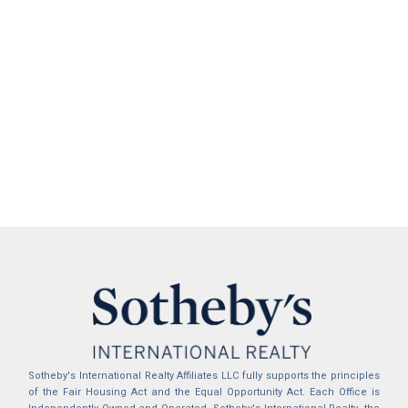
Sotheby's International Realty Affiliates LLC fully supports the principles
of the Fair Housing Act and the Equal Opportunity Act. Each Office is