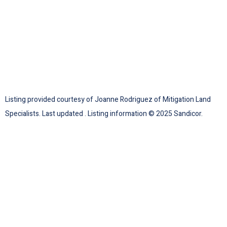
Listing provided courtesy of Joanne Rodriguez of Mitigation Land
Specialists. Last updated . Listing information © 2025 Sandicor.