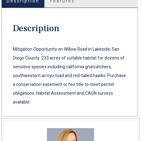
Description
Features
Description
Mitigation Opportunity on Willow Road in Lakeside, San
Diego County. 233 acres of suitable habitat for dozens of
sensitive species including california gnatcatchers,
southwestern arroyo toad and red-tailed hawks. Purchase
a conservation easement or fee title to meet permit
obligations. Habitat Assessment and CAGN surveys
available.