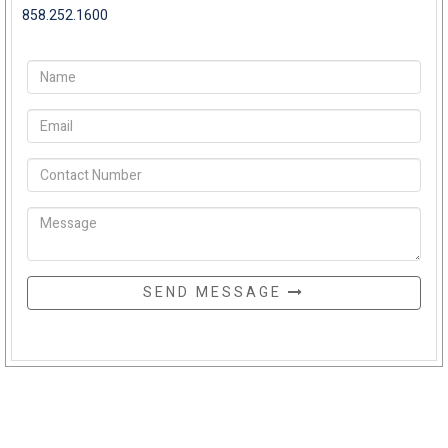
858.252.1600
SEND MESSAGE