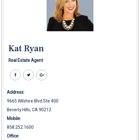
Kat Ryan
Real Estate Agent
Address:
9665 Wilshire Blvd Ste 400
Beverly Hills, CA 90212
Mobile:
858.252.1600
Office: