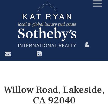
?>
Willow Road, Lakeside,
CA 92040