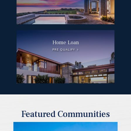
Home Loan
PRE QUALIFY
Featured Communities