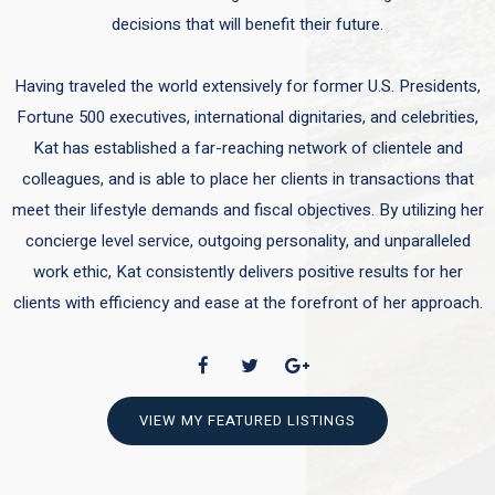
decisions that will benefit their future.
Having traveled the world extensively for former U.S. Presidents,
Fortune 500 executives, international dignitaries, and celebrities,
Kat has established a far-reaching network of clientele and
colleagues, and is able to place her clients in transactions that
meet their lifestyle demands and fiscal objectives. By utilizing her
concierge level service, outgoing personality, and unparalleled
work ethic, Kat consistently delivers positive results for her
clients with efficiency and ease at the forefront of her approach.
VIEW MY FEATURED LISTINGS