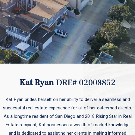
Kat Ryan
DRE# 02008852
Kat Ryan prides herself on her ability to deliver a seamless and
successful real estate experience for all of her esteemed clients.
As a longtime resident of San Diego and 2018 Rising Star in Real
Estate recipient, Kat possesses a wealth of market knowledge
and is dedicated to assisting her clients in making informed