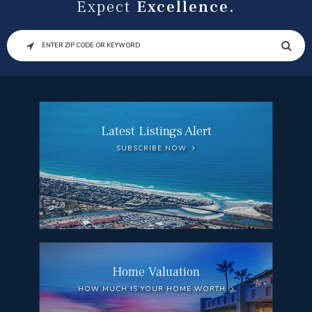
Expect
Excellence.
SEARCH
Latest Listings Alert
SUBSCRIBE NOW
Home Valuation
HOW MUCH IS YOUR HOME WORTH