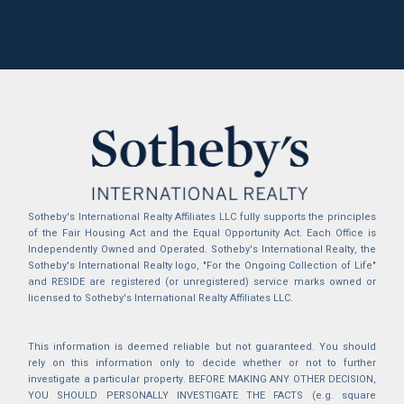
Sotheby's International Realty Affiliates LLC fully supports the principles
of the Fair Housing Act and the Equal Opportunity Act. Each Office is
Independently Owned and Operated. Sotheby's International Realty, the
Sotheby's International Realty logo, "For the Ongoing Collection of Life"
and RESIDE are registered (or unregistered) service marks owned or
licensed to Sotheby's International Realty Affiliates LLC.
This information is deemed reliable but not guaranteed. You should
rely on this information only to decide whether or not to further
investigate a particular property. BEFORE MAKING ANY OTHER DECISION,
YOU SHOULD PERSONALLY INVESTIGATE THE FACTS (e.g. square