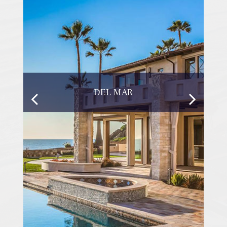
DEL MAR