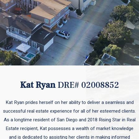
Kat Ryan
DRE# 02008852
Kat Ryan prides herself on her ability to deliver a seamless and
successful real estate experience for all of her esteemed clients.
As a longtime resident of San Diego and 2018 Rising Star in Real
Estate recipient, Kat possesses a wealth of market knowledge
and is dedicated to assisting her clients in making informed