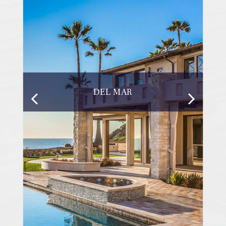
DEL MAR