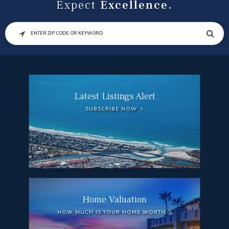
Expect
Excellence.
SEARCH
Latest Listings Alert
SUBSCRIBE NOW
Home Valuation
HOW MUCH IS YOUR HOME WORTH