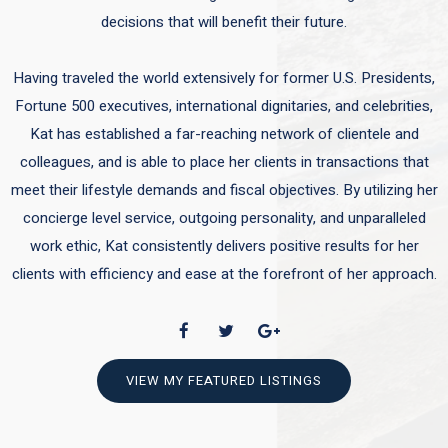
decisions that will benefit their future.
Having traveled the world extensively for former U.S. Presidents,
Fortune 500 executives, international dignitaries, and celebrities,
Kat has established a far-reaching network of clientele and
colleagues, and is able to place her clients in transactions that
meet their lifestyle demands and fiscal objectives. By utilizing her
concierge level service, outgoing personality, and unparalleled
work ethic, Kat consistently delivers positive results for her
clients with efficiency and ease at the forefront of her approach.
VIEW MY FEATURED LISTINGS