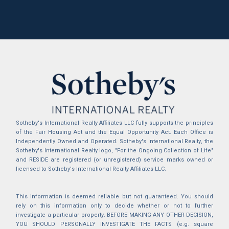
Sotheby's International Realty Affiliates LLC fully supports the principles
of the Fair Housing Act and the Equal Opportunity Act. Each Office is
Independently Owned and Operated. Sotheby's International Realty, the
Sotheby's International Realty logo, "For the Ongoing Collection of Life"
and RESIDE are registered (or unregistered) service marks owned or
licensed to Sotheby's International Realty Affiliates LLC.
This information is deemed reliable but not guaranteed. You should
rely on this information only to decide whether or not to further
investigate a particular property. BEFORE MAKING ANY OTHER DECISION,
YOU SHOULD PERSONALLY INVESTIGATE THE FACTS (e.g. square