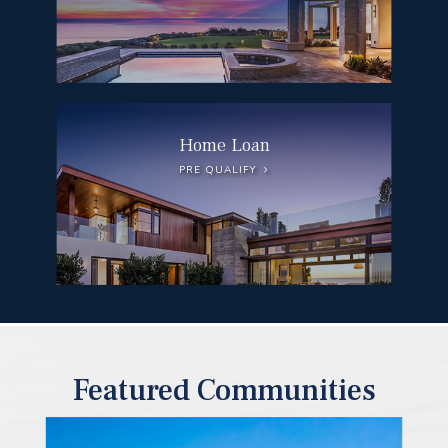
Home Loan
PRE QUALIFY
Featured Communities