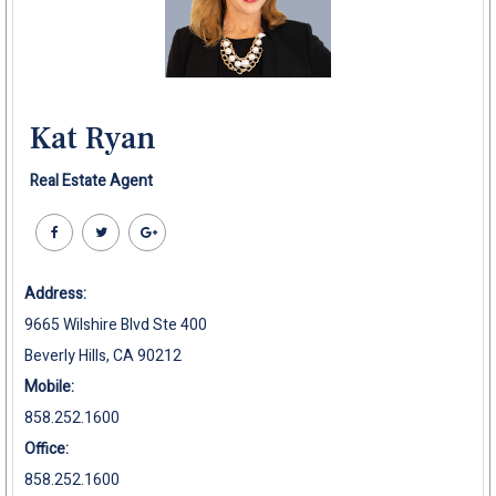
Kat Ryan
Real Estate Agent
Address:
9665 Wilshire Blvd Ste 400
Beverly Hills, CA 90212
Mobile:
858.252.1600
Office:
858.252.1600