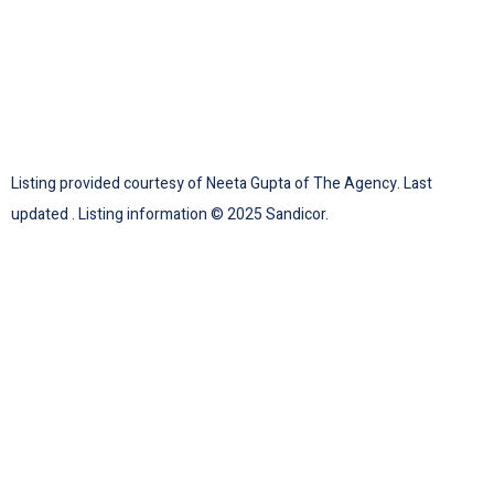
Listing provided courtesy of Neeta Gupta of The Agency. Last
updated . Listing information © 2025 Sandicor.