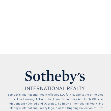
Sotheby's International Realty Affiliates LLC fully supports the principles
of the Fair Housing Act and the Equal Opportunity Act. Each Office is
Independently Owned and Operated. Sotheby's International Realty, the
Sotheby's International Realty logo, "For the Ongoing Collection of Life"