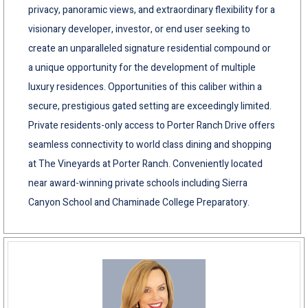
privacy, panoramic views, and extraordinary flexibility for a
visionary developer, investor, or end user seeking to
create an unparalleled signature residential compound or
a unique opportunity for the development of multiple
luxury residences. Opportunities of this caliber within a
secure, prestigious gated setting are exceedingly limited.
Private residents-only access to Porter Ranch Drive offers
seamless connectivity to world class dining and shopping
at The Vineyards at Porter Ranch. Conveniently located
near award-winning private schools including Sierra
Canyon School and Chaminade College Preparatory.