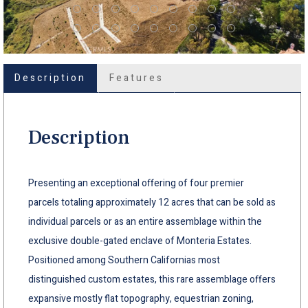
Description
Features
Description
Presenting an exceptional offering of four premier
parcels totaling approximately 12 acres that can be sold as
individual parcels or as an entire assemblage within the
exclusive double-gated enclave of Monteria Estates.
Positioned among Southern Californias most
distinguished custom estates, this rare assemblage offers
expansive mostly flat topography, equestrian zoning,