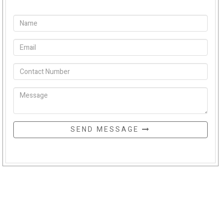
SEND MESSAGE