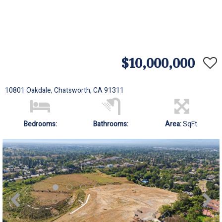
$10,000,000
10801 Oakdale, Chatsworth, CA 91311
Bedrooms:
Bathrooms:
Area:
SqFt.