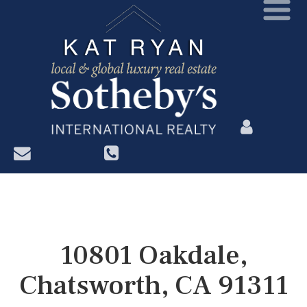
?>
10801 Oakdale,
Chatsworth, CA 91311