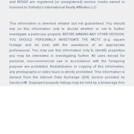
and RESIDE are registered (or unregistered) service marks owned or
licensed to Sotheby's International Realty Affiliates LLC.
This information is deemed reliable but not guaranteed. You should
rely on this information only to decide whether or not to further
investigate a particular property. BEFORE MAKING ANY OTHER DECISION,
YOU SHOULD PERSONALLY INVESTIGATE THE FACTS (e.g. square
footage and lot size) with the assistance of an appropriate
professional. You may use this information only to identify properties
you may be interested in investigating further. All uses except for
personal, non-commercial use in accordance with the foregoing
purpose are prohibited. Redistribution or copying of this information,
any photographs or video tours is strictly prohibited. This information is
derived from the Internet Data Exchange (IDX) service provided by
Sandicor®. Displayed property listings may be held by a brokerage firm
other than the broker and/or agent responsible for this display. The
information and any photographs and video tours and the compilation
from which they are derived is protected by copyright. Compilation ©
2025 Sandicor®, Inc.
2026 © katryanhomes.com.
All rights Reserved.
Powered by