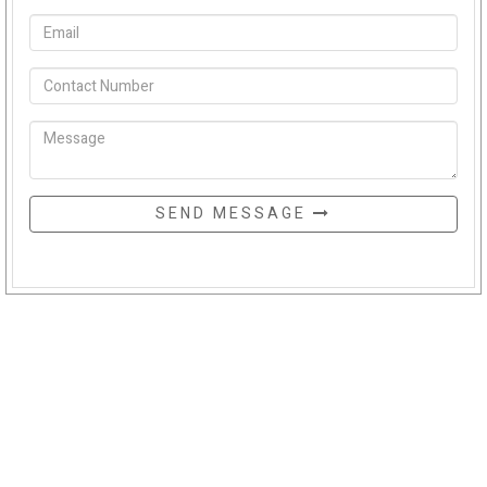
SEND MESSAGE