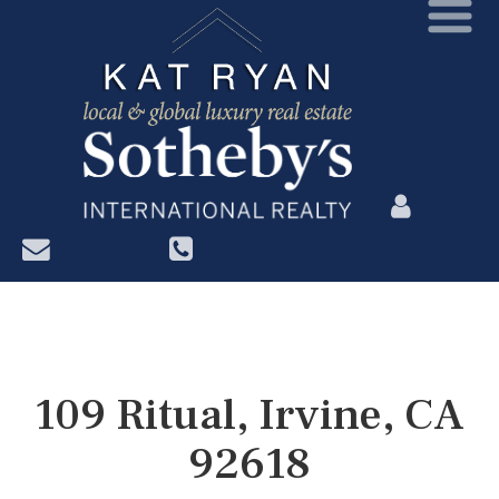
?>
109 Ritual, Irvine, CA
92618