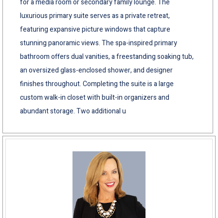
for a media room or secondary family lounge. The
luxurious primary suite serves as a private retreat,
featuring expansive picture windows that capture
stunning panoramic views. The spa-inspired primary
bathroom offers dual vanities, a freestanding soaking tub,
an oversized glass-enclosed shower, and designer
finishes throughout. Completing the suite is a large
custom walk-in closet with built-in organizers and
abundant storage. Two additional u