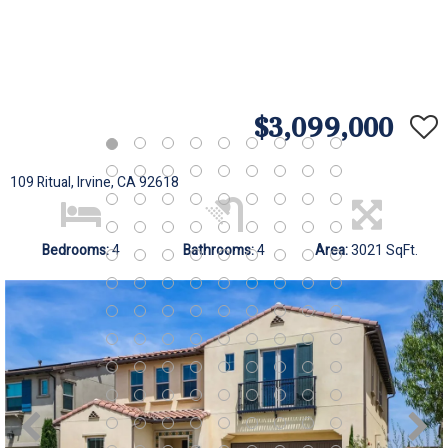
$3,099,000
109 Ritual, Irvine, CA 92618
Bedrooms:
4
Bathrooms:
4
Area:
3021 SqFt.