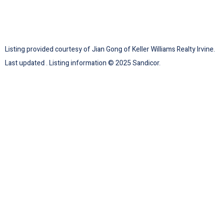
Listing provided courtesy of Jian Gong of Keller Williams Realty Irvine.
Last updated . Listing information © 2025 Sandicor.