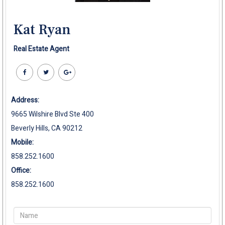
Kat Ryan
Real Estate Agent
Address:
9665 Wilshire Blvd Ste 400
Beverly Hills, CA 90212
Mobile:
858.252.1600
Office:
858.252.1600