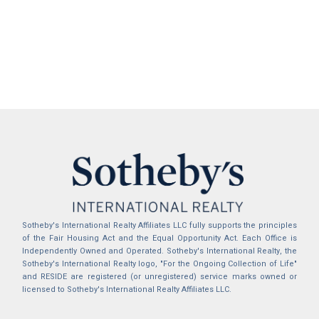
Sotheby's International Realty Affiliates LLC fully supports the principles
of the Fair Housing Act and the Equal Opportunity Act. Each Office is
Independently Owned and Operated. Sotheby's International Realty, the
Sotheby's International Realty logo, "For the Ongoing Collection of Life"
and RESIDE are registered (or unregistered) service marks owned or
licensed to Sotheby's International Realty Affiliates LLC.