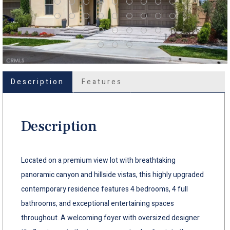
Description
Features
Description
Located on a premium view lot with breathtaking
panoramic canyon and hillside vistas, this highly upgraded
contemporary residence features 4 bedrooms, 4 full
bathrooms, and exceptional entertaining spaces
throughout. A welcoming foyer with oversized designer