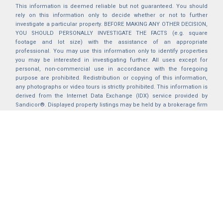
This information is deemed reliable but not guaranteed. You should
rely on this information only to decide whether or not to further
investigate a particular property. BEFORE MAKING ANY OTHER DECISION,
YOU SHOULD PERSONALLY INVESTIGATE THE FACTS (e.g. square
footage and lot size) with the assistance of an appropriate
professional. You may use this information only to identify properties
you may be interested in investigating further. All uses except for
personal, non-commercial use in accordance with the foregoing
purpose are prohibited. Redistribution or copying of this information,
any photographs or video tours is strictly prohibited. This information is
derived from the Internet Data Exchange (IDX) service provided by
Sandicor®. Displayed property listings may be held by a brokerage firm
other than the broker and/or agent responsible for this display. The
information and any photographs and video tours and the compilation
from which they are derived is protected by copyright. Compilation ©
2025 Sandicor®, Inc.
2026 © katryanhomes.com.
All rights Reserved.
Powered by
BACK TO TOP