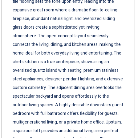
tile flooring sets the tone upon entry, leading into the
expansive great room where a dramatic floor-to-ceiling
fireplace, abundant natural light, and oversized sliding
glass doors create a sophisticated yet inviting
atmosphere. The open-concept layout seamlessly
connects the living, dining, and kitchen areas, making the
home ideal for both everyday living and entertaining. The
chefs kitchen is a true centerpiece, showcasing an
oversized quartz island with seating, premium stainless
steel appliances, designer pendant lighting, and extensive
custom cabinetry. The adjacent dining area overlooks the
spectacular backyard and opens effortlessly to the
outdoor living spaces. A highly desirable downstairs guest
bedroom with full bathroom offers flexibility for guests,
multigenerational living, or a private home office. Upstairs,
a spacious loft provides an additional living area perfect