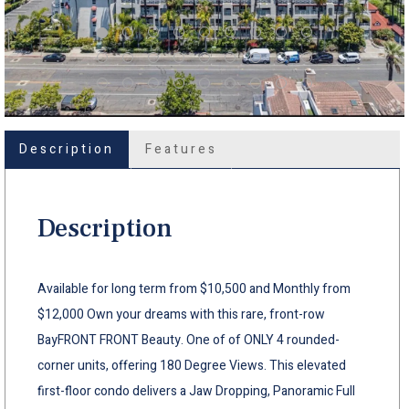
Description
Features
Description
Available for long term from $10,500 and Monthly from
$12,000 Own your dreams with this rare, front-row
BayFRONT FRONT Beauty. One of of ONLY 4 rounded-
corner units, offering 180 Degree Views. This elevated
first-floor condo delivers a Jaw Dropping, Panoramic Full