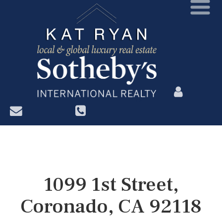
?>
1099 1st Street,
Coronado, CA 92118