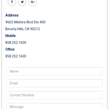
Address:
9665 Wilshire Blvd Ste 400
Beverly Hills, CA 90212
Mobile:
858.252.1600
Office:
858.252.1600