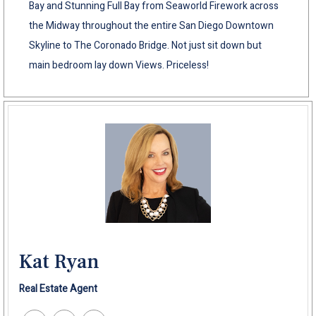
Bay and Stunning Full Bay from Seaworld Firework across
the Midway throughout the entire San Diego Downtown
Skyline to The Coronado Bridge. Not just sit down but
main bedroom lay down Views. Priceless!
Kat Ryan
Real Estate Agent