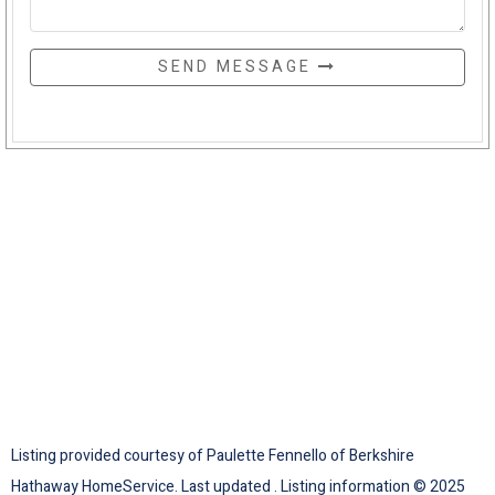
SEND MESSAGE
Listing provided courtesy of Paulette Fennello of Berkshire
Hathaway HomeService. Last updated . Listing information © 2025