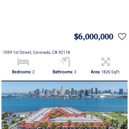
$6,000,000
1099 1st Street, Coronado, CA 92118
Bedrooms:
2
Bathrooms:
3
Area:
1826 SqFt.