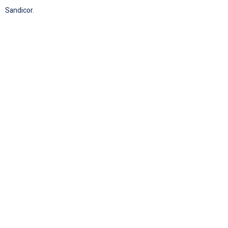
Sandicor.