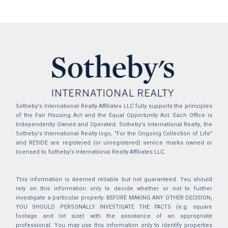
Sotheby's International Realty Affiliates LLC fully supports the principles
of the Fair Housing Act and the Equal Opportunity Act. Each Office is
Independently Owned and Operated. Sotheby's International Realty, the
Sotheby's International Realty logo, "For the Ongoing Collection of Life"
and RESIDE are registered (or unregistered) service marks owned or
licensed to Sotheby's International Realty Affiliates LLC.
This information is deemed reliable but not guaranteed. You should
rely on this information only to decide whether or not to further
investigate a particular property. BEFORE MAKING ANY OTHER DECISION,
YOU SHOULD PERSONALLY INVESTIGATE THE FACTS (e.g. square
footage and lot size) with the assistance of an appropriate
professional. You may use this information only to identify properties