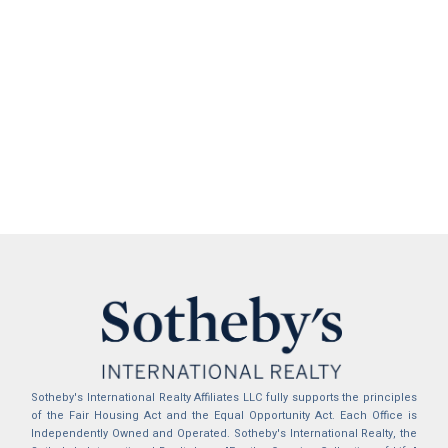
Sotheby's International Realty Affiliates LLC fully supports the principles
of the Fair Housing Act and the Equal Opportunity Act. Each Office is
Independently Owned and Operated. Sotheby's International Realty, the