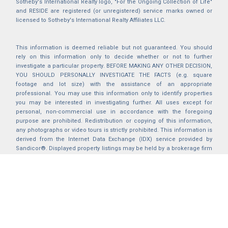
Sotheby's International Realty logo, "For the Ongoing Collection of Life"
and RESIDE are registered (or unregistered) service marks owned or
licensed to Sotheby's International Realty Affiliates LLC.
This information is deemed reliable but not guaranteed. You should
rely on this information only to decide whether or not to further
investigate a particular property. BEFORE MAKING ANY OTHER DECISION,
YOU SHOULD PERSONALLY INVESTIGATE THE FACTS (e.g. square
footage and lot size) with the assistance of an appropriate
professional. You may use this information only to identify properties
you may be interested in investigating further. All uses except for
personal, non-commercial use in accordance with the foregoing
purpose are prohibited. Redistribution or copying of this information,
any photographs or video tours is strictly prohibited. This information is
derived from the Internet Data Exchange (IDX) service provided by
Sandicor®. Displayed property listings may be held by a brokerage firm
other than the broker and/or agent responsible for this display. The
information and any photographs and video tours and the compilation
from which they are derived is protected by copyright. Compilation ©
2025 Sandicor®, Inc.