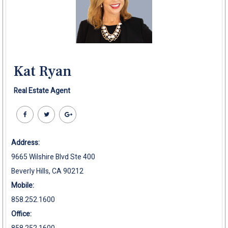
Kat Ryan
Real Estate Agent
Address:
9665 Wilshire Blvd Ste 400
Beverly Hills, CA 90212
Mobile:
858.252.1600
Office: