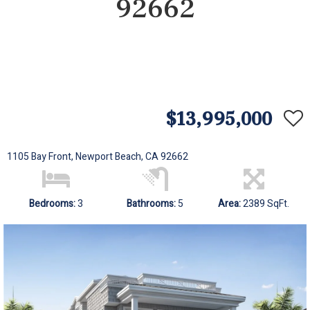
92662
$13,995,000
1105 Bay Front, Newport Beach, CA 92662
Bedrooms:
3
Bathrooms:
5
Area:
2389 SqFt.