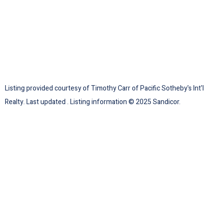
Listing provided courtesy of Timothy Carr of Pacific Sotheby's Int'l
Realty. Last updated . Listing information © 2025 Sandicor.