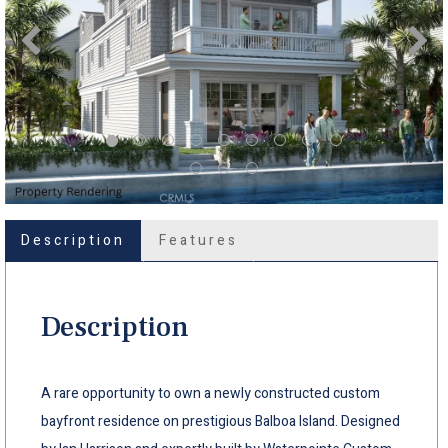
Description
Features
Description
A rare opportunity to own a newly constructed custom
bayfront residence on prestigious Balboa Island. Designed