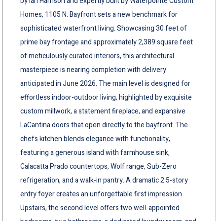
by Ian Harrison and expertly built by Waterpointe Custom
Homes, 1105 N. Bayfront sets a new benchmark for
sophisticated waterfront living. Showcasing 30 feet of
prime bay frontage and approximately 2,389 square feet
of meticulously curated interiors, this architectural
masterpiece is nearing completion with delivery
anticipated in June 2026. The main level is designed for
effortless indoor-outdoor living, highlighted by exquisite
custom millwork, a statement fireplace, and expansive
LaCantina doors that open directly to the bayfront. The
chefs kitchen blends elegance with functionality,
featuring a generous island with farmhouse sink,
Calacatta Prado countertops, Wolf range, Sub-Zero
refrigeration, and a walk-in pantry. A dramatic 2.5-story
entry foyer creates an unforgettable first impression.
Upstairs, the second level offers two well-appointed