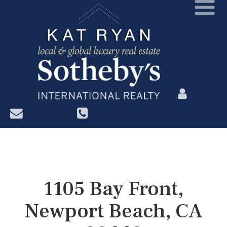
?>
1105 Bay Front,
Newport Beach, CA