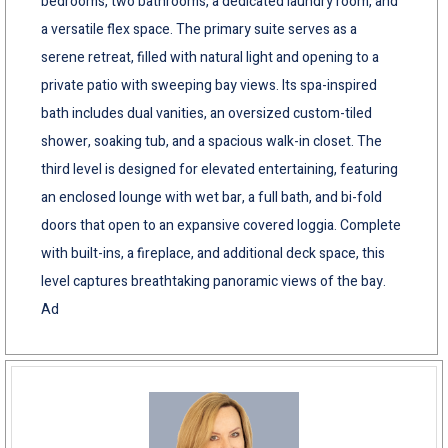
bedrooms, two bathrooms, a dedicated laundry room, and
a versatile flex space. The primary suite serves as a
serene retreat, filled with natural light and opening to a
private patio with sweeping bay views. Its spa-inspired
bath includes dual vanities, an oversized custom-tiled
shower, soaking tub, and a spacious walk-in closet. The
third level is designed for elevated entertaining, featuring
an enclosed lounge with wet bar, a full bath, and bi-fold
doors that open to an expansive covered loggia. Complete
with built-ins, a fireplace, and additional deck space, this
level captures breathtaking panoramic views of the bay.
Ad