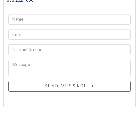
858.252.1600
SEND MESSAGE