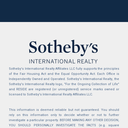
Sotheby's International Realty Affiliates LLC fully supports the principles
of the Fair Housing Act and the Equal Opportunity Act. Each Office is
Independently Owned and Operated. Sotheby's International Realty, the
Sotheby's International Realty logo, "For the Ongoing Collection of Life"
and RESIDE are registered (or unregistered) service marks owned or
licensed to Sotheby's International Realty Affiliates LLC.
This information is deemed reliable but not guaranteed. You should
rely on this information only to decide whether or not to further
investigate a particular property. BEFORE MAKING ANY OTHER DECISION,
YOU SHOULD PERSONALLY INVESTIGATE THE FACTS (e.g. square