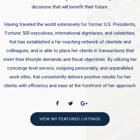
decisions that will benefit their future.
Having traveled the world extensively for former U.S. Presidents,
Fortune 500 executives, international dignitaries, and celebrities,
Kat has established a far-reaching network of clientele and
colleagues, and is able to place her clients in transactions that
meet their lifestyle demands and fiscal objectives. By utilizing her
concierge level service, outgoing personality, and unparalleled
work ethic, Kat consistently delivers positive results for her
clients with efficiency and ease at the forefront of her approach.
VIEW MY FEATURED LISTINGS