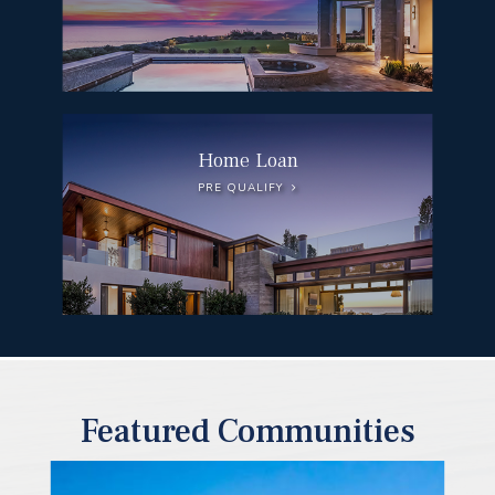
Home Loan
PRE QUALIFY
Featured Communities