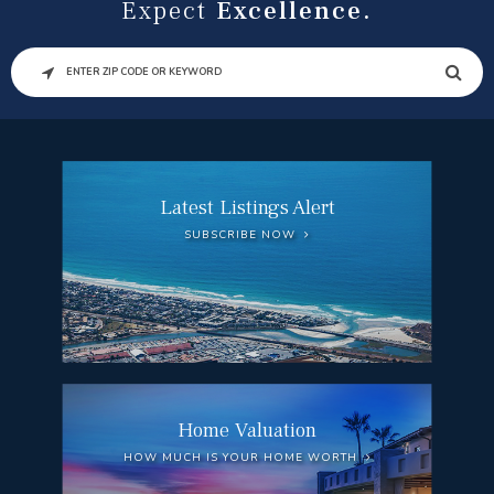
Expect
Excellence.
SEARCH
Latest Listings Alert
SUBSCRIBE NOW
Home Valuation
HOW MUCH IS YOUR HOME WORTH