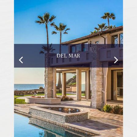
DEL MAR