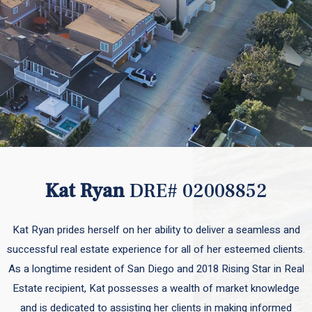
Kat Ryan
DRE# 02008852
Kat Ryan prides herself on her ability to deliver a seamless and
successful real estate experience for all of her esteemed clients.
As a longtime resident of San Diego and 2018 Rising Star in Real
Estate recipient, Kat possesses a wealth of market knowledge
and is dedicated to assisting her clients in making informed