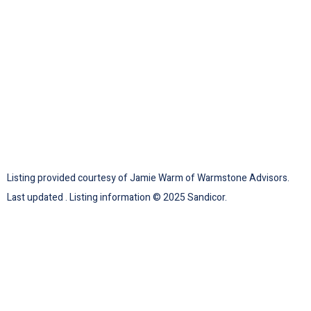
Listing provided courtesy of Jamie Warm of Warmstone Advisors.
Last updated . Listing information © 2025 Sandicor.