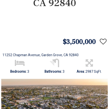
CA 92840
$3,500,000
11252 Chapman Avenue, Garden Grove, CA 92840
Bedrooms:
3
Bathrooms:
3
Area:
2987 SqFt.