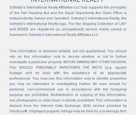
Sotheby's International Realty Affiliates LLC fully supports the principles
of the Fair Housing Act and the Equal Opportunity Act. Each Office is
Independently Owned and Operated. Sotheby's International Realty, the
Sotheby's International Realty logo, "For the Ongoing Collection of Life"
and RESIDE are registered (or unregistered) service marks owned or
licensed to Sotheby's International Realty Affiliates LLC.
This information is deemed reliable but not guaranteed. You should
rely on this information only to decide whether or not to further
investigate a particular property. BEFORE MAKING ANY OTHER DECISION,
YOU SHOULD PERSONALLY INVESTIGATE THE FACTS (e.g. square
footage and lot size) with the assistance of an appropriate
professional. You may use this information only to identify properties
you may be interested in investigating further. All uses except for
personal, non-commercial use in accordance with the foregoing
purpose are prohibited. Redistribution or copying of this information,
any photographs or video tours is strictly prohibited. This information is
derived from the Internet Data Exchange (IDX) service provided by
Sandicor®. Displayed property listings may be held by a brokerage firm
other than the broker and/or agent responsible for this display. The
information and any photographs and video tours and the compilation
from which they are derived is protected by copyright. Compilation ©
2025 Sandicor®, Inc.