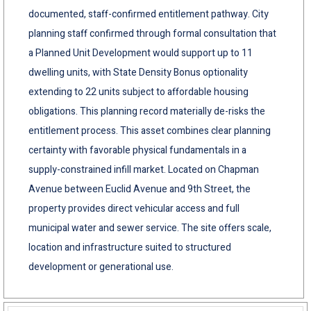
documented, staff-confirmed entitlement pathway. City
planning staff confirmed through formal consultation that
a Planned Unit Development would support up to 11
dwelling units, with State Density Bonus optionality
extending to 22 units subject to affordable housing
obligations. This planning record materially de-risks the
entitlement process. This asset combines clear planning
certainty with favorable physical fundamentals in a
supply-constrained infill market. Located on Chapman
Avenue between Euclid Avenue and 9th Street, the
property provides direct vehicular access and full
municipal water and sewer service. The site offers scale,
location and infrastructure suited to structured
development or generational use.