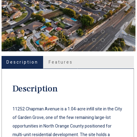
Description
Features
Description
11252 Chapman Avenue is a 1.04-acre infill site in the City
of Garden Grove, one of the few remaining large-lot
opportunities in North Orange County positioned for
multi-unit residential development. The site holds a