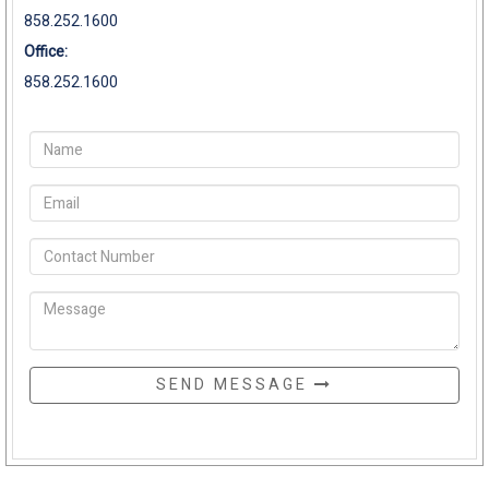
858.252.1600
Office:
858.252.1600
SEND MESSAGE