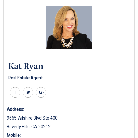
Kat Ryan
Real Estate Agent
Address:
9665 Wilshire Blvd Ste 400
Beverly Hills, CA 90212
Mobile: