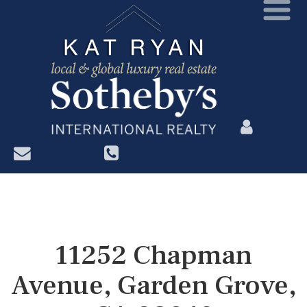
?>
11252 Chapman
Avenue, Garden Grove,