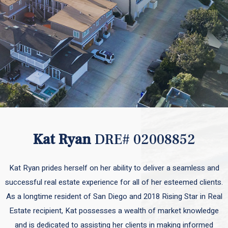
Kat Ryan
DRE# 02008852
Kat Ryan prides herself on her ability to deliver a seamless and
successful real estate experience for all of her esteemed clients.
As a longtime resident of San Diego and 2018 Rising Star in Real
Estate recipient, Kat possesses a wealth of market knowledge
and is dedicated to assisting her clients in making informed