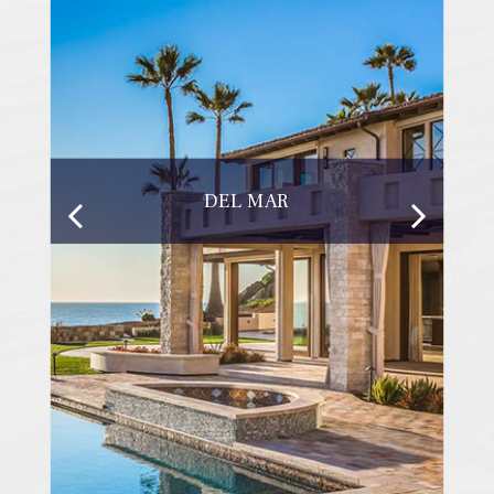
DEL MAR