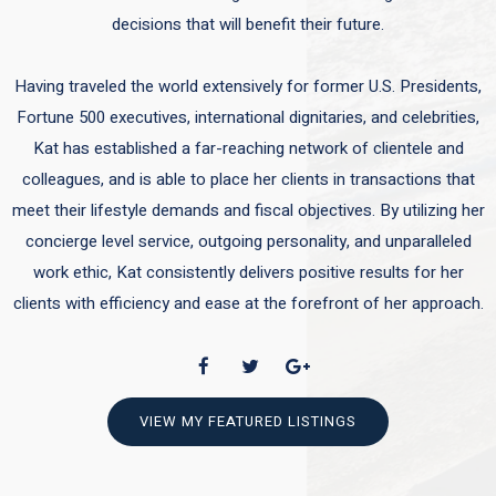
decisions that will benefit their future.
Having traveled the world extensively for former U.S. Presidents,
Fortune 500 executives, international dignitaries, and celebrities,
Kat has established a far-reaching network of clientele and
colleagues, and is able to place her clients in transactions that
meet their lifestyle demands and fiscal objectives. By utilizing her
concierge level service, outgoing personality, and unparalleled
work ethic, Kat consistently delivers positive results for her
clients with efficiency and ease at the forefront of her approach.
VIEW MY FEATURED LISTINGS