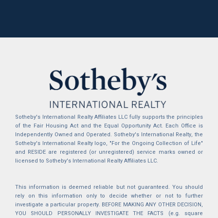
Sotheby's International Realty Affiliates LLC fully supports the principles
of the Fair Housing Act and the Equal Opportunity Act. Each Office is
Independently Owned and Operated. Sotheby's International Realty, the
Sotheby's International Realty logo, "For the Ongoing Collection of Life"
and RESIDE are registered (or unregistered) service marks owned or
licensed to Sotheby's International Realty Affiliates LLC.
This information is deemed reliable but not guaranteed. You should
rely on this information only to decide whether or not to further
investigate a particular property. BEFORE MAKING ANY OTHER DECISION,
YOU SHOULD PERSONALLY INVESTIGATE THE FACTS (e.g. square