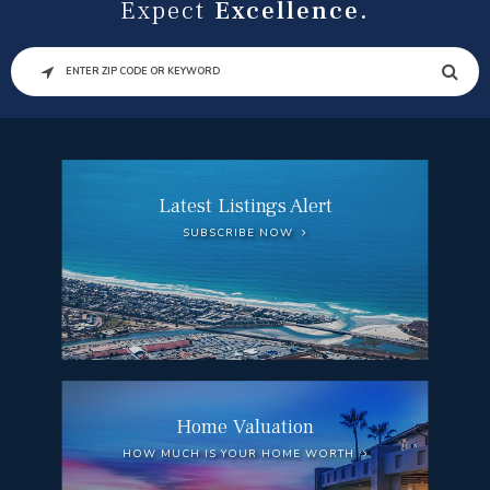
Expect
Excellence.
SEARCH
Latest Listings Alert
SUBSCRIBE NOW
Home Valuation
HOW MUCH IS YOUR HOME WORTH