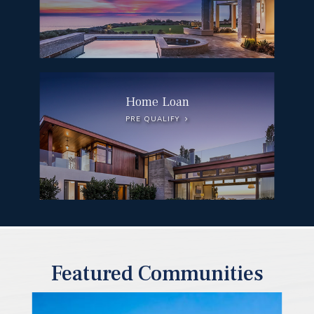
Home Loan
PRE QUALIFY
Featured Communities