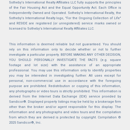
Sotheby's International Realty Affiliates LLC fully supports the principles
of the Fair Housing Act and the Equal Opportunity Act. Each Office is
Independently Owned and Operated. Sotheby's International Realty, the
Sotheby's International Realty logo, "For the Ongoing Collection of Life"
and RESIDE are registered (or unregistered) service marks owned or
licensed to Sotheby's International Realty Affiliates LLC.
This information is deemed reliable but not guaranteed. You should
rely on this information only to decide whether or not to further
investigate a particular property. BEFORE MAKING ANY OTHER DECISION,
YOU SHOULD PERSONALLY INVESTIGATE THE FACTS (e.g. square
footage and lot size) with the assistance of an appropriate
professional. You may use this information only to identify properties
you may be interested in investigating further. All uses except for
personal, non-commercial use in accordance with the foregoing
purpose are prohibited. Redistribution or copying of this information,
any photographs or video tours is strictly prohibited. This information is
derived from the Internet Data Exchange (IDX) service provided by
Sandicor®. Displayed property listings may be held by a brokerage firm
other than the broker and/or agent responsible for this display. The
information and any photographs and video tours and the compilation
from which they are derived is protected by copyright. Compilation ©
2025 Sandicor®, Inc.