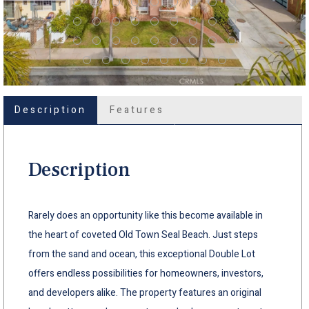
Description
Features
Description
Rarely does an opportunity like this become available in
the heart of coveted Old Town Seal Beach. Just steps
from the sand and ocean, this exceptional Double Lot
offers endless possibilities for homeowners, investors,
and developers alike. The property features an original