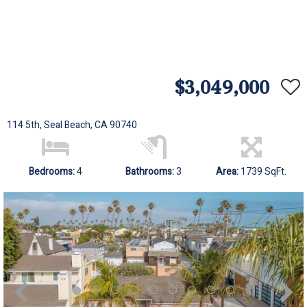
$3,049,000
114 5th, Seal Beach, CA 90740
Bedrooms:
4
Bathrooms:
3
Area:
1739 SqFt.