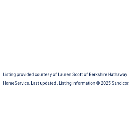
Listing provided courtesy of Lauren Scott of Berkshire Hathaway
HomeService. Last updated . Listing information © 2025 Sandicor.