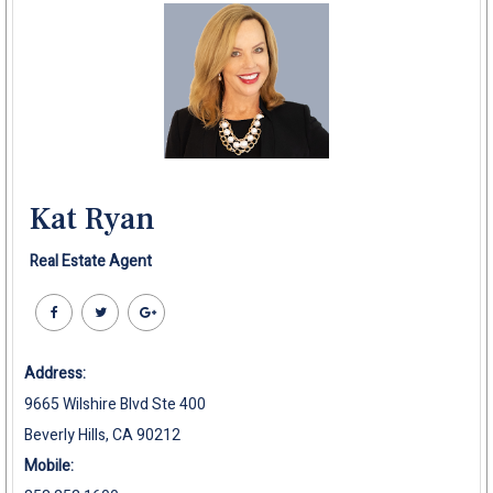
Kat Ryan
Real Estate Agent
Address:
9665 Wilshire Blvd Ste 400
Beverly Hills, CA 90212
Mobile: