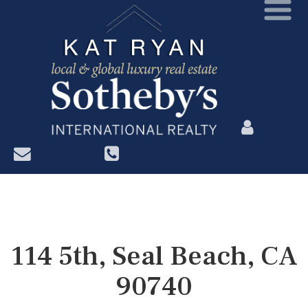
?>
114 5th, Seal Beach, CA
90740