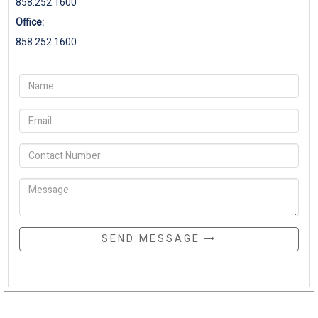
858.252.1600
Office:
858.252.1600
SEND MESSAGE