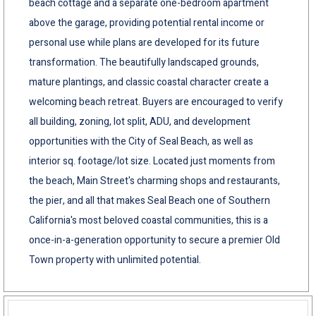
beach cottage and a separate one-bedroom apartment
above the garage, providing potential rental income or
personal use while plans are developed for its future
transformation. The beautifully landscaped grounds,
mature plantings, and classic coastal character create a
welcoming beach retreat. Buyers are encouraged to verify
all building, zoning, lot split, ADU, and development
opportunities with the City of Seal Beach, as well as
interior sq. footage/lot size. Located just moments from
the beach, Main Street's charming shops and restaurants,
the pier, and all that makes Seal Beach one of Southern
California's most beloved coastal communities, this is a
once-in-a-generation opportunity to secure a premier Old
Town property with unlimited potential.