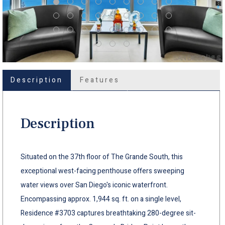
Description
Features
Description
Situated on the 37th floor of The Grande South, this
exceptional west-facing penthouse offers sweeping
water views over San Diego's iconic waterfront.
Encompassing approx. 1,944 sq. ft. on a single level,
Residence #3703 captures breathtaking 280-degree sit-