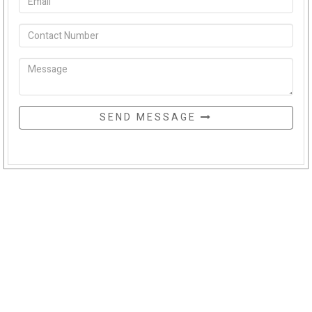
SEND MESSAGE