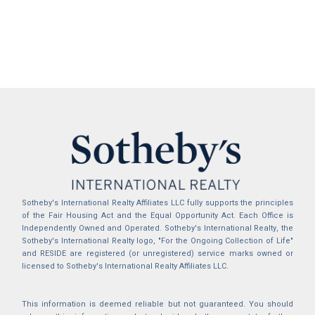
Sotheby's International Realty Affiliates LLC fully supports the principles
of the Fair Housing Act and the Equal Opportunity Act. Each Office is
Independently Owned and Operated. Sotheby's International Realty, the
Sotheby's International Realty logo, "For the Ongoing Collection of Life"
and RESIDE are registered (or unregistered) service marks owned or
licensed to Sotheby's International Realty Affiliates LLC.
This information is deemed reliable but not guaranteed. You should