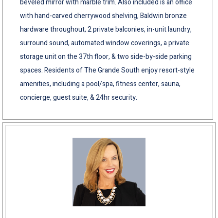
beveled mirror with marble trim. Also included is an office
with hand-carved cherrywood shelving, Baldwin bronze
hardware throughout, 2 private balconies, in-unit laundry,
surround sound, automated window coverings, a private
storage unit on the 37th floor, & two side-by-side parking
spaces. Residents of The Grande South enjoy resort-style
amenities, including a pool/spa, fitness center, sauna,
concierge, guest suite, & 24hr security.