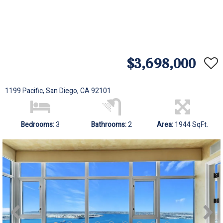
$3,698,000
1199 Pacific, San Diego, CA 92101
Bedrooms:
3
Bathrooms:
2
Area:
1944 SqFt.