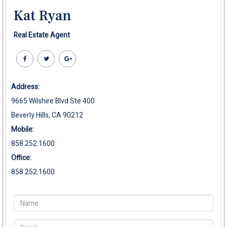
Kat Ryan
Real Estate Agent
Address:
9665 Wilshire Blvd Ste 400
Beverly Hills, CA 90212
Mobile:
858.252.1600
Office:
858.252.1600