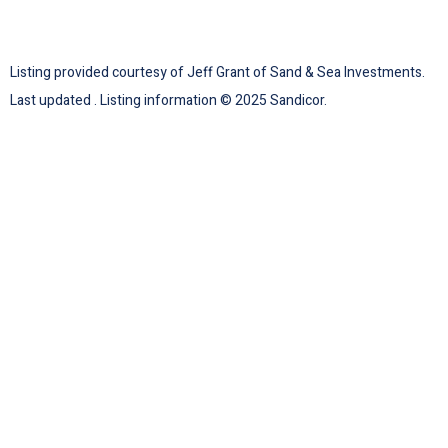
Listing provided courtesy of Jeff Grant of Sand & Sea Investments.
Last updated . Listing information © 2025 Sandicor.