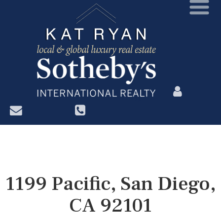
?>
1199 Pacific, San Diego,
CA 92101