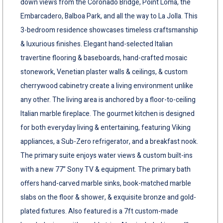
down views from the Coronado Bridge, Point Loma, the
Embarcadero, Balboa Park, and all the way to La Jolla. This
3-bedroom residence showcases timeless craftsmanship
& luxurious finishes. Elegant hand-selected Italian
travertine flooring & baseboards, hand-crafted mosaic
stonework, Venetian plaster walls & ceilings, & custom
cherrywood cabinetry create a living environment unlike
any other. The living area is anchored by a floor-to-ceiling
Italian marble fireplace. The gourmet kitchen is designed
for both everyday living & entertaining, featuring Viking
appliances, a Sub-Zero refrigerator, and a breakfast nook.
The primary suite enjoys water views & custom built-ins
with a new 77” Sony TV & equipment. The primary bath
offers hand-carved marble sinks, book-matched marble
slabs on the floor & shower, & exquisite bronze and gold-
plated fixtures. Also featured is a 7ft custom-made