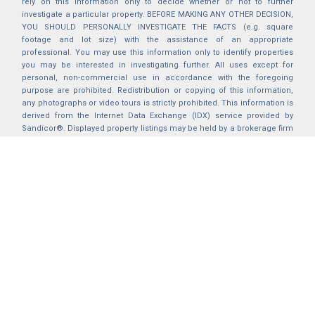
rely on this information only to decide whether or not to further
investigate a particular property. BEFORE MAKING ANY OTHER DECISION,
YOU SHOULD PERSONALLY INVESTIGATE THE FACTS (e.g. square
footage and lot size) with the assistance of an appropriate
professional. You may use this information only to identify properties
you may be interested in investigating further. All uses except for
personal, non-commercial use in accordance with the foregoing
purpose are prohibited. Redistribution or copying of this information,
any photographs or video tours is strictly prohibited. This information is
derived from the Internet Data Exchange (IDX) service provided by
Sandicor®. Displayed property listings may be held by a brokerage firm
other than the broker and/or agent responsible for this display. The
information and any photographs and video tours and the compilation
from which they are derived is protected by copyright. Compilation ©
2025 Sandicor®, Inc.
2026 © katryanhomes.com.
All rights Reserved.
Powered by
BACK TO TOP