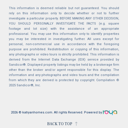
This information is deemed reliable but not guaranteed. You should
rely on this information only to decide whether or not to further
investigate a particular property. BEFORE MAKING ANY OTHER DECISION,
YOU SHOULD PERSONALLY INVESTIGATE THE FACTS (e.g. square
footage and lot size) with the assistance of an appropriate
professional. You may use this information only to identify properties
you may be interested in investigating further. All uses except for
personal, non-commercial use in accordance with the foregoing
purpose are prohibited. Redistribution or copying of this information,
any photographs or video tours is strictly prohibited. This information is
derived from the Internet Data Exchange (IDX) service provided by
Sandicor®. Displayed property listings may be held by a brokerage firm
other than the broker and/or agent responsible for this display. The
information and any photographs and video tours and the compilation
from which they are derived is protected by copyright. Compilation ©
2025 Sandicor®, Inc.
2026 © katryanhomes.com.
All rights Reserved.
Powered by
BACK TO TOP