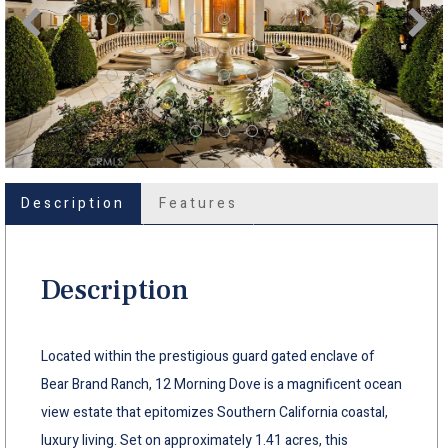
Description
Features
Description
Located within the prestigious guard gated enclave of
Bear Brand Ranch, 12 Morning Dove is a magnificent ocean
view estate that epitomizes Southern California coastal,
luxury living. Set on approximately 1.41 acres, this