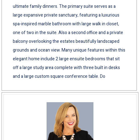
ultimate family dinners. The primary suite serves as a
large expansive private sanctuary, featuring a luxurious
spa-inspired marble bathroom with large walk in closet,
one of two in the suite. Also a second office and a private
balcony overlooking the estates beautifully landscaped
grounds and ocean view. Many unique features within this
elegant home include 2 large ensuite bedrooms that sit
off a large study area complete with three built in desks
and a large custom square conference table. Do