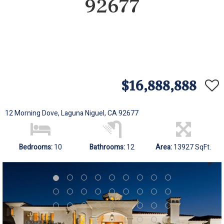
92677
$16,888,888
12 Morning Dove, Laguna Niguel, CA 92677
Bedrooms:
10
Bathrooms:
12
Area:
13927 SqFt.