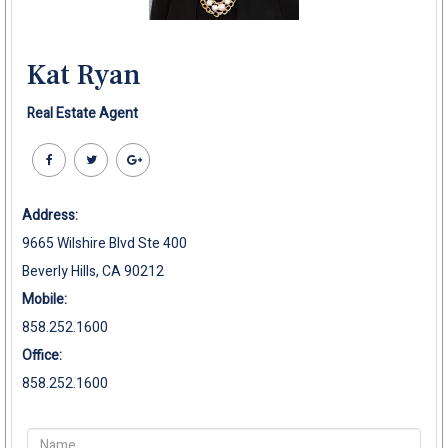
Kat Ryan
Real Estate Agent
Address:
9665 Wilshire Blvd Ste 400
Beverly Hills, CA 90212
Mobile:
858.252.1600
Office:
858.252.1600