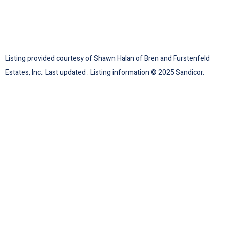
Listing provided courtesy of Shawn Halan of Bren and Furstenfeld
Estates, Inc.. Last updated . Listing information © 2025 Sandicor.