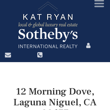
?>
12 Morning Dove,
Laguna Niguel, CA