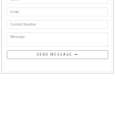
SEND MESSAGE