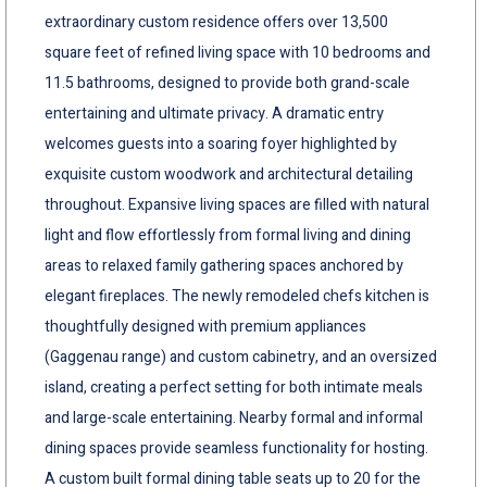
extraordinary custom residence offers over 13,500
square feet of refined living space with 10 bedrooms and
11.5 bathrooms, designed to provide both grand-scale
entertaining and ultimate privacy. A dramatic entry
welcomes guests into a soaring foyer highlighted by
exquisite custom woodwork and architectural detailing
throughout. Expansive living spaces are filled with natural
light and flow effortlessly from formal living and dining
areas to relaxed family gathering spaces anchored by
elegant fireplaces. The newly remodeled chefs kitchen is
thoughtfully designed with premium appliances
(Gaggenau range) and custom cabinetry, and an oversized
island, creating a perfect setting for both intimate meals
and large-scale entertaining. Nearby formal and informal
dining spaces provide seamless functionality for hosting.
A custom built formal dining table seats up to 20 for the