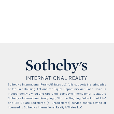
Sotheby's International Realty Affiliates LLC fully supports the principles
of the Fair Housing Act and the Equal Opportunity Act. Each Office is
Independently Owned and Operated. Sotheby's International Realty, the
Sotheby's International Realty logo, "For the Ongoing Collection of Life"
and RESIDE are registered (or unregistered) service marks owned or
licensed to Sotheby's International Realty Affiliates LLC.