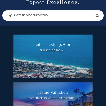
Expect
Excellence.
SEARCH
Latest Listings Alert
SUBSCRIBE NOW
Home Valuation
HOW MUCH IS YOUR HOME WORTH