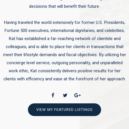
decisions that will benefit their future.
Having traveled the world extensively for former U.S. Presidents,
Fortune 500 executives, international dignitaries, and celebrities,
Kat has established a far-reaching network of clientele and
colleagues, and is able to place her clients in transactions that
meet their lifestyle demands and fiscal objectives. By utilizing her
concierge level service, outgoing personality, and unparalleled
work ethic, Kat consistently delivers positive results for her
clients with efficiency and ease at the forefront of her approach.
VIEW MY FEATURED LISTINGS