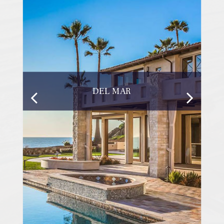
DEL MAR