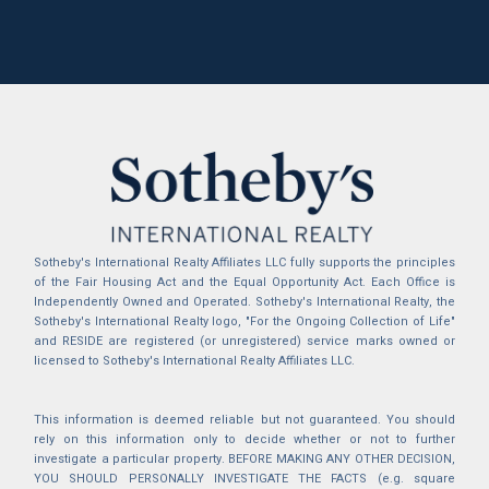
Sotheby's International Realty Affiliates LLC fully supports the principles
of the Fair Housing Act and the Equal Opportunity Act. Each Office is
Independently Owned and Operated. Sotheby's International Realty, the
Sotheby's International Realty logo, "For the Ongoing Collection of Life"
and RESIDE are registered (or unregistered) service marks owned or
licensed to Sotheby's International Realty Affiliates LLC.
This information is deemed reliable but not guaranteed. You should
rely on this information only to decide whether or not to further
investigate a particular property. BEFORE MAKING ANY OTHER DECISION,
YOU SHOULD PERSONALLY INVESTIGATE THE FACTS (e.g. square