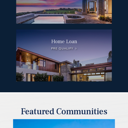
Home Loan
PRE QUALIFY
Featured Communities