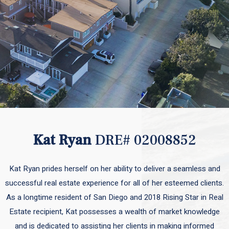
Kat Ryan
DRE# 02008852
Kat Ryan prides herself on her ability to deliver a seamless and
successful real estate experience for all of her esteemed clients.
As a longtime resident of San Diego and 2018 Rising Star in Real
Estate recipient, Kat possesses a wealth of market knowledge
and is dedicated to assisting her clients in making informed