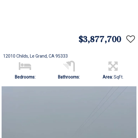
$3,877,700
12010 Childs, Le Grand, CA 95333
Bedrooms:
Bathrooms:
Area:
SqFt.