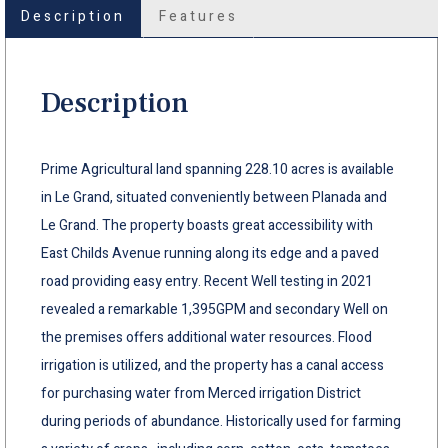
Description
Features
Description
Prime Agricultural land spanning 228.10 acres is available
in Le Grand, situated conveniently between Planada and
Le Grand. The property boasts great accessibility with
East Childs Avenue running along its edge and a paved
road providing easy entry. Recent Well testing in 2021
revealed a remarkable 1,395GPM and secondary Well on
the premises offers additional water resources. Flood
irrigation is utilized, and the property has a canal access
for purchasing water from Merced irrigation District
during periods of abundance. Historically used for farming