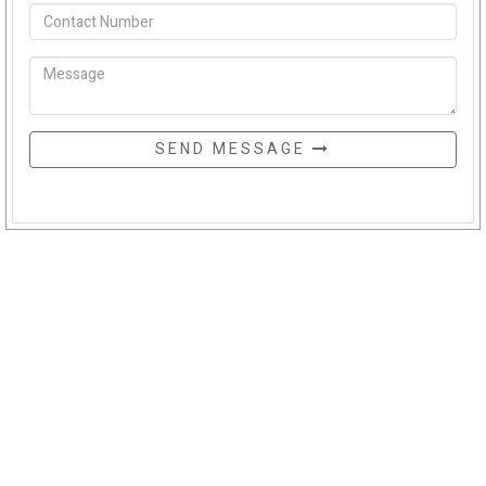
SEND MESSAGE