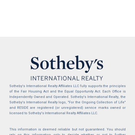
Sotheby's International Realty Affiliates LLC fully supports the principles
of the Fair Housing Act and the Equal Opportunity Act. Each Office is
Independently Owned and Operated. Sotheby's International Realty, the
Sotheby's International Realty logo, "For the Ongoing Collection of Life"
and RESIDE are registered (or unregistered) service marks owned or
licensed to Sotheby's International Realty Affiliates LLC.
This information is deemed reliable but not guaranteed. You should
rely on this information only to decide whether or not to further