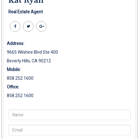
Kat Ryan
Real Estate Agent
Address:
9665 Wilshire Blvd Ste 400
Beverly Hills, CA 90212
Mobile:
858.252.1600
Office:
858.252.1600