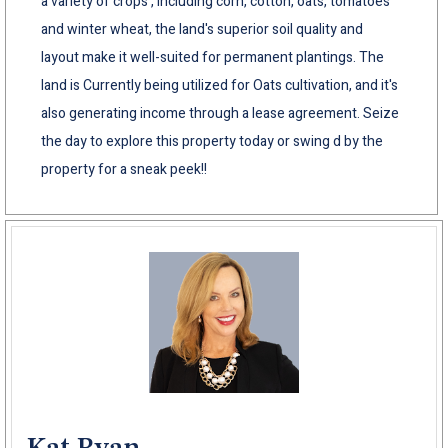
a variety of crops , including corn, cotton, oats, tomatoes
and winter wheat, the land's superior soil quality and
layout make it well-suited for permanent plantings. The
land is Currently being utilized for Oats cultivation, and it's
also generating income through a lease agreement. Seize
the day to explore this property today or swing d by the
property for a sneak peek!!