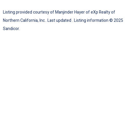
Listing provided courtesy of Manjinder Hayer of eXp Realty of
Northern California, Inc.. Last updated . Listing information © 2025
Sandicor.