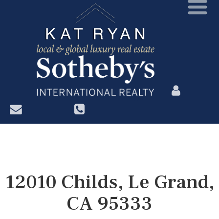
?>
12010 Childs, Le Grand,
CA 95333