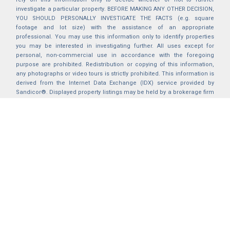
investigate a particular property. BEFORE MAKING ANY OTHER DECISION,
YOU SHOULD PERSONALLY INVESTIGATE THE FACTS (e.g. square
footage and lot size) with the assistance of an appropriate
professional. You may use this information only to identify properties
you may be interested in investigating further. All uses except for
personal, non-commercial use in accordance with the foregoing
purpose are prohibited. Redistribution or copying of this information,
any photographs or video tours is strictly prohibited. This information is
derived from the Internet Data Exchange (IDX) service provided by
Sandicor®. Displayed property listings may be held by a brokerage firm
other than the broker and/or agent responsible for this display. The
information and any photographs and video tours and the compilation
from which they are derived is protected by copyright. Compilation ©
2025 Sandicor®, Inc.
2026 © katryanhomes.com.
All rights Reserved.
Powered by
BACK TO TOP