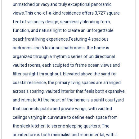
unmatched privacy and truly exceptional panoramic
views.This one-of-a-kind residence offers 3,727 square
feet of visionary design, seamlessly blending form,
function, and natural light to create an unforgettable
beachfront living experience.Featuring 4 spacious
bedrooms and 5 luxurious bathrooms, the home is
organized through a rhythmic series of unidirectional
vaulted rooms, each sculpted to frame ocean views and
filter sunlight throughout. Elevated above the sand for
coastal resilience, the primary living spaces are arranged
across a soaring, vaulted interior that feels both expansive
and intimate.At the heart of the home is a sunlit courtyard
that connects public and private wings, with vaulted
ceilings varying in curvature to define each space from
the sleek kitchen to serene sleeping quarters. The
architecture is both minimalist and monumental, with a