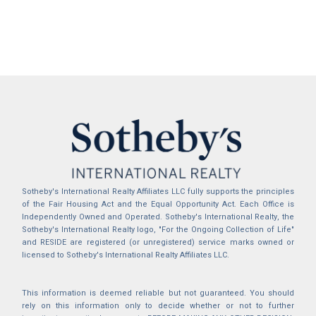
Sotheby's International Realty Affiliates LLC fully supports the principles
of the Fair Housing Act and the Equal Opportunity Act. Each Office is
Independently Owned and Operated. Sotheby's International Realty, the
Sotheby's International Realty logo, "For the Ongoing Collection of Life"
and RESIDE are registered (or unregistered) service marks owned or
licensed to Sotheby's International Realty Affiliates LLC.
This information is deemed reliable but not guaranteed. You should
rely on this information only to decide whether or not to further