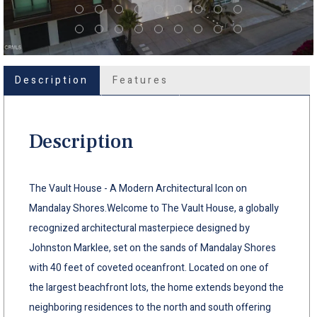
Description
Features
Description
The Vault House - A Modern Architectural Icon on
Mandalay Shores.Welcome to The Vault House, a globally
recognized architectural masterpiece designed by
Johnston Marklee, set on the sands of Mandalay Shores
with 40 feet of coveted oceanfront. Located on one of
the largest beachfront lots, the home extends beyond the
neighboring residences to the north and south offering