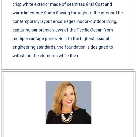
crisp white exterior made of seamless Grail Coat and
warm limestone floors flowing throughout the interior.The
contemporary layout encourages indoor-outdoor living,
capturing panoramic views of the Pacific Ocean from
multiple vantage points. Built to the highest coastal
engineering standards, the foundation is designed to
withstand the elements while the i