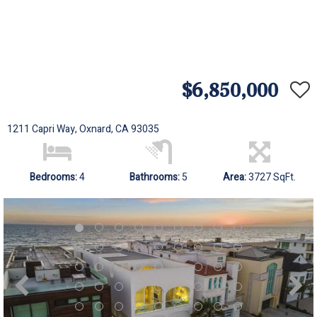
$6,850,000
1211 Capri Way, Oxnard, CA 93035
Bedrooms:
4
Bathrooms:
5
Area:
3727 SqFt.