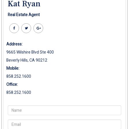
Kat Ryan
Real Estate Agent
Address:
9665 Wilshire Blvd Ste 400
Beverly Hills, CA 90212
Mobile:
858.252.1600
Office:
858.252.1600