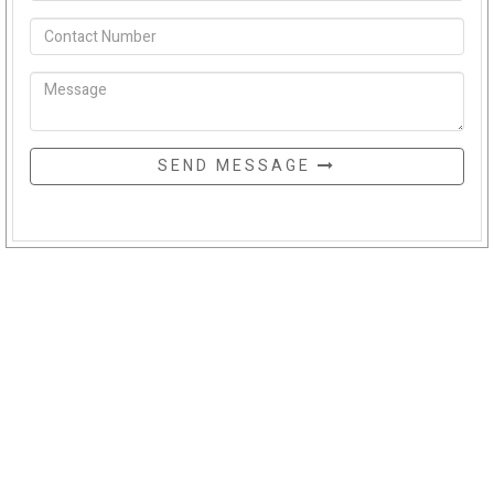
SEND MESSAGE