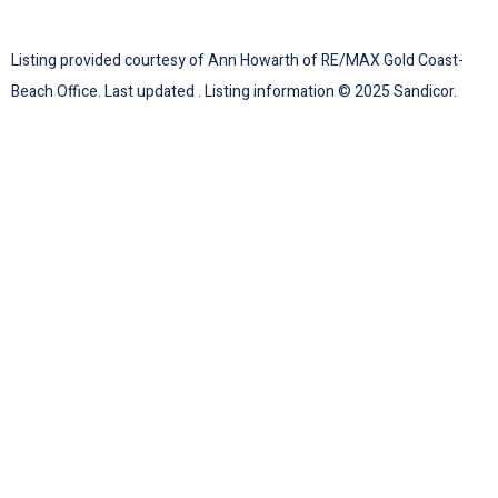
Listing provided courtesy of Ann Howarth of RE/MAX Gold Coast-
Beach Office. Last updated . Listing information © 2025 Sandicor.