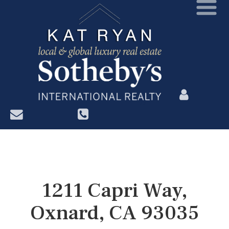
?>
1211 Capri Way,
Oxnard, CA 93035