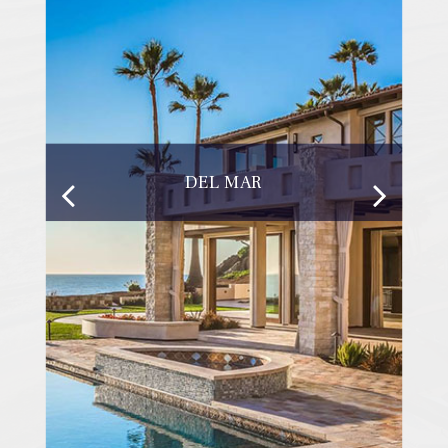
DEL MAR