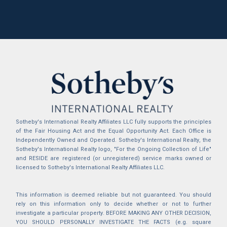
Sotheby's International Realty Affiliates LLC fully supports the principles
of the Fair Housing Act and the Equal Opportunity Act. Each Office is
Independently Owned and Operated. Sotheby's International Realty, the
Sotheby's International Realty logo, "For the Ongoing Collection of Life"
and RESIDE are registered (or unregistered) service marks owned or
licensed to Sotheby's International Realty Affiliates LLC.
This information is deemed reliable but not guaranteed. You should
rely on this information only to decide whether or not to further
investigate a particular property. BEFORE MAKING ANY OTHER DECISION,
YOU SHOULD PERSONALLY INVESTIGATE THE FACTS (e.g. square