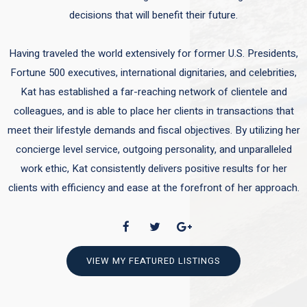
decisions that will benefit their future.
Having traveled the world extensively for former U.S. Presidents,
Fortune 500 executives, international dignitaries, and celebrities,
Kat has established a far-reaching network of clientele and
colleagues, and is able to place her clients in transactions that
meet their lifestyle demands and fiscal objectives. By utilizing her
concierge level service, outgoing personality, and unparalleled
work ethic, Kat consistently delivers positive results for her
clients with efficiency and ease at the forefront of her approach.
VIEW MY FEATURED LISTINGS