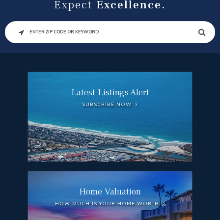
Expect
Excellence.
SEARCH
Latest Listings Alert
SUBSCRIBE NOW
Home Valuation
HOW MUCH IS YOUR HOME WORTH