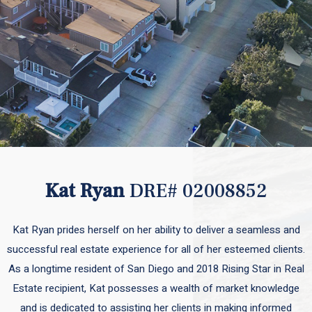
Kat Ryan
DRE# 02008852
Kat Ryan prides herself on her ability to deliver a seamless and
successful real estate experience for all of her esteemed clients.
As a longtime resident of San Diego and 2018 Rising Star in Real
Estate recipient, Kat possesses a wealth of market knowledge
and is dedicated to assisting her clients in making informed