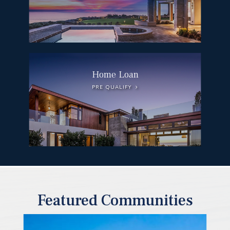
Home Loan
PRE QUALIFY
Featured Communities