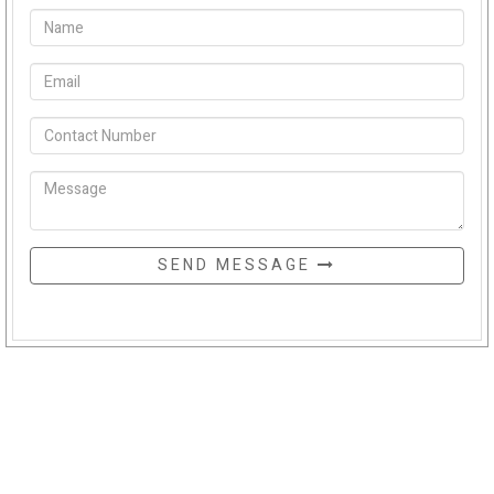
SEND MESSAGE