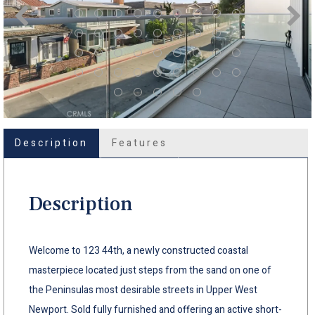
Description
Features
Description
Welcome to 123 44th, a newly constructed coastal
masterpiece located just steps from the sand on one of
the Peninsulas most desirable streets in Upper West
Newport. Sold fully furnished and offering an active short-