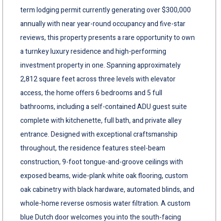
term lodging permit currently generating over $300,000
annually with near year-round occupancy and five-star
reviews, this property presents a rare opportunity to own
a turnkey luxury residence and high-performing
investment property in one. Spanning approximately
2,812 square feet across three levels with elevator
access, the home offers 6 bedrooms and 5 full
bathrooms, including a self-contained ADU guest suite
complete with kitchenette, full bath, and private alley
entrance. Designed with exceptional craftsmanship
throughout, the residence features steel-beam
construction, 9-foot tongue-and-groove ceilings with
exposed beams, wide-plank white oak flooring, custom
oak cabinetry with black hardware, automated blinds, and
whole-home reverse osmosis water filtration. A custom
blue Dutch door welcomes you into the south-facing