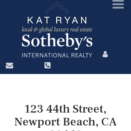
?>
123 44th Street,
Newport Beach, CA