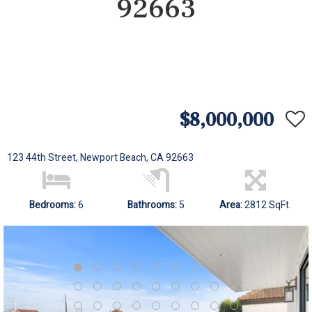
92663
$8,000,000
123 44th Street, Newport Beach, CA 92663
Bedrooms:
6
Bathrooms:
5
Area:
2812 SqFt.