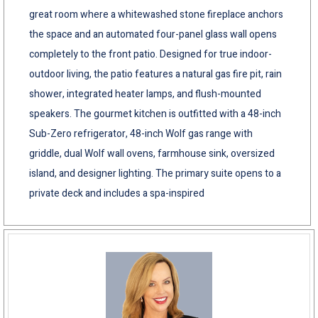
great room where a whitewashed stone fireplace anchors
the space and an automated four-panel glass wall opens
completely to the front patio. Designed for true indoor-
outdoor living, the patio features a natural gas fire pit, rain
shower, integrated heater lamps, and flush-mounted
speakers. The gourmet kitchen is outfitted with a 48-inch
Sub-Zero refrigerator, 48-inch Wolf gas range with
griddle, dual Wolf wall ovens, farmhouse sink, oversized
island, and designer lighting. The primary suite opens to a
private deck and includes a spa-inspired