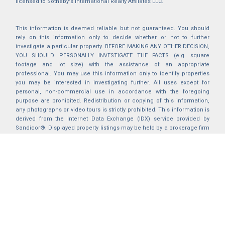
licensed to Sotheby's International Realty Affiliates LLC.
This information is deemed reliable but not guaranteed. You should
rely on this information only to decide whether or not to further
investigate a particular property. BEFORE MAKING ANY OTHER DECISION,
YOU SHOULD PERSONALLY INVESTIGATE THE FACTS (e.g. square
footage and lot size) with the assistance of an appropriate
professional. You may use this information only to identify properties
you may be interested in investigating further. All uses except for
personal, non-commercial use in accordance with the foregoing
purpose are prohibited. Redistribution or copying of this information,
any photographs or video tours is strictly prohibited. This information is
derived from the Internet Data Exchange (IDX) service provided by
Sandicor®. Displayed property listings may be held by a brokerage firm
other than the broker and/or agent responsible for this display. The
information and any photographs and video tours and the compilation
from which they are derived is protected by copyright. Compilation ©
2025 Sandicor®, Inc.
2026 © katryanhomes.com.
All rights Reserved.
Powered by