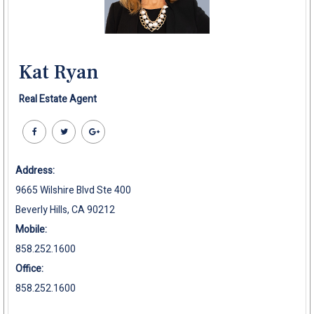
Kat Ryan
Real Estate Agent
Address:
9665 Wilshire Blvd Ste 400
Beverly Hills, CA 90212
Mobile:
858.252.1600
Office:
858.252.1600