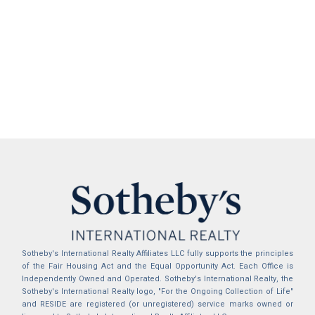
Sotheby's International Realty Affiliates LLC fully supports the principles
of the Fair Housing Act and the Equal Opportunity Act. Each Office is
Independently Owned and Operated. Sotheby's International Realty, the
Sotheby's International Realty logo, "For the Ongoing Collection of Life"
and RESIDE are registered (or unregistered) service marks owned or