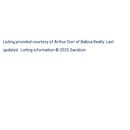
Listing provided courtesy of Arthur Dorr of Balboa Realty. Last
updated . Listing information © 2025 Sandicor.