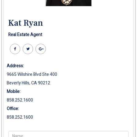
Kat Ryan
Real Estate Agent
Address:
9665 Wilshire Blvd Ste 400
Beverly Hills, CA 90212
Mobile:
858.252.1600
Office:
858.252.1600