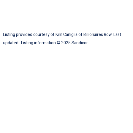
Listing provided courtesy of Kim Caniglia of Billionaires Row. Last
updated . Listing information © 2025 Sandicor.