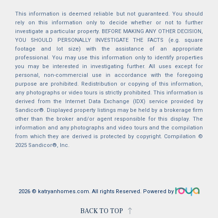
This information is deemed reliable but not guaranteed. You should
rely on this information only to decide whether or not to further
investigate a particular property. BEFORE MAKING ANY OTHER DECISION,
YOU SHOULD PERSONALLY INVESTIGATE THE FACTS (e.g. square
footage and lot size) with the assistance of an appropriate
professional. You may use this information only to identify properties
you may be interested in investigating further. All uses except for
personal, non-commercial use in accordance with the foregoing
purpose are prohibited. Redistribution or copying of this information,
any photographs or video tours is strictly prohibited. This information is
derived from the Internet Data Exchange (IDX) service provided by
Sandicor®. Displayed property listings may be held by a brokerage firm
other than the broker and/or agent responsible for this display. The
information and any photographs and video tours and the compilation
from which they are derived is protected by copyright. Compilation ©
2025 Sandicor®, Inc.
2026 © katryanhomes.com.
All rights Reserved.
Powered by
BACK TO TOP