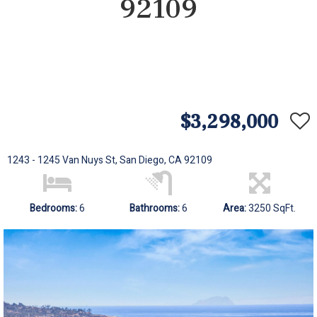
92109
$3,298,000
1243 - 1245 Van Nuys St, San Diego, CA 92109
Bedrooms:
6
Bathrooms:
6
Area:
3250 SqFt.