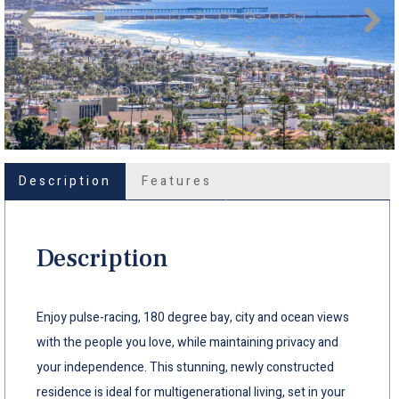
Description
Features
Description
Enjoy pulse-racing, 180 degree bay, city and ocean views
with the people you love, while maintaining privacy and
your independence. This stunning, newly constructed
residence is ideal for multigenerational living, set in your