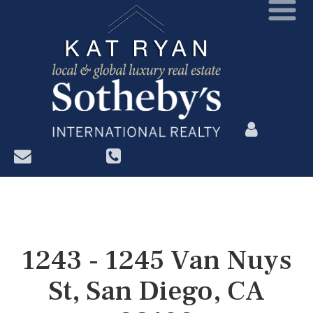
?>
1243 - 1245 Van Nuys
St, San Diego, CA