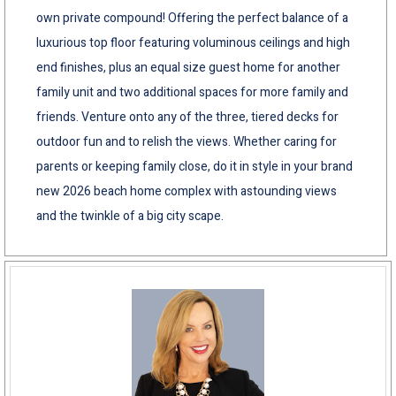
own private compound! Offering the perfect balance of a
luxurious top floor featuring voluminous ceilings and high
end finishes, plus an equal size guest home for another
family unit and two additional spaces for more family and
friends. Venture onto any of the three, tiered decks for
outdoor fun and to relish the views. Whether caring for
parents or keeping family close, do it in style in your brand
new 2026 beach home complex with astounding views
and the twinkle of a big city scape.