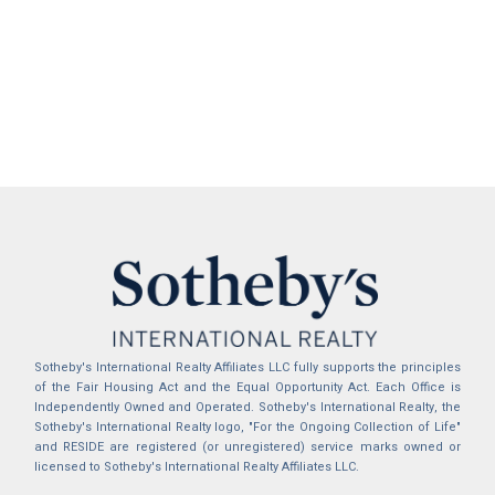
Sotheby's International Realty Affiliates LLC fully supports the principles
of the Fair Housing Act and the Equal Opportunity Act. Each Office is
Independently Owned and Operated. Sotheby's International Realty, the
Sotheby's International Realty logo, "For the Ongoing Collection of Life"
and RESIDE are registered (or unregistered) service marks owned or
licensed to Sotheby's International Realty Affiliates LLC.