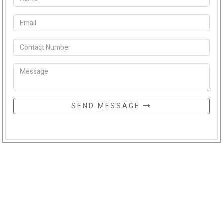
SEND MESSAGE