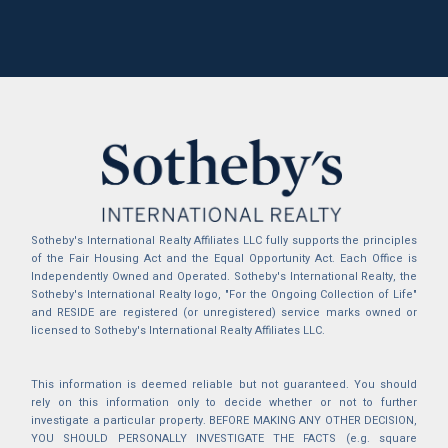
Sotheby's International Realty Affiliates LLC fully supports the principles
of the Fair Housing Act and the Equal Opportunity Act. Each Office is
Independently Owned and Operated. Sotheby's International Realty, the
Sotheby's International Realty logo, "For the Ongoing Collection of Life"
and RESIDE are registered (or unregistered) service marks owned or
licensed to Sotheby's International Realty Affiliates LLC.
This information is deemed reliable but not guaranteed. You should
rely on this information only to decide whether or not to further
investigate a particular property. BEFORE MAKING ANY OTHER DECISION,
YOU SHOULD PERSONALLY INVESTIGATE THE FACTS (e.g. square