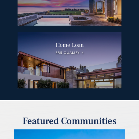
Home Loan
PRE QUALIFY
Featured Communities