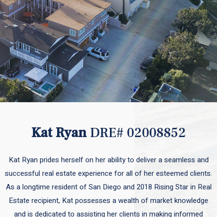
Kat Ryan
DRE# 02008852
Kat Ryan prides herself on her ability to deliver a seamless and
successful real estate experience for all of her esteemed clients.
As a longtime resident of San Diego and 2018 Rising Star in Real
Estate recipient, Kat possesses a wealth of market knowledge
and is dedicated to assisting her clients in making informed