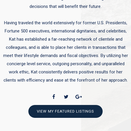
decisions that will benefit their future.
Having traveled the world extensively for former U.S. Presidents,
Fortune 500 executives, international dignitaries, and celebrities,
Kat has established a far-reaching network of clientele and
colleagues, and is able to place her clients in transactions that
meet their lifestyle demands and fiscal objectives. By utilizing her
concierge level service, outgoing personality, and unparalleled
work ethic, Kat consistently delivers positive results for her
clients with efficiency and ease at the forefront of her approach.
VIEW MY FEATURED LISTINGS