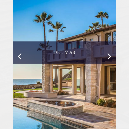
DEL MAR