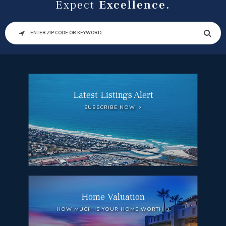
Expect
Excellence.
SEARCH
Latest Listings Alert
SUBSCRIBE NOW
Home Valuation
HOW MUCH IS YOUR HOME WORTH