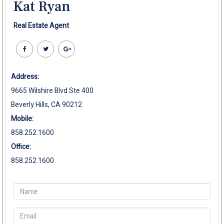
Kat Ryan
Real Estate Agent
Address:
9665 Wilshire Blvd Ste 400
Beverly Hills, CA 90212
Mobile:
858.252.1600
Office:
858.252.1600