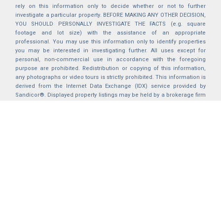
rely on this information only to decide whether or not to further
investigate a particular property. BEFORE MAKING ANY OTHER DECISION,
YOU SHOULD PERSONALLY INVESTIGATE THE FACTS (e.g. square
footage and lot size) with the assistance of an appropriate
professional. You may use this information only to identify properties
you may be interested in investigating further. All uses except for
personal, non-commercial use in accordance with the foregoing
purpose are prohibited. Redistribution or copying of this information,
any photographs or video tours is strictly prohibited. This information is
derived from the Internet Data Exchange (IDX) service provided by
Sandicor®. Displayed property listings may be held by a brokerage firm
other than the broker and/or agent responsible for this display. The
information and any photographs and video tours and the compilation
from which they are derived is protected by copyright. Compilation ©
2025 Sandicor®, Inc.
2026 © katryanhomes.com.
All rights Reserved.
Powered by
BACK TO TOP