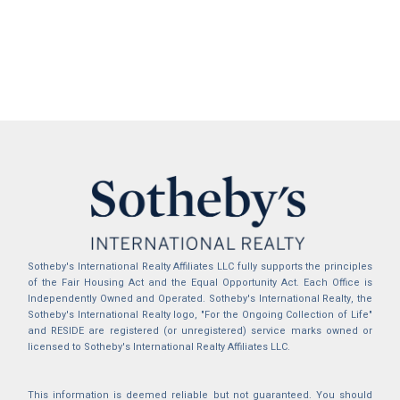
Sotheby's International Realty Affiliates LLC fully supports the principles
of the Fair Housing Act and the Equal Opportunity Act. Each Office is
Independently Owned and Operated. Sotheby's International Realty, the
Sotheby's International Realty logo, "For the Ongoing Collection of Life"
and RESIDE are registered (or unregistered) service marks owned or
licensed to Sotheby's International Realty Affiliates LLC.
This information is deemed reliable but not guaranteed. You should