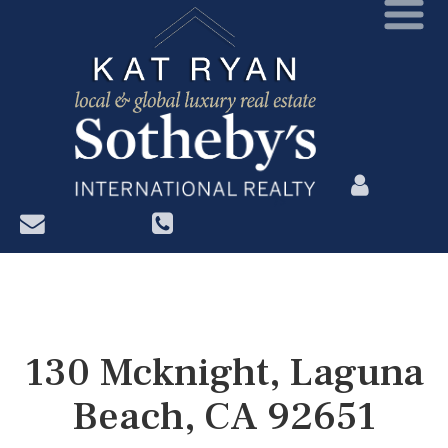
?>
130 Mcknight, Laguna
Beach, CA 92651