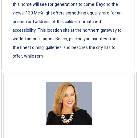
this home will see for generations to come. Beyond the
views, 130 McKnight offers something equally rare for an
oceanfront address of this caliber: unmatched
accessibility. This location sits at the northern gateway to
world-famous Laguna Beach, placing you minutes from
the finest dining, galleries, and beaches the city has to
offer, while rem