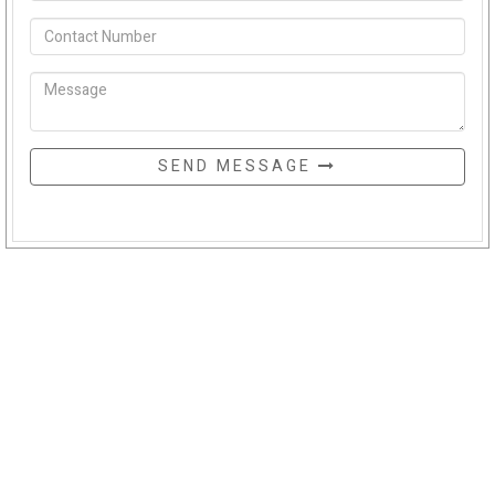
SEND MESSAGE