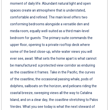
moment of daily life. Abundant natural light and open
spaces create an atmosphere that is understated,
comfortable and refined. The main level offers two
conforming bedrooms alongside a versatile den and
media room, equally well-suited as a third main-level
bedroom for guests. The primary suite commands the
upper floor, opening to a private rooftop deck where
some of the best close-up, white-water views you will
ever see, await. What sets the home apart is what cannot
be manufactured: a protected view corridor as enduring
as the coastline it frames. Take in the Pacific, the curves
of the coastline, the occasional passing whale, pods of
dolphins, sailboats on the horizon, and pelicans riding the
coastal breeze, sweeping views all the way to Catalina
Island, and on a clear day, the coastline stretching to Palos
Verdes. What you see today is what the next steward of