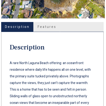
Description
Features
Description
A rare North Laguna Beach offering: an oceanfront
residence where daily life happens all on one level, with
the primary suite tucked privately above. Photographs
capture the views; they just can't capture the warmth.
This is a home that has to be seen and felt in person.
Sliding walls of glass open to unobstructed northerly
ocean views that become an inseparable part of every