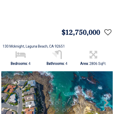
$12,750,000
130 Mcknight, Laguna Beach, CA 92651
Bedrooms:
4
Bathrooms:
4
Area:
2806 SqFt.