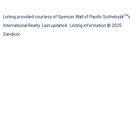
Listing provided courtesy of Spencer Wall of Pacific Sothebyâ€™s
International Realty. Last updated . Listing information © 2025
Sandicor.