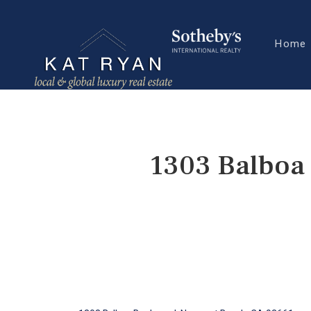
Home
1303 Balboa