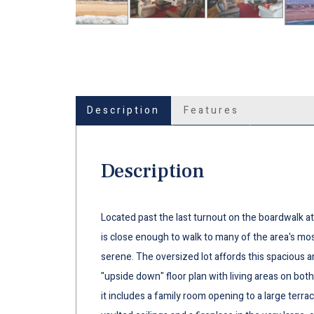
Description
Features
Description
Located past the last turnout on the boardwalk at 
is close enough to walk to many of the area's mos
serene. The oversized lot affords this spacious 
"upside down" floor plan with living areas on both
it includes a family room opening to a large terrac