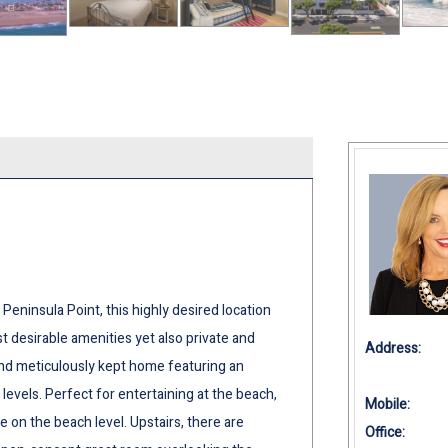
Peninsula Point, this highly desired location
t desirable amenities yet also private and
Address:
and meticulously kept home featuring an
 levels. Perfect for entertaining at the beach,
Mobile:
e on the beach level. Upstairs, there are
Office: