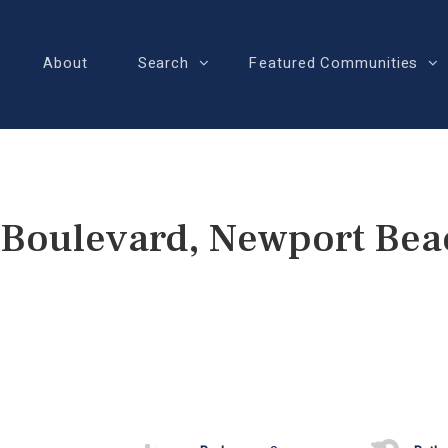
About
Search
Featured Communities
 Boulevard, Newport Bea