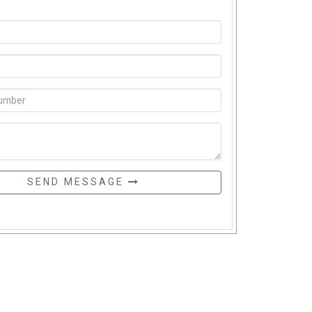
SEND MESSAGE