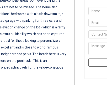
e, open-concept great room overlooking the
ws are not to be missed. The home also
ditional bedrooms with a bath downstairs, a
ed garage with parking for three cars and
levation change on the lot - which is a rarity
 extra buildability which has been captured
is ideal for those looking to personalize a
s excellent and is close to world-famous
al neighborhood parks. The beach here is very
ere on the peninsula. This is an
 priced attractively for the value-conscious