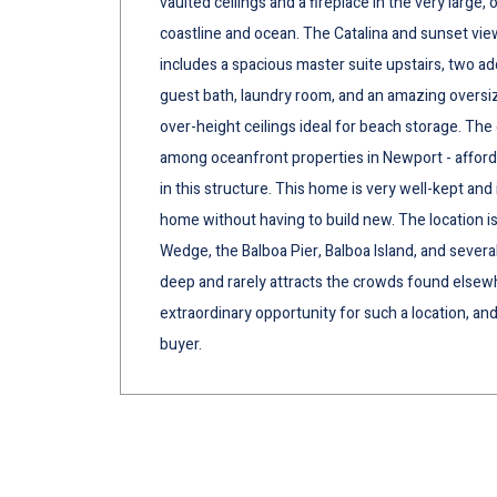
vaulted ceilings and a fireplace in the very larg
coastline and ocean. The Catalina and sunset vie
includes a spacious master suite upstairs, two ad
guest bath, laundry room, and an amazing oversiz
over-height ceilings ideal for beach storage. The e
among oceanfront properties in Newport - affords
in this structure. This home is very well-kept and 
home without having to build new. The location i
Wedge, the Balboa Pier, Balboa Island, and sever
deep and rarely attracts the crowds found elsewh
extraordinary opportunity for such a location, and
buyer.