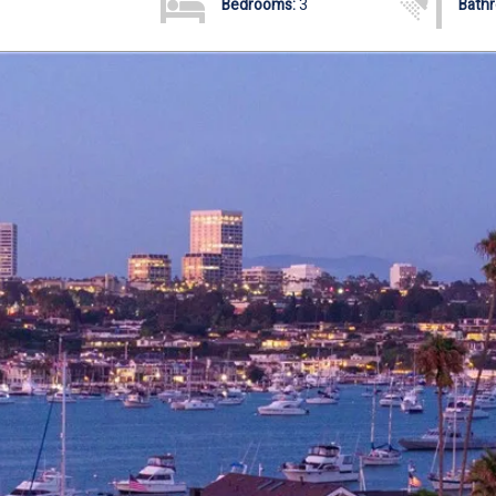
Bedrooms:
3
Bath