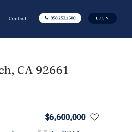
Contact
858.252.1600
LOGIN
ch, CA 92661
$6,600,000