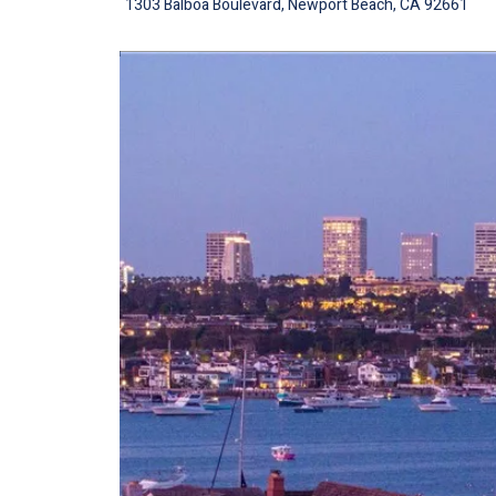
1303 Balboa Boulevard, Newport Beach, CA 92661