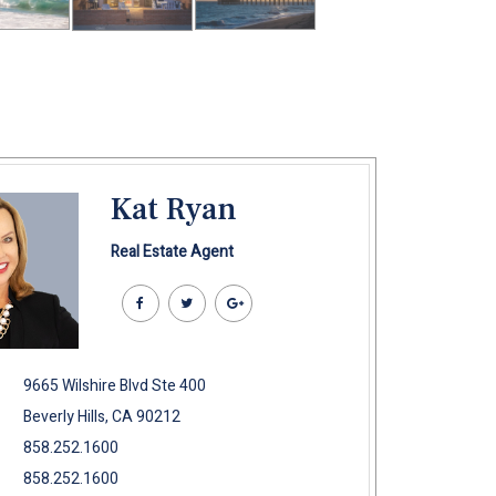
Kat Ryan
Real Estate Agent
9665 Wilshire Blvd Ste 400
Beverly Hills, CA 90212
858.252.1600
858.252.1600