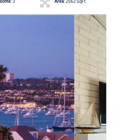
rooms:
3
Area:
2562 SqFt.