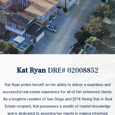
Kat Ryan
DRE# 02008852
Kat Ryan prides herself on her ability to deliver a seamless and
successful real estate experience for all of her esteemed clients.
As a longtime resident of San Diego and 2018 Rising Star in Real
Estate recipient, Kat possesses a wealth of market knowledge
and is dedicated to assisting her clients in making informed