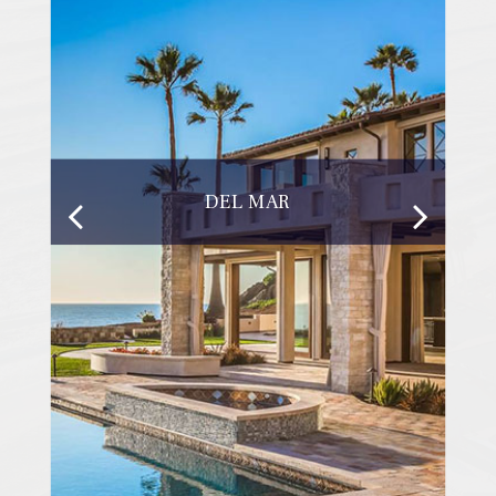
DEL MAR