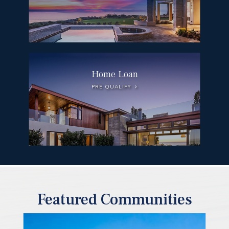
Home Loan
PRE QUALIFY
Featured Communities