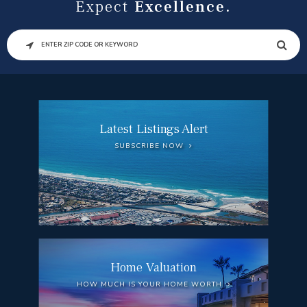
Expect
Excellence.
SEARCH
Latest Listings Alert
SUBSCRIBE NOW
Home Valuation
HOW MUCH IS YOUR HOME WORTH