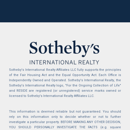
Sotheby's International Realty Affiliates LLC fully supports the principles
of the Fair Housing Act and the Equal Opportunity Act. Each Office is
Independently Owned and Operated. Sotheby's International Realty, the
Sotheby's International Realty logo, "For the Ongoing Collection of Life"
and RESIDE are registered (or unregistered) service marks owned or
licensed to Sotheby's International Realty Affiliates LLC.
This information is deemed reliable but not guaranteed. You should
rely on this information only to decide whether or not to further
investigate a particular property. BEFORE MAKING ANY OTHER DECISION,
YOU SHOULD PERSONALLY INVESTIGATE THE FACTS (e.g. square