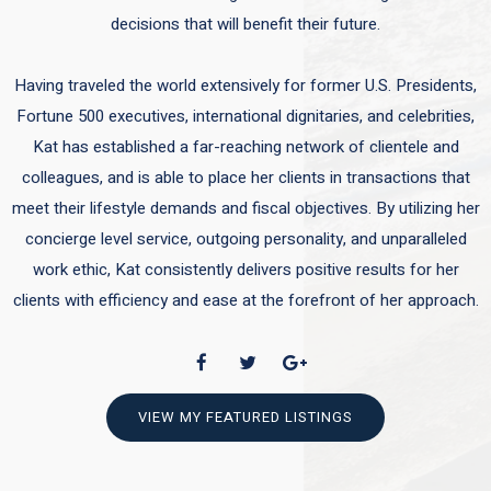
decisions that will benefit their future.
Having traveled the world extensively for former U.S. Presidents,
Fortune 500 executives, international dignitaries, and celebrities,
Kat has established a far-reaching network of clientele and
colleagues, and is able to place her clients in transactions that
meet their lifestyle demands and fiscal objectives. By utilizing her
concierge level service, outgoing personality, and unparalleled
work ethic, Kat consistently delivers positive results for her
clients with efficiency and ease at the forefront of her approach.
VIEW MY FEATURED LISTINGS