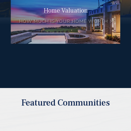
Home Valuation
HOW MUCH IS YOUR HOME WORTH
Featured Communities