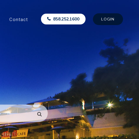
Contact
858.252.1600
LOGIN
SEARCH