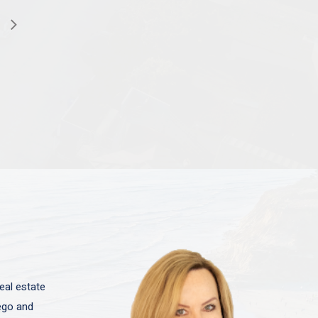
eal estate
iego and