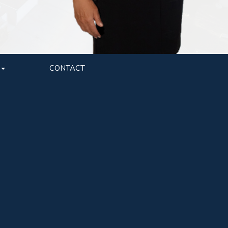
CONTACT