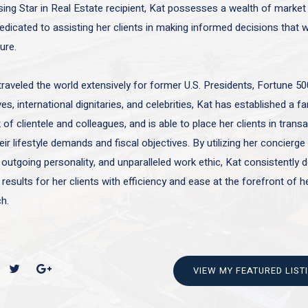
sing Star in Real Estate recipient, Kat possesses a wealth of marke
edicated to assisting her clients in making informed decisions that wi
ture.
traveled the world extensively for former U.S. Presidents, Fortune 50
es, international dignitaries, and celebrities, Kat has established a f
of clientele and colleagues, and is able to place her clients in trans
ir lifestyle demands and fiscal objectives. By utilizing her concierge 
 outgoing personality, and unparalleled work ethic, Kat consistently d
 results for her clients with efficiency and ease at the forefront of h
h.
VIEW MY FEATURED LIST