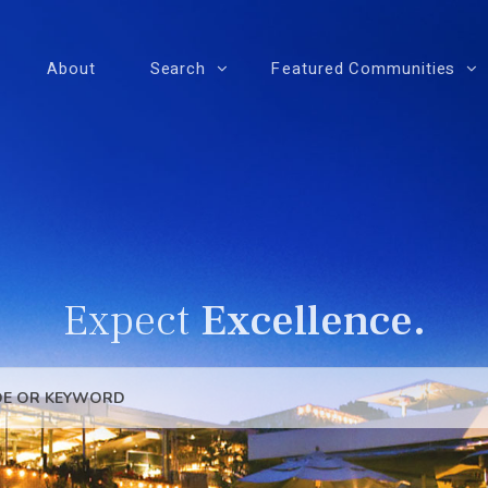
About
Search
Featured Communities
Expect
Excellence.