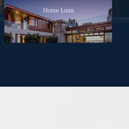
Home Loan
PRE QUALIFY