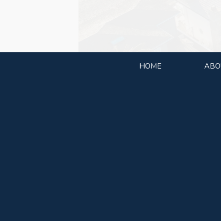
HOME
ABO