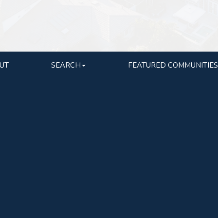
UT
SEARCH
FEATURED COMMUNITIES