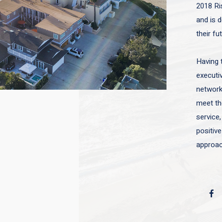
2018 Ri
and is d
their fu
Having 
executiv
network 
meet the
service,
positive
approac