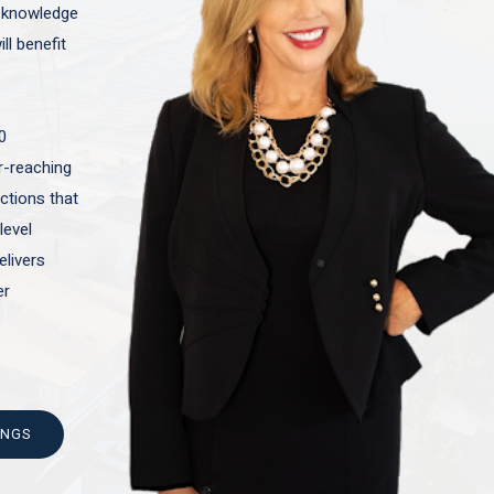
t knowledge
ll benefit
0
ar-reaching
actions that
level
elivers
er
INGS