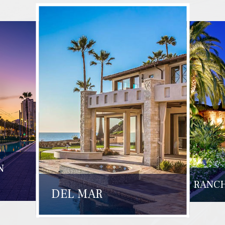
N
RANCH
DEL MAR