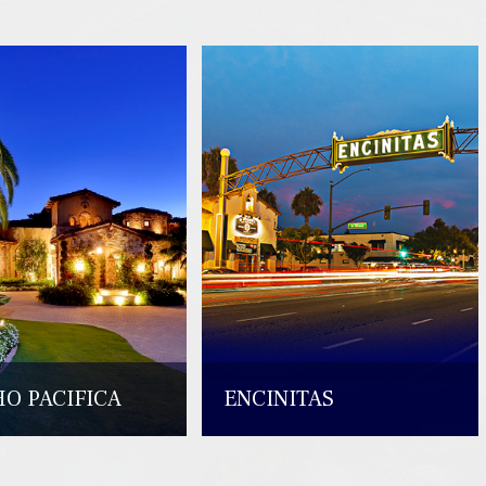
O PACIFICA
ENCINITAS