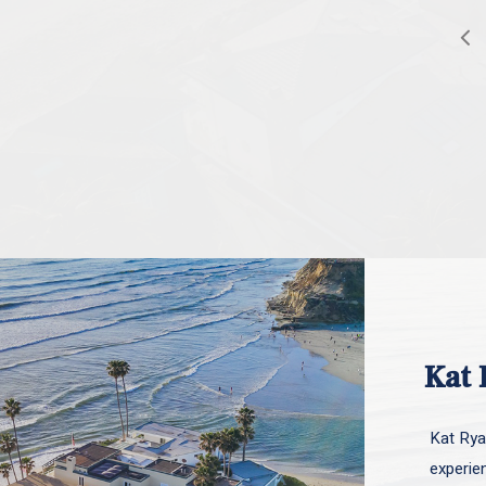
Kat 
Kat Ryan
experie