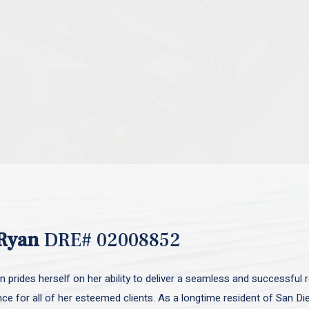
Ryan
DRE# 02008852
 prides herself on her ability to deliver a seamless and successful r
nce for all of her esteemed clients. As a longtime resident of San D