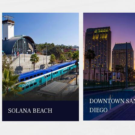
DOWNTOWN SA
DIEGO
SOLANA BEACH