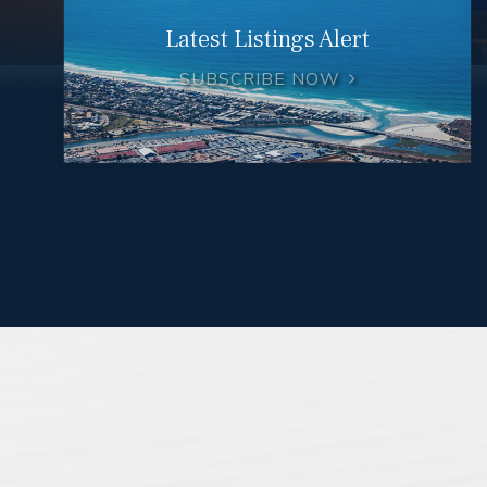
Latest Listings Alert
SUBSCRIBE NOW