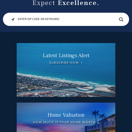
Expect
Excellence.
SEARCH
Latest Listings Alert
SUBSCRIBE NOW
Home Valuation
HOW MUCH IS YOUR HOME WORTH