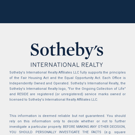
Sotheby's International Realty Affiliates LLC fully supports the principles
of the Fair Housing Act and the Equal Opportunity Act. Each Office is
Independently Owned and Operated. Sotheby's International Realty, the
Sotheby's International Realty logo, "For the Ongoing Collection of Life"
and RESIDE are registered (or unregistered) service marks owned or
licensed to Sotheby's International Realty Affiliates LLC.
This information is deemed reliable but not guaranteed. You should
rely on this information only to decide whether or not to further
investigate a particular property. BEFORE MAKING ANY OTHER DECISION,
YOU SHOULD PERSONALLY INVESTIGATE THE FACTS (e.g. square