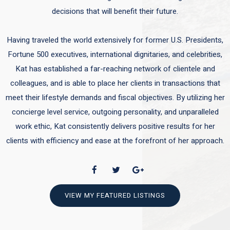
decisions that will benefit their future.
Having traveled the world extensively for former U.S. Presidents,
Fortune 500 executives, international dignitaries, and celebrities,
Kat has established a far-reaching network of clientele and
colleagues, and is able to place her clients in transactions that
meet their lifestyle demands and fiscal objectives. By utilizing her
concierge level service, outgoing personality, and unparalleled
work ethic, Kat consistently delivers positive results for her
clients with efficiency and ease at the forefront of her approach.
VIEW MY FEATURED LISTINGS