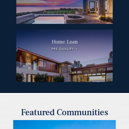
Home Loan
PRE QUALIFY
Featured Communities