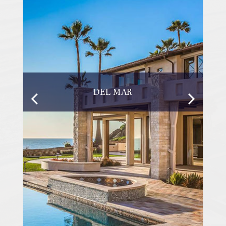
DEL MAR