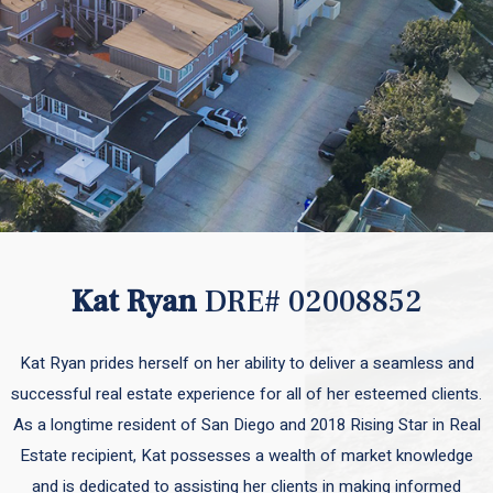
Kat Ryan
DRE# 02008852
Kat Ryan prides herself on her ability to deliver a seamless and
successful real estate experience for all of her esteemed clients.
As a longtime resident of San Diego and 2018 Rising Star in Real
Estate recipient, Kat possesses a wealth of market knowledge
and is dedicated to assisting her clients in making informed