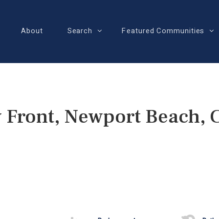
About
Search
Featured Communities
 Front, Newport Beach,