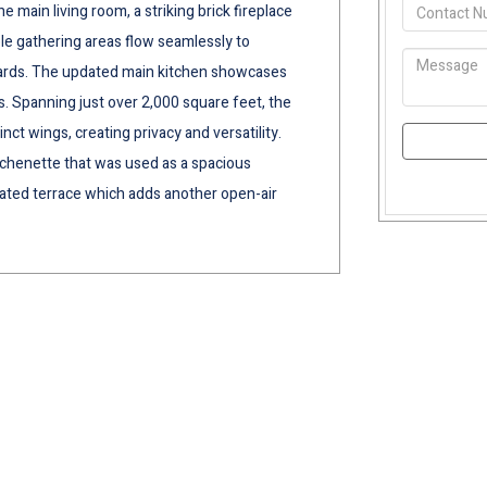
 main living room, a striking brick fireplace
ple gathering areas flow seamlessly to
yards. The updated main kitchen showcases
. Spanning just over 2,000 square feet, the
nct wings, creating privacy and versatility.
kitchenette that was used as a spacious
vated terrace which adds another open-air