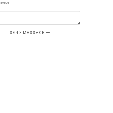
SEND MESSAGE