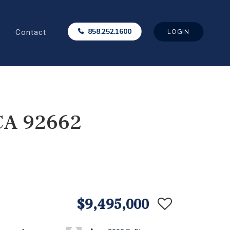
Contact
858.252.1600
LOGIN
 CA 92662
$9,495,000