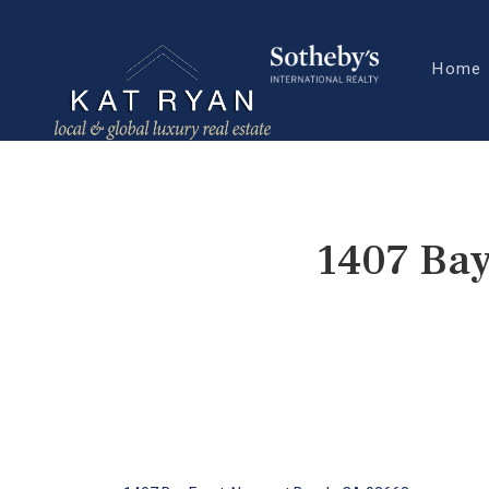
Home
1407 Bay