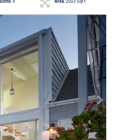
rooms:
4
Area:
2003 SqFt.