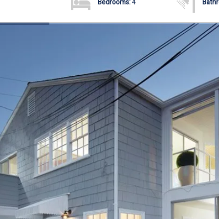
Bedrooms:
4
Bath