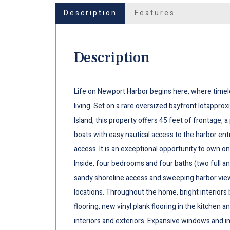
Description
Features
Description
Life on Newport Harbor begins here, where timel
living. Set on a rare oversized bayfront lotappro
Island, this property offers 45 feet of frontage, a
boats with easy nautical access to the harbor en
access. It is an exceptional opportunity to own on
Inside, four bedrooms and four baths (two full 
sandy shoreline access and sweeping harbor vie
locations. Throughout the home, bright interior
flooring, new vinyl plank flooring in the kitchen 
interiors and exteriors. Expansive windows and in