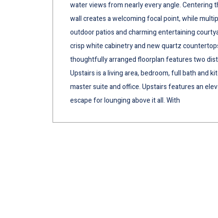
water views from nearly every angle. Centering the
wall creates a welcoming focal point, while multi
outdoor patios and charming entertaining court
crisp white cabinetry and new quartz countertops
thoughtfully arranged floorplan features two disti
Upstairs is a living area, bedroom, full bath and 
master suite and office. Upstairs features an ele
escape for lounging above it all. With