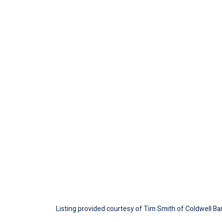
Listing provided courtesy of Tim Smith of Coldwell Ban