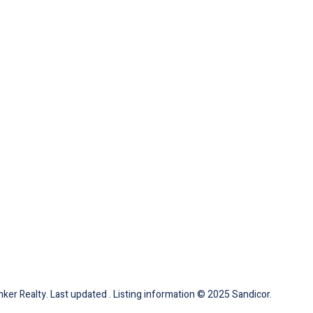
ker Realty. Last updated . Listing information © 2025 Sandicor.