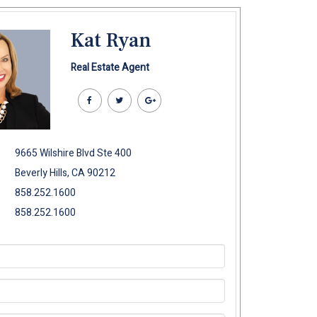
Kat Ryan
Real Estate Agent
9665 Wilshire Blvd Ste 400
Beverly Hills, CA 90212
858.252.1600
858.252.1600