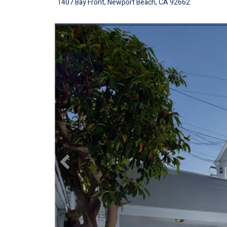
1407 Bay Front, Newport Beach, CA 92662