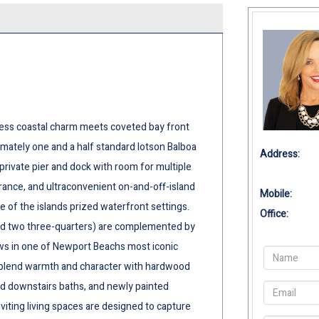
ess coastal charm meets coveted bay front
ximately one and a half standard lotson Balboa
Address:
 private pier and dock with room for multiple
trance, and ultraconvenient on-and-off-island
Mobile:
e of the islands prized waterfront settings.
Office:
and two three-quarters) are complemented by
ws in one of Newport Beachs most iconic
s blend warmth and character with hardwood
and downstairs baths, and newly painted
viting living spaces are designed to capture