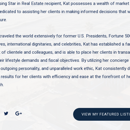
sing Star in Real Estate recipient, Kat possesses a wealth of marke
edicated to assisting her clients in making informed decisions that wi
ture.
traveled the world extensively for former U.S. Presidents, Fortune 50
es, international dignitaries, and celebrities, Kat has established a f
of clientele and colleagues, and is able to place her clients in trans
ir lifestyle demands and fiscal objectives. By utilizing her concierge 
 outgoing personality, and unparalleled work ethic, Kat consistently d
 results for her clients with efficiency and ease at the forefront of h
h.
VIEW MY FEATURED LIST