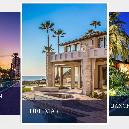
N
RANCH
DEL MAR