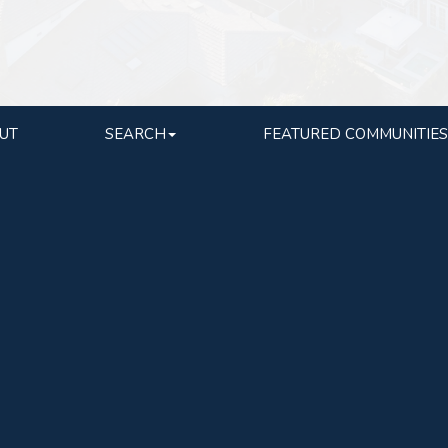
UT
SEARCH
FEATURED COMMUNITIES