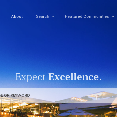
About
Search
Featured Communities
Expect
Excellence.