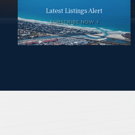
Latest Listings Alert
SUBSCRIBE NOW