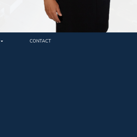
CONTACT