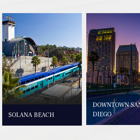
DOWNTOWN SA
DIEGO
SOLANA BEACH