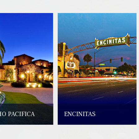
O PACIFICA
ENCINITAS