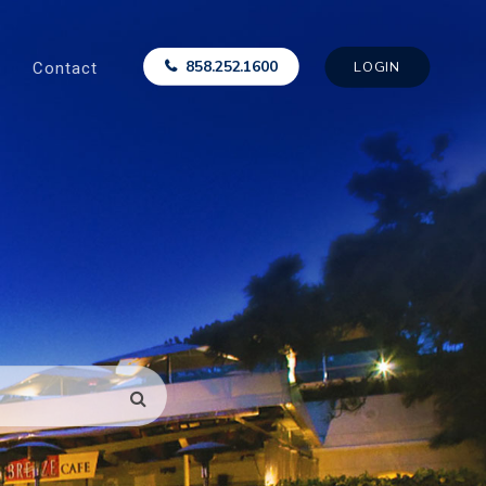
Contact
858.252.1600
LOGIN
SEARCH