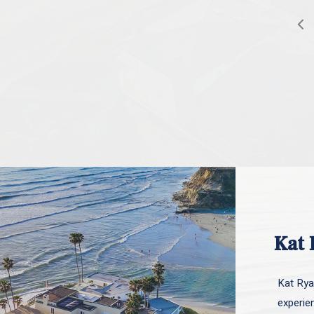
Kat 
Kat Ryan
experie