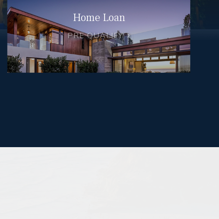
Home Loan
PRE QUALIFY