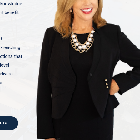
t knowledge
ll benefit
0
ar-reaching
actions that
level
elivers
er
INGS