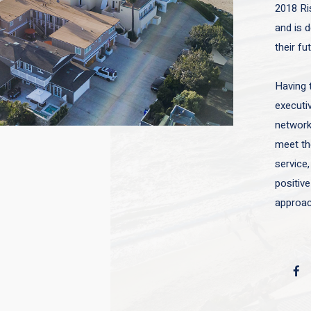
2018 Ri
and is d
their fu
Having 
executiv
network 
meet the
service,
positive
approac