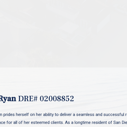
Ryan
DRE# 02008852
 prides herself on her ability to deliver a seamless and successful r
nce for all of her esteemed clients. As a longtime resident of San D