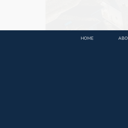
HOME
ABO