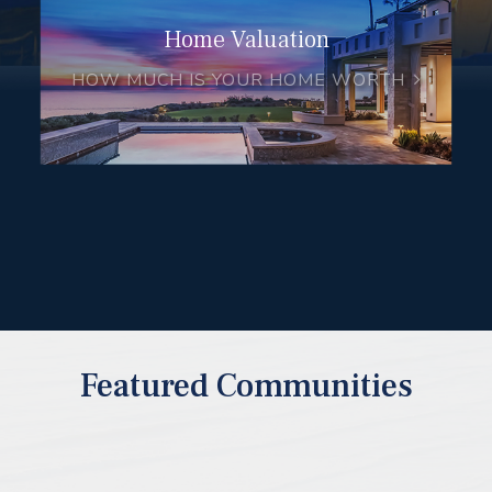
Home Valuation
HOW MUCH IS YOUR HOME WORTH
Featured Communities