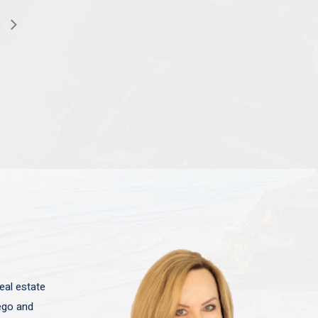
eal estate
iego and