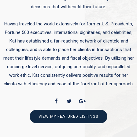
decisions that will benefit their future.
Having traveled the world extensively for former U.S. Presidents,
Fortune 500 executives, international dignitaries, and celebrities,
Kat has established a far-reaching network of clientele and
colleagues, and is able to place her clients in transactions that
meet their lifestyle demands and fiscal objectives. By utilizing her
concierge level service, outgoing personality, and unparalleled
work ethic, Kat consistently delivers positive results for her
clients with efficiency and ease at the forefront of her approach.
VIEW MY FEATURED LISTINGS