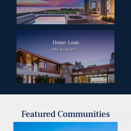
Home Loan
PRE QUALIFY
Featured Communities