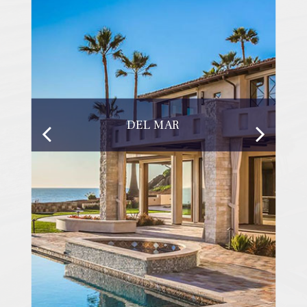
DEL MAR