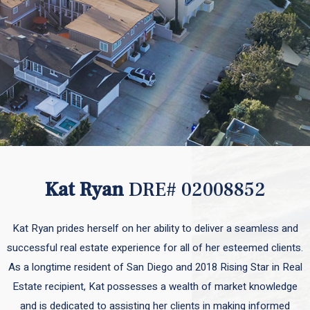
Kat Ryan
DRE# 02008852
Kat Ryan prides herself on her ability to deliver a seamless and
successful real estate experience for all of her esteemed clients.
As a longtime resident of San Diego and 2018 Rising Star in Real
Estate recipient, Kat possesses a wealth of market knowledge
and is dedicated to assisting her clients in making informed