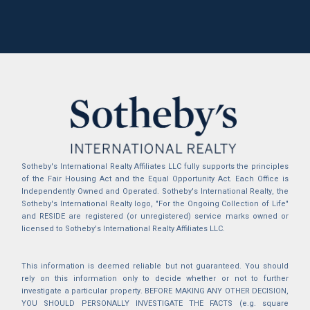
Sotheby's International Realty Affiliates LLC fully supports the principles
of the Fair Housing Act and the Equal Opportunity Act. Each Office is
Independently Owned and Operated. Sotheby's International Realty, the
Sotheby's International Realty logo, "For the Ongoing Collection of Life"
and RESIDE are registered (or unregistered) service marks owned or
licensed to Sotheby's International Realty Affiliates LLC.
This information is deemed reliable but not guaranteed. You should
rely on this information only to decide whether or not to further
investigate a particular property. BEFORE MAKING ANY OTHER DECISION,
YOU SHOULD PERSONALLY INVESTIGATE THE FACTS (e.g. square