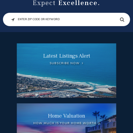
Expect
Excellence.
SEARCH
Latest Listings Alert
SUBSCRIBE NOW
Home Valuation
HOW MUCH IS YOUR HOME WORTH