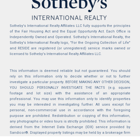
Sotheby's International Realty Affiliates LLC fully supports the principles
of the Fair Housing Act and the Equal Opportunity Act. Each Office is
Independently Owned and Operated. Sotheby's International Realty, the
Sotheby's International Realty logo, "For the Ongoing Collection of Life"
and RESIDE are registered (or unregistered) service marks owned or
licensed to Sotheby's International Realty Affiliates LLC.
This information is deemed reliable but not guaranteed. You should
rely on this information only to decide whether or not to further
investigate a particular property. BEFORE MAKING ANY OTHER DECISION,
YOU SHOULD PERSONALLY INVESTIGATE THE FACTS (e.g. square
footage and lot size) with the assistance of an appropriate
professional. You may use this information only to identify properties
you may be interested in investigating further. All uses except for
personal, non-commercial use in accordance with the foregoing
purpose are prohibited. Redistribution or copying of this information,
any photographs or video tours is strictly prohibited. This information is
derived from the Internet Data Exchange (IDX) service provided by
Sandicor®. Displayed property listings may be held by a brokerage firm
other than the broker and/or agent responsible for this display. The