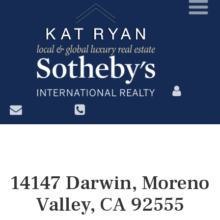
?>
14147 Darwin, Moreno
Valley, CA 92555