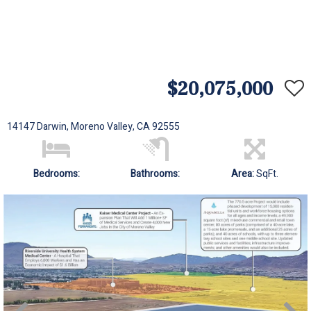
$20,075,000
14147 Darwin, Moreno Valley, CA 92555
Bedrooms:
Bathrooms:
Area:
SqFt.