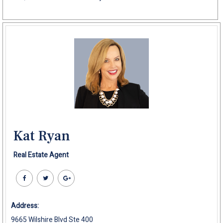
Kat Ryan
Real Estate Agent
Address:
9665 Wilshire Blvd Ste 400