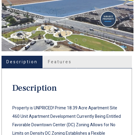
Description
Features
Description
Property is UNPRICED! Prime 18.39 Acre Apartment Site
460 Unit Apartment Development Currently Being Entitled
Favorable Downtown Center (DC) Zoning Allows for No
Limits on Density DC Zoning Establishes a Flexible