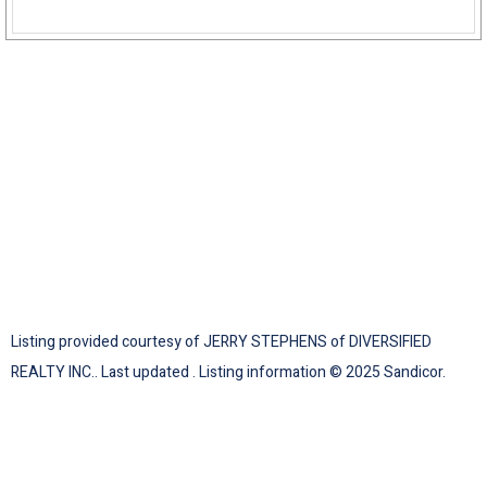
Listing provided courtesy of JERRY STEPHENS of DIVERSIFIED
REALTY INC.. Last updated . Listing information © 2025 Sandicor.