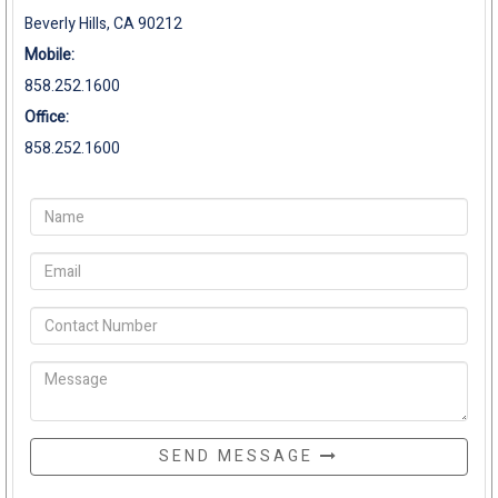
Beverly Hills, CA 90212
Mobile:
858.252.1600
Office:
858.252.1600
SEND MESSAGE