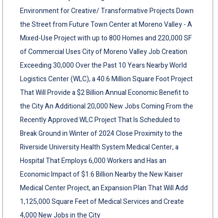
Environment for Creative/ Transformative Projects Down
the Street from Future Town Center at Moreno Valley - A
Mixed-Use Project with up to 800 Homes and 220,000 SF
of Commercial Uses City of Moreno Valley Job Creation
Exceeding 30,000 Over the Past 10 Years Nearby World
Logistics Center (WLC), a 40.6 Million Square Foot Project
That Will Provide a $2 Billion Annual Economic Benefit to
the City An Additional 20,000 New Jobs Coming From the
Recently Approved WLC Project That Is Scheduled to
Break Ground in Winter of 2024 Close Proximity to the
Riverside University Health System Medical Center, a
Hospital That Employs 6,000 Workers and Has an
Economic Impact of $1.6 Billion Nearby the New Kaiser
Medical Center Project, an Expansion Plan That Will Add
1,125,000 Square Feet of Medical Services and Create
4,000 New Jobs in the City