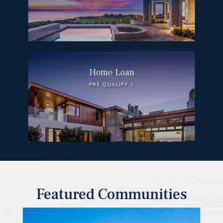
Home Loan
PRE QUALIFY
Featured Communities