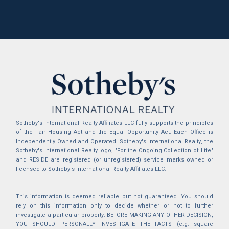
Sotheby's International Realty Affiliates LLC fully supports the principles
of the Fair Housing Act and the Equal Opportunity Act. Each Office is
Independently Owned and Operated. Sotheby's International Realty, the
Sotheby's International Realty logo, "For the Ongoing Collection of Life"
and RESIDE are registered (or unregistered) service marks owned or
licensed to Sotheby's International Realty Affiliates LLC.
This information is deemed reliable but not guaranteed. You should
rely on this information only to decide whether or not to further
investigate a particular property. BEFORE MAKING ANY OTHER DECISION,
YOU SHOULD PERSONALLY INVESTIGATE THE FACTS (e.g. square