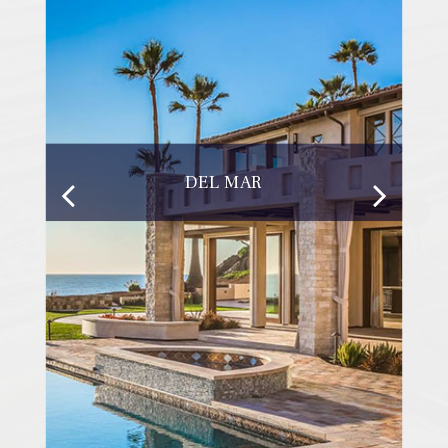
DEL MAR