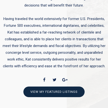
decisions that will benefit their future.
Having traveled the world extensively for former U.S. Presidents,
Fortune 500 executives, international dignitaries, and celebrities,
Kat has established a far-reaching network of clientele and
colleagues, and is able to place her clients in transactions that
meet their lifestyle demands and fiscal objectives. By utilizing her
concierge level service, outgoing personality, and unparalleled
work ethic, Kat consistently delivers positive results for her
clients with efficiency and ease at the forefront of her approach.
VIEW MY FEATURED LISTINGS