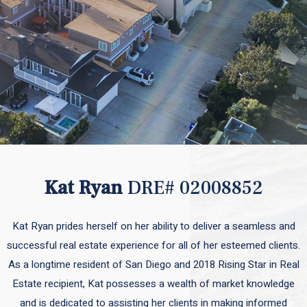
Kat Ryan
DRE# 02008852
Kat Ryan prides herself on her ability to deliver a seamless and
successful real estate experience for all of her esteemed clients.
As a longtime resident of San Diego and 2018 Rising Star in Real
Estate recipient, Kat possesses a wealth of market knowledge
and is dedicated to assisting her clients in making informed