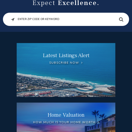
Expect
Excellence.
SEARCH
Latest Listings Alert
SUBSCRIBE NOW
Home Valuation
HOW MUCH IS YOUR HOME WORTH