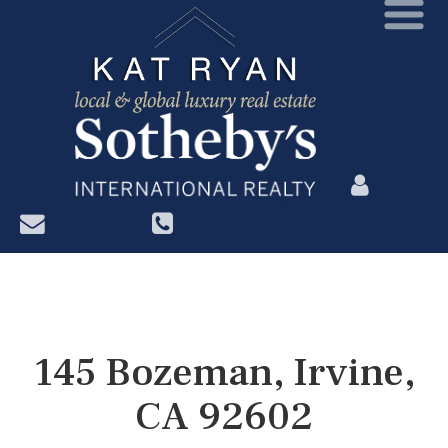
?>
145 Bozeman, Irvine,
CA 92602