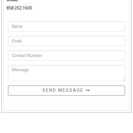
858.252.1600
SEND MESSAGE