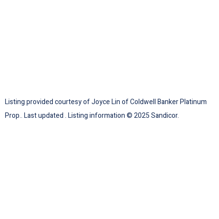
Listing provided courtesy of Joyce Lin of Coldwell Banker Platinum
Prop.. Last updated . Listing information © 2025 Sandicor.