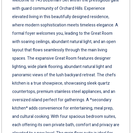
Welcome to 145 Bozeman! Set within the prestigious gate
with guard community of Orchard Hills. Experience
elevated living in this beautifully designed residence,
where modern sophistication meets timeless elegance. A
formal foyer welcomes you, leading to the Great Room
with soaring ceilings, abundant natural light, and an open
layout that flows seamlessly through the main living
spaces. The expansive Great Room features designer
lighting, wide plank flooring, abundant natural light and
panoramic views of the lush backyard retreat. The chefs
kitchen is a true showpiece, showcasing sleek quartz
countertops, premium stainless steel appliances, and an
oversized island perfect for gatherings. A *secondary
kitchen* adds convenience for entertaining, meal prep,
and cultural cooking. With four spacious bedroom suites,
each offering its own private bath, comfort and privacy are