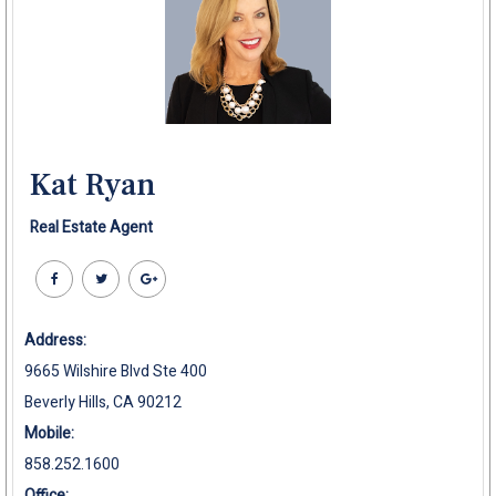
Kat Ryan
Real Estate Agent
Address:
9665 Wilshire Blvd Ste 400
Beverly Hills, CA 90212
Mobile:
858.252.1600
Office: