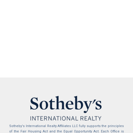
Sotheby's International Realty Affiliates LLC fully supports the principles
of the Fair Housing Act and the Equal Opportunity Act. Each Office is