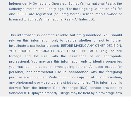
Independently Owned and Operated. Sotheby's International Realty, the
Sotheby's International Realty logo, "For the Ongoing Collection of Life"
and RESIDE are registered (or unregistered) service marks owned or
licensed to Sotheby's International Realty Affiliates LLC.
This information is deemed reliable but not guaranteed. You should
rely on this information only to decide whether or not to further
investigate a particular property. BEFORE MAKING ANY OTHER DECISION,
YOU SHOULD PERSONALLY INVESTIGATE THE FACTS (e.g. square
footage and lot size) with the assistance of an appropriate
professional. You may use this information only to identify properties
you may be interested in investigating further. All uses except for
personal, non-commercial use in accordance with the foregoing
purpose are prohibited. Redistribution or copying of this information,
any photographs or video tours is strictly prohibited. This information is
derived from the Internet Data Exchange (IDX) service provided by
Sandicor®. Displayed property listings may be held by a brokerage firm
other than the broker and/or agent responsible for this display. The
information and any photographs and video tours and the compilation
from which they are derived is protected by copyright. Compilation ©
2025 Sandicor®, Inc.