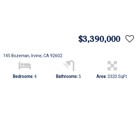
$3,390,000
145 Bozeman, Irvine, CA 92602
Bedrooms:
4
Bathrooms:
5
Area:
3320 SqFt.