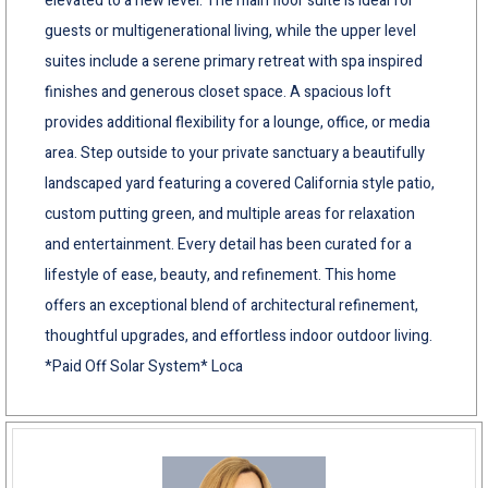
elevated to a new level. The main floor suite is ideal for
guests or multigenerational living, while the upper level
suites include a serene primary retreat with spa inspired
finishes and generous closet space. A spacious loft
provides additional flexibility for a lounge, office, or media
area. Step outside to your private sanctuary a beautifully
landscaped yard featuring a covered California style patio,
custom putting green, and multiple areas for relaxation
and entertainment. Every detail has been curated for a
lifestyle of ease, beauty, and refinement. This home
offers an exceptional blend of architectural refinement,
thoughtful upgrades, and effortless indoor outdoor living.
*Paid Off Solar System* Loca