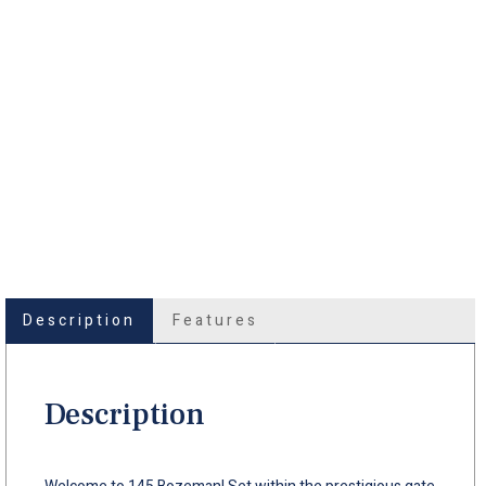
Description
Features
Description