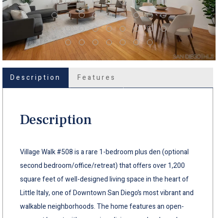
Description
Features
Description
Village Walk #508 is a rare 1-bedroom plus den (optional
second bedroom/office/retreat) that offers over 1,200
square feet of well-designed living space in the heart of
Little Italy, one of Downtown San Diego’s most vibrant and
walkable neighborhoods. The home features an open-