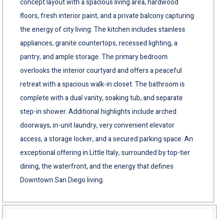
concept layout with a spacious living area, hardwood
floors, fresh interior paint, and a private balcony capturing
the energy of city living. The kitchen includes stainless
appliances, granite countertops, recessed lighting, a
pantry, and ample storage. The primary bedroom
overlooks the interior courtyard and offers a peaceful
retreat with a spacious walk-in closet. The bathroom is
complete with a dual vanity, soaking tub, and separate
step-in shower. Additional highlights include arched
doorways, in-unit laundry, very convenient elevator
access, a storage locker, and a secured parking space. An
exceptional offering in Little Italy, surrounded by top-tier
dining, the waterfront, and the energy that defines
Downtown San Diego living.