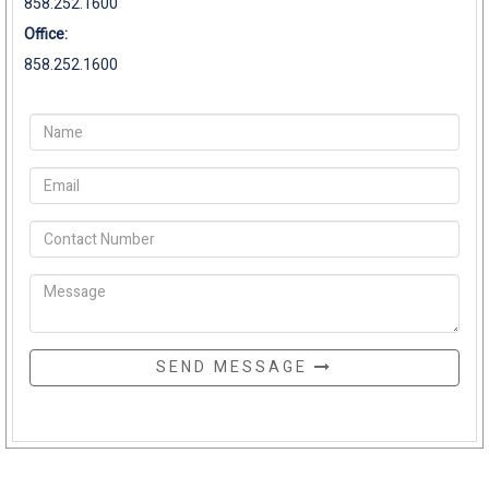
858.252.1600
Office:
858.252.1600
SEND MESSAGE