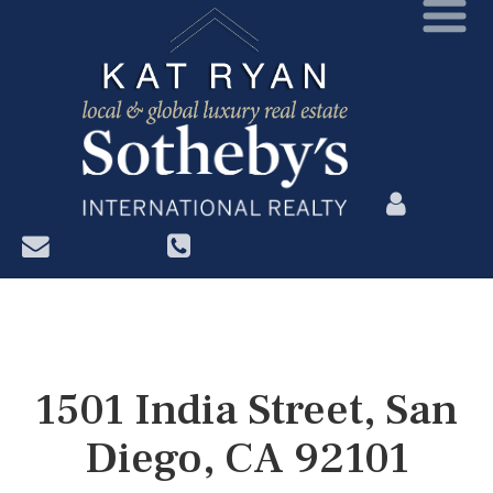
?>
1501 India Street, San
Diego, CA 92101