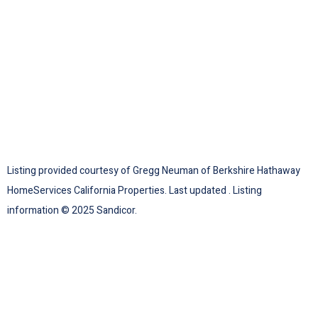
Listing provided courtesy of Gregg Neuman of Berkshire Hathaway
HomeServices California Properties. Last updated . Listing
information © 2025 Sandicor.