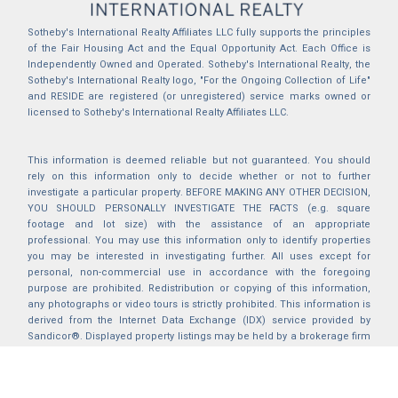
Sotheby's International Realty Affiliates LLC fully supports the principles
of the Fair Housing Act and the Equal Opportunity Act. Each Office is
Independently Owned and Operated. Sotheby's International Realty, the
Sotheby's International Realty logo, "For the Ongoing Collection of Life"
and RESIDE are registered (or unregistered) service marks owned or
licensed to Sotheby's International Realty Affiliates LLC.
This information is deemed reliable but not guaranteed. You should
rely on this information only to decide whether or not to further
investigate a particular property. BEFORE MAKING ANY OTHER DECISION,
YOU SHOULD PERSONALLY INVESTIGATE THE FACTS (e.g. square
footage and lot size) with the assistance of an appropriate
professional. You may use this information only to identify properties
you may be interested in investigating further. All uses except for
personal, non-commercial use in accordance with the foregoing
purpose are prohibited. Redistribution or copying of this information,
any photographs or video tours is strictly prohibited. This information is
derived from the Internet Data Exchange (IDX) service provided by
Sandicor®. Displayed property listings may be held by a brokerage firm
other than the broker and/or agent responsible for this display. The
information and any photographs and video tours and the compilation
from which they are derived is protected by copyright. Compilation ©