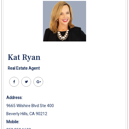
Kat Ryan
Real Estate Agent
Address:
9665 Wilshire Blvd Ste 400
Beverly Hills, CA 90212
Mobile: