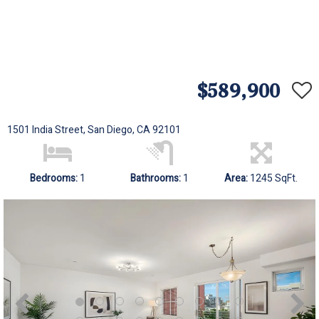
$589,900
1501 India Street, San Diego, CA 92101
Bedrooms:
1
Bathrooms:
1
Area:
1245 SqFt.