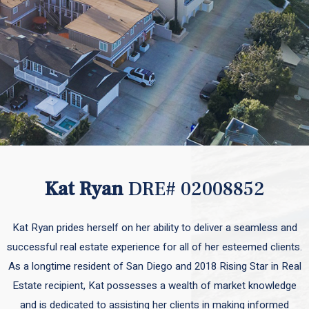
Kat Ryan
DRE# 02008852
Kat Ryan prides herself on her ability to deliver a seamless and
successful real estate experience for all of her esteemed clients.
As a longtime resident of San Diego and 2018 Rising Star in Real
Estate recipient, Kat possesses a wealth of market knowledge
and is dedicated to assisting her clients in making informed