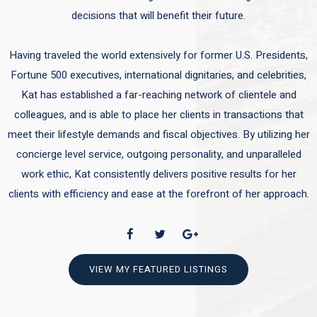
decisions that will benefit their future.
Having traveled the world extensively for former U.S. Presidents,
Fortune 500 executives, international dignitaries, and celebrities,
Kat has established a far-reaching network of clientele and
colleagues, and is able to place her clients in transactions that
meet their lifestyle demands and fiscal objectives. By utilizing her
concierge level service, outgoing personality, and unparalleled
work ethic, Kat consistently delivers positive results for her
clients with efficiency and ease at the forefront of her approach.
VIEW MY FEATURED LISTINGS