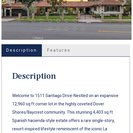
Description
Features
Description
Welcome to 1511 Santiago Drive-Nestled on an expansive
12,960 sq ft corner lot in the highly coveted Dover
Shores/Baycrest community. This stunning 4,403 sq ft
Spanish hacienda-style estate offers a rare single-story,
resort-inspired lifestyle reminiscent of the iconic La