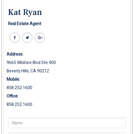
Kat Ryan
Real Estate Agent
Address:
9665 Wilshire Blvd Ste 400
Beverly Hills, CA 90212
Mobile:
858.252.1600
Office:
858.252.1600