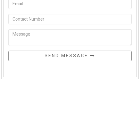
SEND MESSAGE