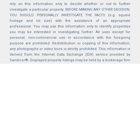
rely on this information only to decide whether or not to further
investigate a particular property. BEFORE MAKING ANY OTHER DECISION,
YOU SHOULD PERSONALLY INVESTIGATE THE FACTS (e.g. square
footage and lot size) with the assistance of an appropriate
professional. You may use this information only to identify properties
you may be interested in investigating further. All uses except for
personal, non-commercial use in accordance with the foregoing
purpose are prohibited. Redistribution or copying of this information,
any photographs or video tours is strictly prohibited. This information is
derived from the Internet Data Exchange (IDX) service provided by
Sandicor®. Displayed property listings may be held by a brokerage firm
other than the broker and/or agent responsible for this display. The
information and any photographs and video tours and the compilation
from which they are derived is protected by copyright. Compilation ©
2025 Sandicor®, Inc.
2026 © katryanhomes.com.
All rights Reserved.
Powered by
BACK TO TOP