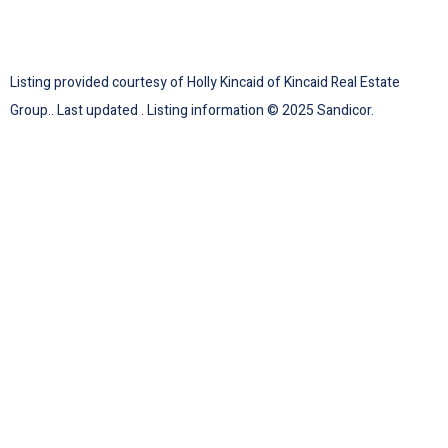
Listing provided courtesy of Holly Kincaid of Kincaid Real Estate
Group.. Last updated . Listing information © 2025 Sandicor.