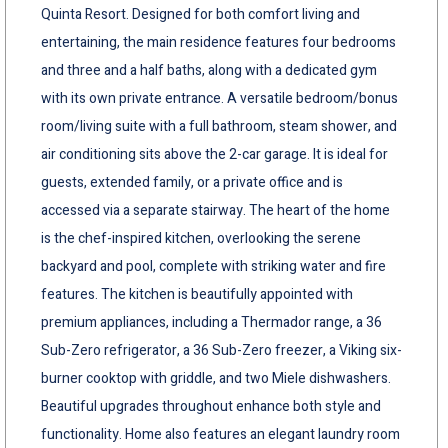
Quinta Resort. Designed for both comfort living and
entertaining, the main residence features four bedrooms
and three and a half baths, along with a dedicated gym
with its own private entrance. A versatile bedroom/bonus
room/living suite with a full bathroom, steam shower, and
air conditioning sits above the 2-car garage. It is ideal for
guests, extended family, or a private office and is
accessed via a separate stairway. The heart of the home
is the chef-inspired kitchen, overlooking the serene
backyard and pool, complete with striking water and fire
features. The kitchen is beautifully appointed with
premium appliances, including a Thermador range, a 36
Sub-Zero refrigerator, a 36 Sub-Zero freezer, a Viking six-
burner cooktop with griddle, and two Miele dishwashers.
Beautiful upgrades throughout enhance both style and
functionality. Home also features an elegant laundry room