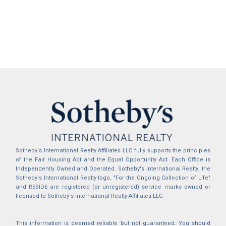
Sotheby's International Realty Affiliates LLC fully supports the principles
of the Fair Housing Act and the Equal Opportunity Act. Each Office is
Independently Owned and Operated. Sotheby's International Realty, the
Sotheby's International Realty logo, "For the Ongoing Collection of Life"
and RESIDE are registered (or unregistered) service marks owned or
licensed to Sotheby's International Realty Affiliates LLC.
This information is deemed reliable but not guaranteed. You should