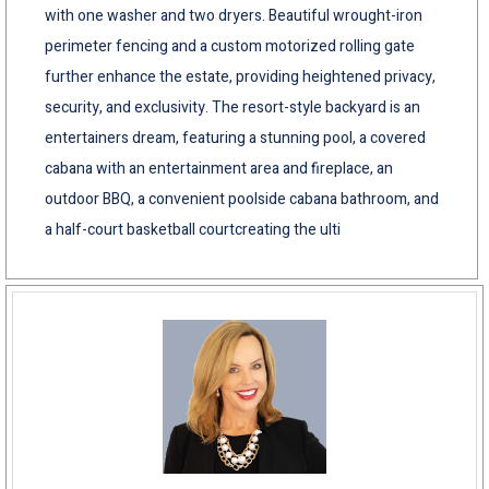
with one washer and two dryers. Beautiful wrought-iron
perimeter fencing and a custom motorized rolling gate
further enhance the estate, providing heightened privacy,
security, and exclusivity. The resort-style backyard is an
entertainers dream, featuring a stunning pool, a covered
cabana with an entertainment area and fireplace, an
outdoor BBQ, a convenient poolside cabana bathroom, and
a half-court basketball courtcreating the ulti