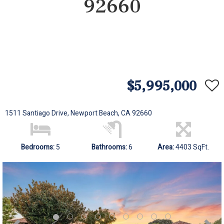
92660
$5,995,000
1511 Santiago Drive, Newport Beach, CA 92660
Bedrooms:
5
Bathrooms:
6
Area:
4403 SqFt.