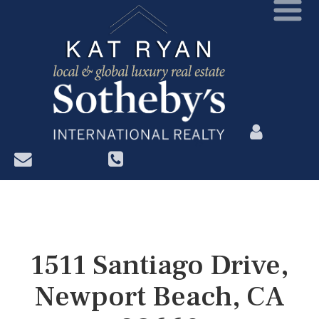
?>
1511 Santiago Drive,
Newport Beach, CA