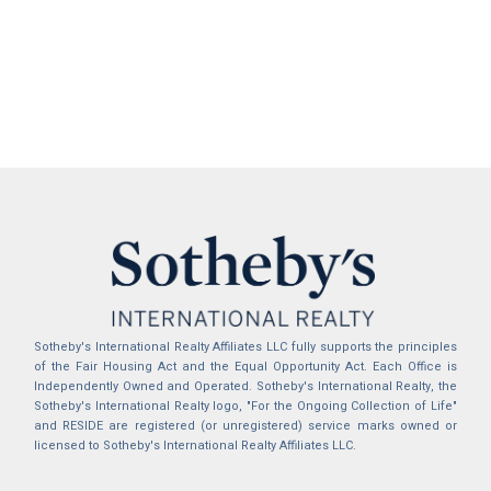
Sotheby's International Realty Affiliates LLC fully supports the principles
of the Fair Housing Act and the Equal Opportunity Act. Each Office is
Independently Owned and Operated. Sotheby's International Realty, the
Sotheby's International Realty logo, "For the Ongoing Collection of Life"
and RESIDE are registered (or unregistered) service marks owned or
licensed to Sotheby's International Realty Affiliates LLC.