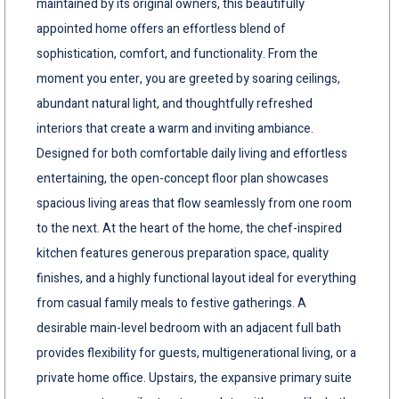
maintained by its original owners, this beautifully
appointed home offers an effortless blend of
sophistication, comfort, and functionality. From the
moment you enter, you are greeted by soaring ceilings,
abundant natural light, and thoughtfully refreshed
interiors that create a warm and inviting ambiance.
Designed for both comfortable daily living and effortless
entertaining, the open-concept floor plan showcases
spacious living areas that flow seamlessly from one room
to the next. At the heart of the home, the chef-inspired
kitchen features generous preparation space, quality
finishes, and a highly functional layout ideal for everything
from casual family meals to festive gatherings. A
desirable main-level bedroom with an adjacent full bath
provides flexibility for guests, multigenerational living, or a
private home office. Upstairs, the expansive primary suite