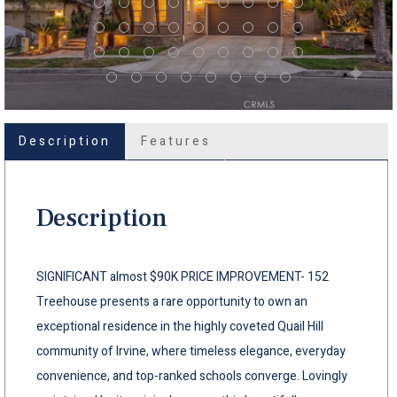
Description
Features
Description
SIGNIFICANT almost $90K PRICE IMPROVEMENT- 152
Treehouse presents a rare opportunity to own an
exceptional residence in the highly coveted Quail Hill
community of Irvine, where timeless elegance, everyday
convenience, and top-ranked schools converge. Lovingly