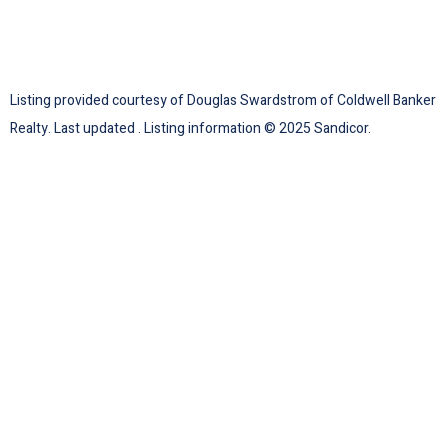
Listing provided courtesy of Douglas Swardstrom of Coldwell Banker
Realty. Last updated . Listing information © 2025 Sandicor.