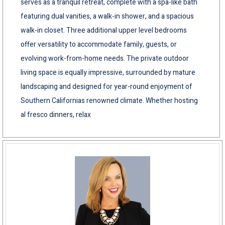
serves as a tranquil retreat, complete with a spa-like bath
featuring dual vanities, a walk-in shower, and a spacious
walk-in closet. Three additional upper level bedrooms
offer versatility to accommodate family, guests, or
evolving work-from-home needs. The private outdoor
living space is equally impressive, surrounded by mature
landscaping and designed for year-round enjoyment of
Southern Californias renowned climate. Whether hosting
al fresco dinners, relax