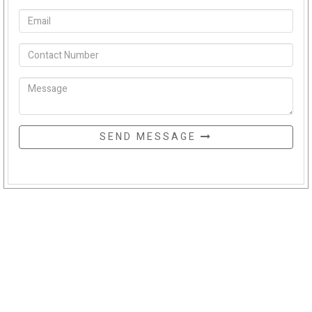
SEND MESSAGE