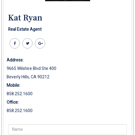
Kat Ryan
Real Estate Agent
Address:
9665 Wilshire Blvd Ste 400
Beverly Hills, CA 90212
Mobile:
858.252.1600
Office:
858.252.1600