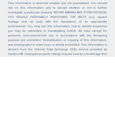
This information is deemed reliable but not guaranteed. You should
rely on this information only to decide whether or not to further
investigate a particular property. BEFORE MAKING ANY OTHER DECISION,
YOU SHOULD PERSONALLY INVESTIGATE THE FACTS (e.g. square
footage and lot size) with the assistance of an appropriate
professional. You may use this information only to identify properties
you may be interested in investigating further. All uses except for
personal, non-commercial use in accordance with the foregoing
purpose are prohibited. Redistribution or copying of this information,
any photographs or video tours is strictly prohibited. This information is
derived from the Internet Data Exchange (IDX) service provided by
Sandicor®. Displayed property listings may be held by a brokerage firm
other than the broker and/or agent responsible for this display. The
information and any photographs and video tours and the compilation
from which they are derived is protected by copyright. Compilation ©
2025 Sandicor®, Inc.
2026 © katryanhomes.com.
All rights Reserved.
Powered by
BACK TO TOP