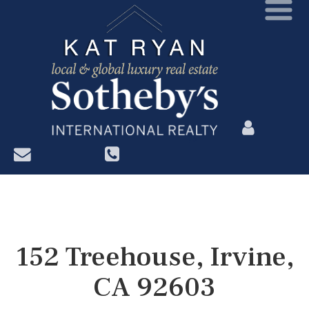
?>
152 Treehouse, Irvine,
CA 92603