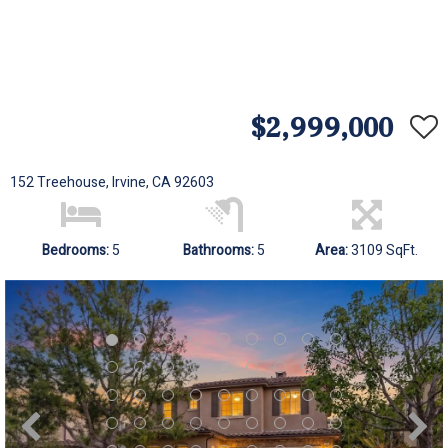
$2,999,000
152 Treehouse, Irvine, CA 92603
Bedrooms:
5
Bathrooms:
5
Area:
3109 SqFt.