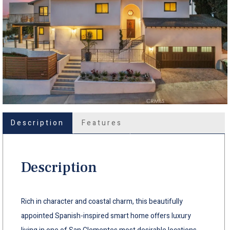
Description
Features
Description
Rich in character and coastal charm, this beautifully
appointed Spanish-inspired smart home offers luxury