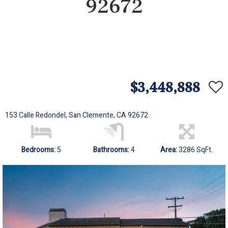
92672
$3,448,888
153 Calle Redondel, San Clemente, CA 92672
Bedrooms:
5
Bathrooms:
4
Area:
3286 SqFt.