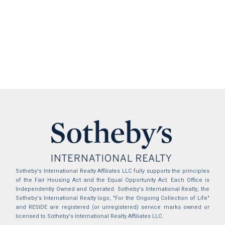
Sotheby's International Realty Affiliates LLC fully supports the principles
of the Fair Housing Act and the Equal Opportunity Act. Each Office is
Independently Owned and Operated. Sotheby's International Realty, the
Sotheby's International Realty logo, "For the Ongoing Collection of Life"
and RESIDE are registered (or unregistered) service marks owned or
licensed to Sotheby's International Realty Affiliates LLC.