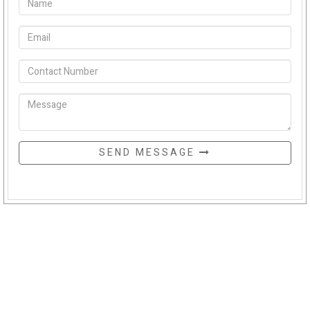
SEND MESSAGE