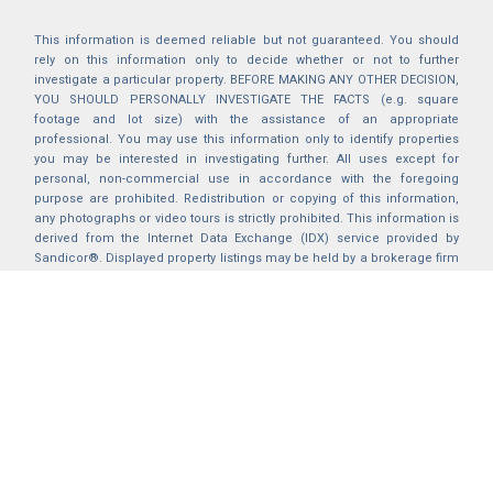
This information is deemed reliable but not guaranteed. You should
rely on this information only to decide whether or not to further
investigate a particular property. BEFORE MAKING ANY OTHER DECISION,
YOU SHOULD PERSONALLY INVESTIGATE THE FACTS (e.g. square
footage and lot size) with the assistance of an appropriate
professional. You may use this information only to identify properties
you may be interested in investigating further. All uses except for
personal, non-commercial use in accordance with the foregoing
purpose are prohibited. Redistribution or copying of this information,
any photographs or video tours is strictly prohibited. This information is
derived from the Internet Data Exchange (IDX) service provided by
Sandicor®. Displayed property listings may be held by a brokerage firm
other than the broker and/or agent responsible for this display. The
information and any photographs and video tours and the compilation
from which they are derived is protected by copyright. Compilation ©
2025 Sandicor®, Inc.
2026 © katryanhomes.com.
All rights Reserved.
Powered by
BACK TO TOP