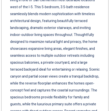
living in one of San Clementes most desirable locations
west of the I-5. This 5-bedroom, 3.5-bath residence
seamlessly blends modern sophistication with timeless
architectural design, featuring beautifully terraced
landscaping, dramatic exterior stairways, and inviting
indoor-outdoor living spaces throughout. Thoughtfully
designed to maximize natural light and privacy, the home
showcases expansive living areas, elegant finishes, and
seamless access to multiple outdoor retreats including
spacious balconies, a private courtyard, and a large
terraced backyard ideal for entertaining or relaxing. Scenic
canyon and partial ocean views create a tranquil backdrop,
while the reverse floorplan enhances the homes open-
concept feel and captures the coastal surroundings. The
spacious bedrooms provide flexibility for family and
guests, while the luxurious primary suite offers a private