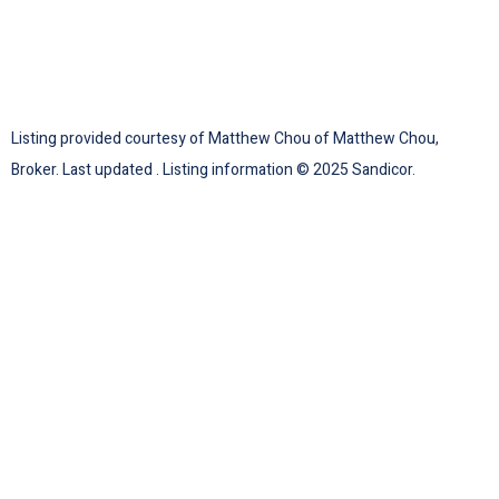
Listing provided courtesy of Matthew Chou of Matthew Chou,
Broker. Last updated . Listing information © 2025 Sandicor.