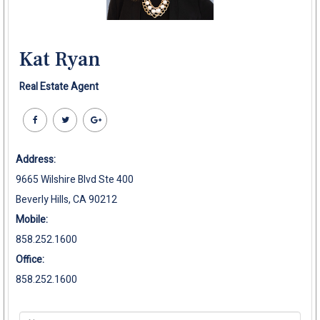
Kat Ryan
Real Estate Agent
Address:
9665 Wilshire Blvd Ste 400
Beverly Hills, CA 90212
Mobile:
858.252.1600
Office:
858.252.1600