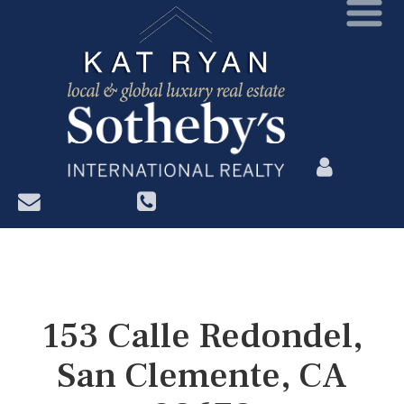
?>
153 Calle Redondel,
San Clemente, CA