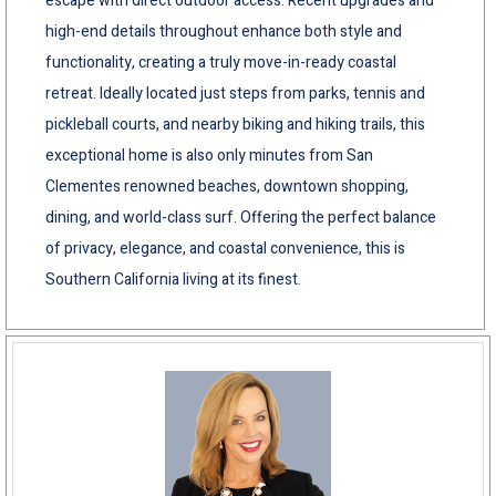
escape with direct outdoor access. Recent upgrades and
high-end details throughout enhance both style and
functionality, creating a truly move-in-ready coastal
retreat. Ideally located just steps from parks, tennis and
pickleball courts, and nearby biking and hiking trails, this
exceptional home is also only minutes from San
Clementes renowned beaches, downtown shopping,
dining, and world-class surf. Offering the perfect balance
of privacy, elegance, and coastal convenience, this is
Southern California living at its finest.