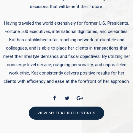
decisions that will benefit their future.
Having traveled the world extensively for former U.S. Presidents,
Fortune 500 executives, international dignitaries, and celebrities,
Kat has established a far-reaching network of clientele and
colleagues, and is able to place her clients in transactions that
meet their lifestyle demands and fiscal objectives. By utilizing her
concierge level service, outgoing personality, and unparalleled
work ethic, Kat consistently delivers positive results for her
clients with efficiency and ease at the forefront of her approach.
VIEW MY FEATURED LISTINGS