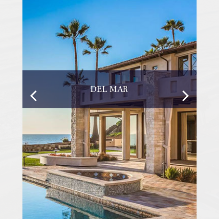
DEL MAR