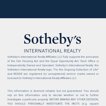
Sotheby's International Realty Affiliates LLC fully supports the principles
of the Fair Housing Act and the Equal Opportunity Act. Each Office is
Independently Owned and Operated. Sotheby's International Realty, the
Sotheby's International Realty logo, "For the Ongoing Collection of Life"
and RESIDE are registered (or unregistered) service marks owned or
licensed to Sotheby's International Realty Affiliates LLC.
This information is deemed reliable but not guaranteed. You should
rely on this information only to decide whether or not to further
investigate a particular property. BEFORE MAKING ANY OTHER DECISION,
YOU SHOULD PERSONALLY INVESTIGATE THE FACTS (e.g. square