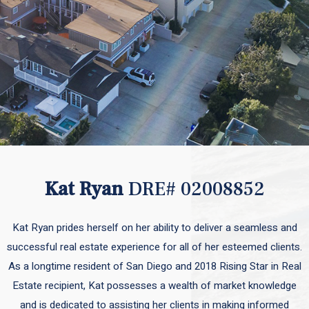
Kat Ryan
DRE# 02008852
Kat Ryan prides herself on her ability to deliver a seamless and
successful real estate experience for all of her esteemed clients.
As a longtime resident of San Diego and 2018 Rising Star in Real
Estate recipient, Kat possesses a wealth of market knowledge
and is dedicated to assisting her clients in making informed