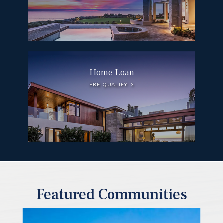
Home Loan
PRE QUALIFY
Featured Communities