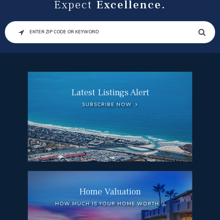
Expect
Excellence.
SEARCH
Latest Listings Alert
SUBSCRIBE NOW
Home Valuation
HOW MUCH IS YOUR HOME WORTH